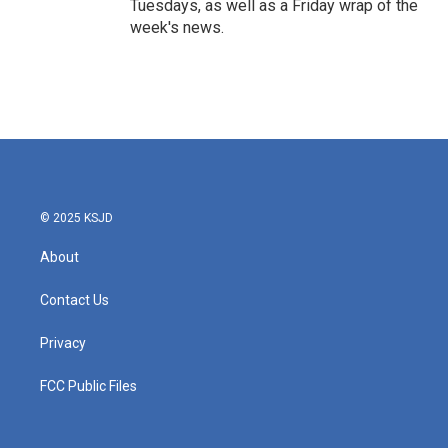
Tuesdays, as well as a Friday wrap of the
week's news.
© 2025 KSJD
About
Contact Us
Privacy
FCC Public Files