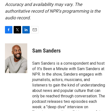
Accuracy and availability may vary. The
authoritative record of NPR’s programming is the
audio record.
F
T
L
E
a
w
i
m
c
i
n
a
e
t
k
i
Sam Sanders
b
t
e
l
o
e
d
o
r
I
Sam Sanders is a correspondent and host
k
n
of It's Been a Minute with Sam Sanders at
NPR. In the show, Sanders engages with
journalists, actors, musicians, and
listeners to gain the kind of understanding
about news and popular culture that can
only be reached through conversation. The
podcast releases two episodes each
week: a "deep dive" interview on