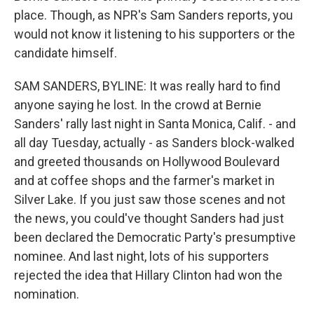
place. Though, as NPR's Sam Sanders reports, you
would not know it listening to his supporters or the
candidate himself.
SAM SANDERS, BYLINE: It was really hard to find
anyone saying he lost. In the crowd at Bernie
Sanders' rally last night in Santa Monica, Calif. - and
all day Tuesday, actually - as Sanders block-walked
and greeted thousands on Hollywood Boulevard
and at coffee shops and the farmer's market in
Silver Lake. If you just saw those scenes and not
the news, you could've thought Sanders had just
been declared the Democratic Party's presumptive
nominee. And last night, lots of his supporters
rejected the idea that Hillary Clinton had won the
nomination.