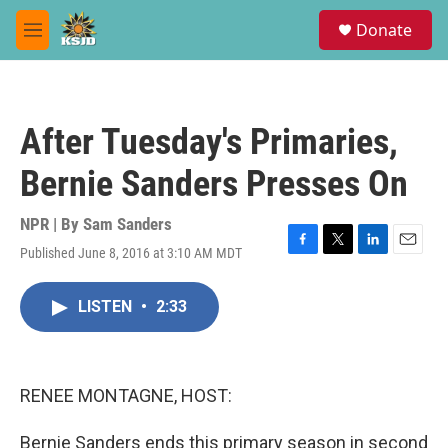
Skip to main content
S
Donate
e
M
a
e
r
n
c
u
h
After Tuesday's Primaries,
u
e
Bernie Sanders Presses On
r
y
NPR | By
Sam Sanders
Published June 8, 2016 at 3:10 AM MDT
F
T
L
E
a
w
i
m
c
i
n
a
LISTEN
•
2:33
e
t
k
i
b
t
e
l
o
e
d
o
r
I
k
n
RENEE MONTAGNE, HOST:
Bernie Sanders ends this primary season in second