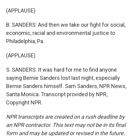
(APPLAUSE)
B. SANDERS: And then we take our fight for social,
economic, racial and environmental justice to
Philadelphia, Pa.
(APPLAUSE)
S. SANDERS: It was hard for me to find anyone
saying Bernie Sanders lost last night, especially
Bernie Sanders himself. Sam Sanders, NPR News,
Santa Monica. Transcript provided by NPR,
Copyright NPR.
NPR transcripts are created on a rush deadline by
an NPR contractor. This text may not be in its final
form and may be updated or revised in the future.