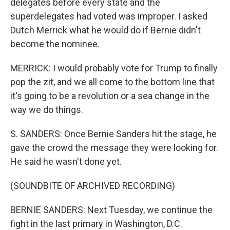
delegates before every state and the
superdelegates had voted was improper. I asked
Dutch Merrick what he would do if Bernie didn't
become the nominee.
MERRICK: I would probably vote for Trump to finally
pop the zit, and we all come to the bottom line that
it's going to be a revolution or a sea change in the
way we do things.
S. SANDERS: Once Bernie Sanders hit the stage, he
gave the crowd the message they were looking for.
He said he wasn't done yet.
(SOUNDBITE OF ARCHIVED RECORDING)
BERNIE SANDERS: Next Tuesday, we continue the
fight in the last primary in Washington, D.C.