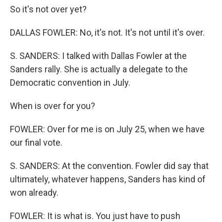
So it's not over yet?
DALLAS FOWLER: No, it's not. It's not until it's over.
S. SANDERS: I talked with Dallas Fowler at the
Sanders rally. She is actually a delegate to the
Democratic convention in July.
When is over for you?
FOWLER: Over for me is on July 25, when we have
our final vote.
S. SANDERS: At the convention. Fowler did say that
ultimately, whatever happens, Sanders has kind of
won already.
FOWLER: It is what is. You just have to push