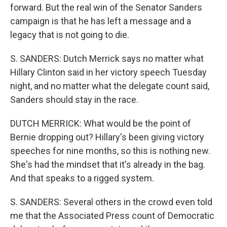
forward. But the real win of the Senator Sanders
campaign is that he has left a message and a
legacy that is not going to die.
S. SANDERS: Dutch Merrick says no matter what
Hillary Clinton said in her victory speech Tuesday
night, and no matter what the delegate count said,
Sanders should stay in the race.
DUTCH MERRICK: What would be the point of
Bernie dropping out? Hillary's been giving victory
speeches for nine months, so this is nothing new.
She's had the mindset that it's already in the bag.
And that speaks to a rigged system.
S. SANDERS: Several others in the crowd even told
me that the Associated Press count of Democratic