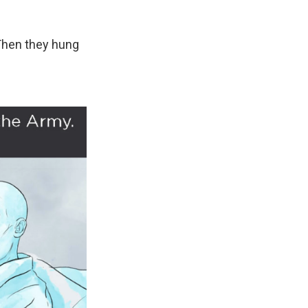
Then they hung