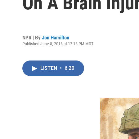
On A Brain Inju
NPR | By
Jon Hamilton
Published June 8, 2016 at 12:16 PM MDT
LISTEN
•
6:20