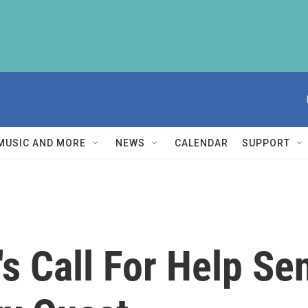
MUSIC AND MORE
NEWS
CALENDAR
SUPPORT
 Call For Help Sen