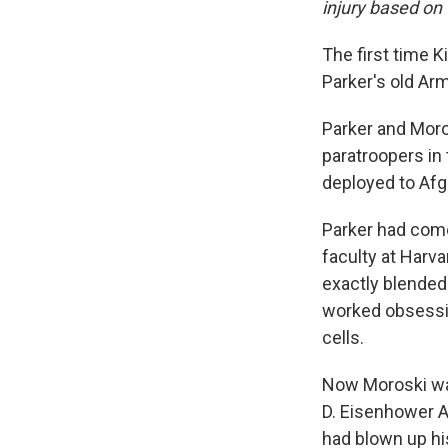
injury based on 
The first time K
Parker's old Arm
Parker and Moro
paratroopers in 
deployed to Afgh
Parker had come 
faculty at Harva
exactly blended 
worked obsessiv
cells.
Now Moroski was
D. Eisenhower A
had blown up his