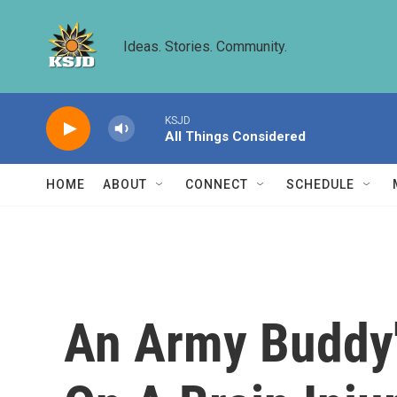
Skip to main content
Ideas. Stories. Community.
KSJD
All Things Considered
HOME
ABOUT
CONNECT
SCHEDULE
An Army Buddy's