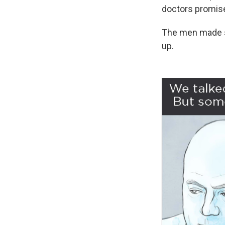
doctors promise
The men made sm
up.