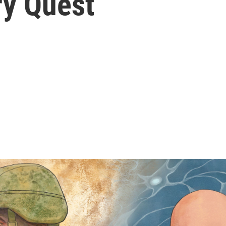
ry Quest