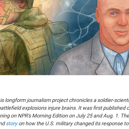
his longform journalism project chronicles a soldier-scienti
attlefield explosions injure brains. It was first published 
nning on NPR's Morning Edition on July 25 and Aug. 1. The
ond
story
on how the U.S. military changed its response to