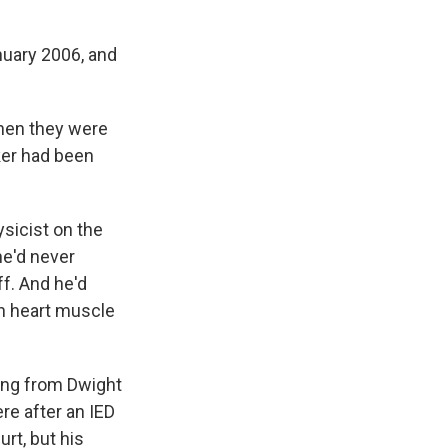
nuary 2006, and
when they were
rker had been
ysicist on the
he'd never
ff. And he'd
on heart muscle
ing from Dwight
re after an IED
rt, but his