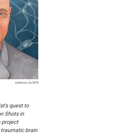
Katherine Du/NPR
st's quest to
on Shots in
 project
 traumatic brain