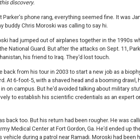
this discovery.
it Parker's phone rang, everything seemed fine. It was Ja
y buddy Chris Moroski was calling to say hi.
ski had jumped out of airplanes together in the 1990s 
the National Guard. But after the attacks on Sept. 11, Pa
anistan, his friend to Iraq. They'd lost touch.
back from his tour in 2003 to start a new job as a bioph
rd. At 6-foot-5, with a shaved head and a booming drawl, 
in on campus. But he'd avoided talking about military stu
ely to establish his scientific credentials as an expert 
 back too. But his return had been rougher. He was call
rmy Medical Center at Fort Gordon, Ga. He'd ended up the
 vehicle during a patrol near Ramadi. Moroski had been hu