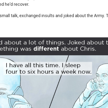
d he'd recover.
all talk, exchanged insults and joked about the Army. 