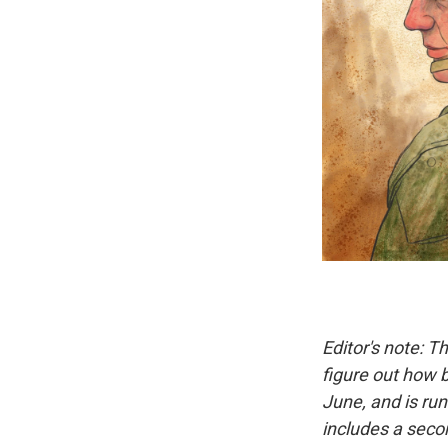
Editor's note: T
figure out how b
June, and is ru
includes a sec