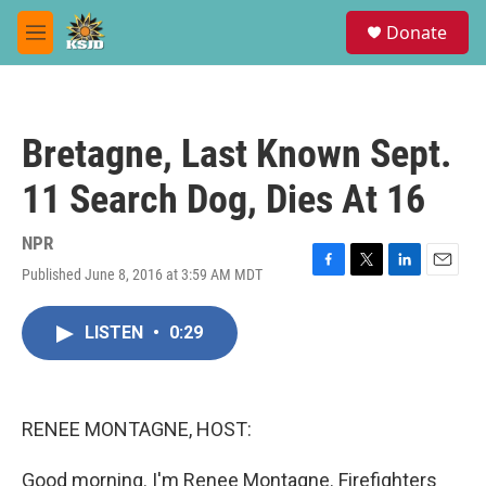
Skip to main content
S
Donate
e
M
a
e
r
n
c
u
h
Bretagne, Last Known Sept.
u
e
11 Search Dog, Dies At 16
r
y
NPR
Published June 8, 2016 at 3:59 AM MDT
F
T
L
E
a
w
i
m
c
i
n
a
LISTEN
•
0:29
e
t
k
i
b
t
e
l
o
e
d
o
r
I
k
n
RENEE MONTAGNE, HOST:
Good morning. I'm Renee Montagne. Firefighters