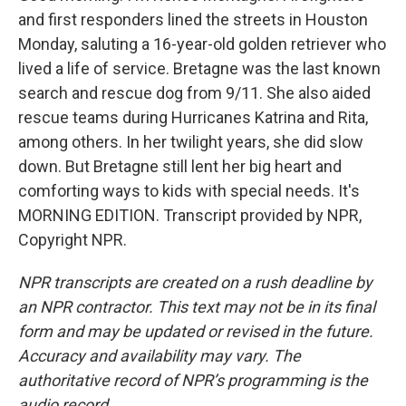
and first responders lined the streets in Houston
Monday, saluting a 16-year-old golden retriever who
lived a life of service. Bretagne was the last known
search and rescue dog from 9/11. She also aided
rescue teams during Hurricanes Katrina and Rita,
among others. In her twilight years, she did slow
down. But Bretagne still lent her big heart and
comforting ways to kids with special needs. It's
MORNING EDITION. Transcript provided by NPR,
Copyright NPR.
NPR transcripts are created on a rush deadline by
an NPR contractor. This text may not be in its final
form and may be updated or revised in the future.
Accuracy and availability may vary. The
authoritative record of NPR’s programming is the
audio record.