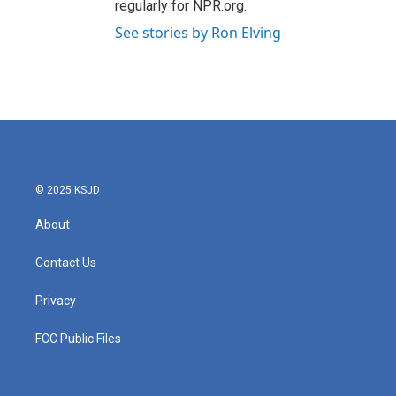
regularly for NPR.org.
See stories by Ron Elving
© 2025 KSJD
About
Contact Us
Privacy
FCC Public Files