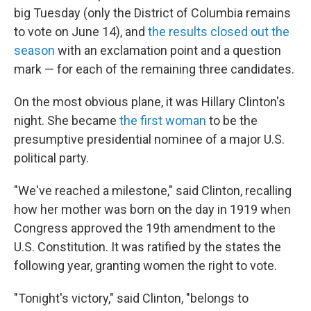
big Tuesday (only the District of Columbia remains
to vote on June 14), and
the results closed out the
season
with an exclamation point and a question
mark — for each of the remaining three candidates.
On the most obvious plane, it was Hillary Clinton's
night. She became
the first woman
to be the
presumptive presidential nominee of a major U.S.
political party.
"We've reached a milestone," said Clinton, recalling
how her mother was born on the day in 1919 when
Congress approved the 19th amendment to the
U.S. Constitution. It was ratified by the states the
following year, granting women the right to vote.
"Tonight's victory," said Clinton, "belongs to