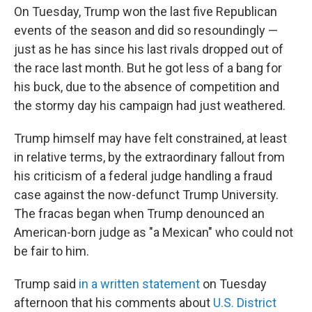
On Tuesday, Trump won the last five Republican
events of the season and did so resoundingly —
just as he has since his last rivals dropped out of
the race last month. But he got less of a bang for
his buck, due to the absence of competition and
the stormy day his campaign had just weathered.
Trump himself may have felt constrained, at least
in relative terms, by the extraordinary fallout from
his criticism of a federal judge handling a fraud
case against the now-defunct Trump University.
The fracas began when Trump denounced an
American-born judge as "a Mexican" who could not
be fair to him.
Trump said
in a written statement
on Tuesday
afternoon that his comments about
U.S. District