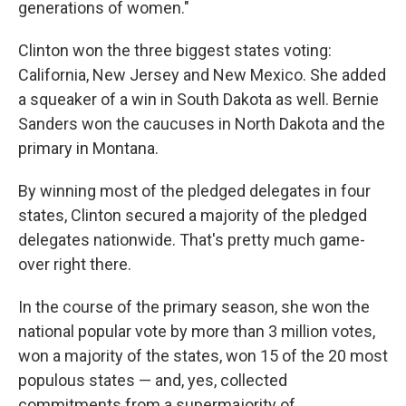
generations of women."
Clinton won the three biggest states voting:
California, New Jersey and New Mexico. She added
a squeaker of a win in South Dakota as well. Bernie
Sanders won the caucuses in North Dakota and the
primary in Montana.
By winning most of the pledged delegates in four
states, Clinton secured a majority of the pledged
delegates nationwide. That's pretty much game-
over right there.
In the course of the primary season, she won the
national popular vote by more than 3 million votes,
won a majority of the states, won 15 of the 20 most
populous states — and, yes, collected
commitments from a supermajority of