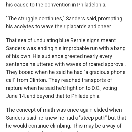
his cause to the convention in Philadelphia.
"The struggle continues," Sanders said, prompting
his acolytes to wave their placards and cheer.
That sea of undulating blue Bernie signs meant
Sanders was ending his improbable run with a bang
of his own. His audience greeted nearly every
sentence he uttered with waves of roared approval.
They booed when he said he had "a gracious phone
call" from Clinton. They reached transports of
rapture when he said he'd fight on to D.C., voting
June 14, and beyond that to Philadelphia.
The concept of math was once again elided when
Sanders said he knew he had a "steep path" but that
he would continue climbing. This may be a way of