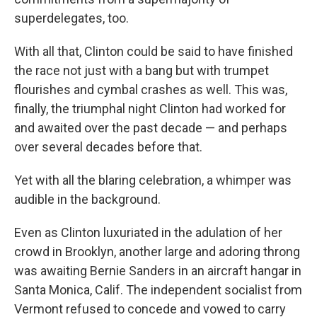
superdelegates, too.
With all that, Clinton could be said to have finished
the race not just with a bang but with trumpet
flourishes and cymbal crashes as well. This was,
finally, the triumphal night Clinton had worked for
and awaited over the past decade — and perhaps
over several decades before that.
Yet with all the blaring celebration, a whimper was
audible in the background.
Even as Clinton luxuriated in the adulation of her
crowd in Brooklyn, another large and adoring throng
was awaiting Bernie Sanders in an aircraft hangar in
Santa Monica, Calif. The independent socialist from
Vermont refused to concede and vowed to carry