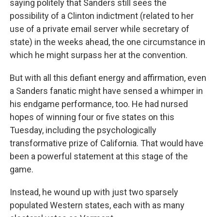
saying politely that Sanders still sees the
possibility of a Clinton indictment (related to her
use of a private email server while secretary of
state) in the weeks ahead, the one circumstance in
which he might surpass her at the convention.
But with all this defiant energy and affirmation, even
a Sanders fanatic might have sensed a whimper in
his endgame performance, too. He had nursed
hopes of winning four or five states on this
Tuesday, including the psychologically
transformative prize of California. That would have
been a powerful statement at this stage of the
game.
Instead, he wound up with just two sparsely
populated Western states, each with as many