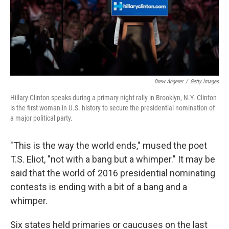
Drew Angerer
/
Getty Images
Hillary Clinton speaks during a primary night rally in Brooklyn, N.Y. Clinton
is the first woman in U.S. history to secure the presidential nomination of
a major political party.
"This is the way the world ends," mused the poet
T.S. Eliot, "not with a bang but a whimper." It may be
said that the world of 2016 presidential nominating
contests is ending with a bit of a bang and a
whimper.
Six states held primaries or caucuses on the last