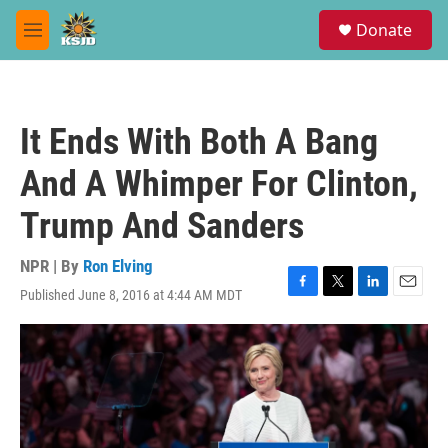
Skip to main content
S
Donate
e
M
a
e
r
n
c
u
h
It Ends With Both A Bang
u
e
And A Whimper For Clinton,
r
y
Trump And Sanders
NPR | By
Ron Elving
Published June 8, 2016 at 4:44 AM MDT
F
T
L
E
a
w
i
m
c
i
n
a
e
t
k
i
b
t
e
l
o
e
d
o
r
I
k
n