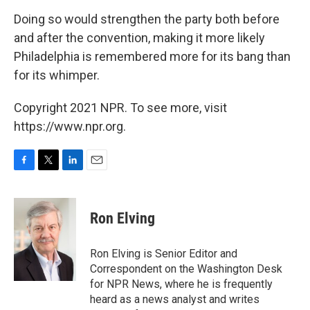
Doing so would strengthen the party both before
and after the convention, making it more likely
Philadelphia is remembered more for its bang than
for its whimper.
Copyright 2021 NPR. To see more, visit
https://www.npr.org.
F
T
L
E
a
w
i
m
c
i
n
a
e
t
k
i
Ron Elving
b
t
e
l
o
e
d
o
r
I
Ron Elving is Senior Editor and
k
n
Correspondent on the Washington Desk
for NPR News, where he is frequently
heard as a news analyst and writes