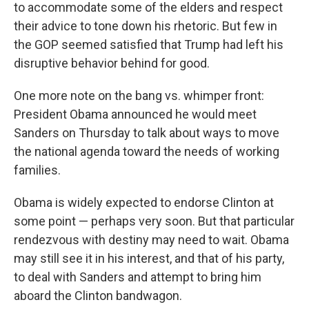
to accommodate some of the elders and respect
their advice to tone down his rhetoric. But few in
the GOP seemed satisfied that Trump had left his
disruptive behavior behind for good.
One more note on the bang vs. whimper front:
President Obama announced he would meet
Sanders on Thursday to talk about ways to move
the national agenda toward the needs of working
families.
Obama is widely expected to endorse Clinton at
some point — perhaps very soon. But that particular
rendezvous with destiny may need to wait. Obama
may still see it in his interest, and that of his party,
to deal with Sanders and attempt to bring him
aboard the Clinton bandwagon.