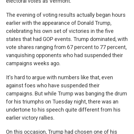
electoral votes as Vermont.
The evening of voting results actually began hours
earlier with the appearance of Donald Trump,
celebrating his own set of victories in the five
states that had GOP events. Trump dominated, with
vote shares ranging from 67 percent to 77 percent,
vanquishing opponents who had suspended their
campaigns weeks ago.
It's hard to argue with numbers like that, even
against foes who have suspended their
campaigns. But while Trump was banging the drum
for his triumphs on Tuesday night, there was an
undertone to his speech quite different from his
earlier victory rallies.
On this occasion, Trump had chosen one of his