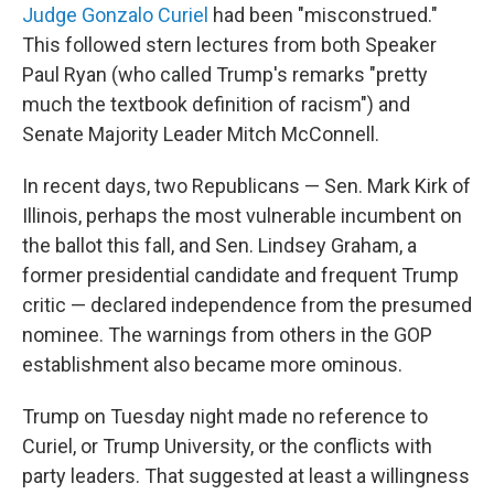
Judge Gonzalo Curiel
had been "misconstrued."
This followed stern lectures from both Speaker
Paul Ryan (who called Trump's remarks "pretty
much the textbook definition of racism") and
Senate Majority Leader Mitch McConnell.
In recent days, two Republicans — Sen. Mark Kirk of
Illinois, perhaps the most vulnerable incumbent on
the ballot this fall, and Sen. Lindsey Graham, a
former presidential candidate and frequent Trump
critic — declared independence from the presumed
nominee. The warnings from others in the GOP
establishment also became more ominous.
Trump on Tuesday night made no reference to
Curiel, or Trump University, or the conflicts with
party leaders. That suggested at least a willingness