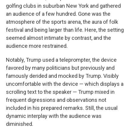
golfing clubs in suburban New York and gathered
an audience of a few hundred. Gone was the
atmosphere of the sports arena, the aura of folk
festival and being larger than life. Here, the setting
seemed almost intimate by contrast, and the
audience more restrained.
Notably, Trump used a teleprompter, the device
favored by many politicians but previously and
famously derided and mocked by Trump. Visibly
uncomfortable with the device — which displays a
scrolling text to the speaker — Trump mixed in
frequent digressions and observations not
included in his prepared remarks. Still, the usual
dynamic interplay with the audience was
diminished.