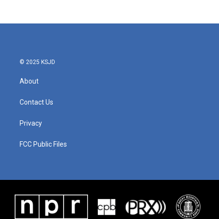
c
i
n
a
e
t
k
i
b
t
e
l
o
e
d
o
r
I
k
n
© 2025 KSJD
About
Contact Us
Privacy
FCC Public Files