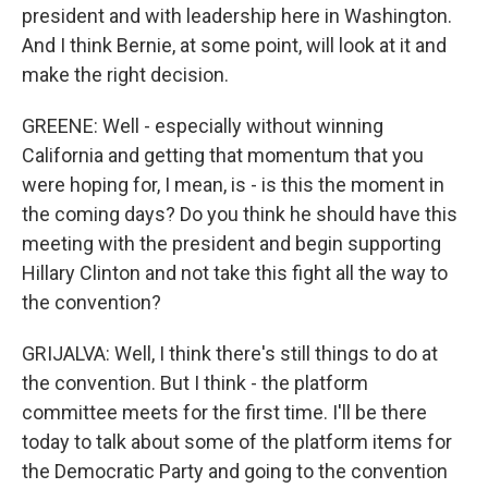
president and with leadership here in Washington.
And I think Bernie, at some point, will look at it and
make the right decision.
GREENE: Well - especially without winning
California and getting that momentum that you
were hoping for, I mean, is - is this the moment in
the coming days? Do you think he should have this
meeting with the president and begin supporting
Hillary Clinton and not take this fight all the way to
the convention?
GRIJALVA: Well, I think there's still things to do at
the convention. But I think - the platform
committee meets for the first time. I'll be there
today to talk about some of the platform items for
the Democratic Party and going to the convention