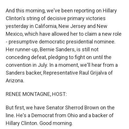
And this morning, we've been reporting on Hillary
Clinton's string of decisive primary victories
yesterday in California, New Jersey and New
Mexico, which have allowed her to claim a new role
- presumptive democratic presidential nominee.
Her runner-up, Bernie Sanders, is still not
conceding defeat, pledging to fight on until the
convention in July. In a moment, we'll hear from a
Sanders backer, Representative Raul Grijalva of
Arizona.
RENEE MONTAGNE, HOST:
But first, we have Senator Sherrod Brown on the
line. He's a Democrat from Ohio and a backer of
Hillary Clinton. Good morning.