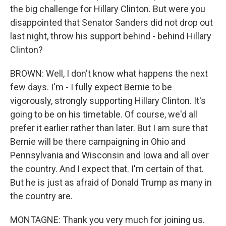
the big challenge for Hillary Clinton. But were you
disappointed that Senator Sanders did not drop out
last night, throw his support behind - behind Hillary
Clinton?
BROWN: Well, I don't know what happens the next
few days. I'm - I fully expect Bernie to be
vigorously, strongly supporting Hillary Clinton. It's
going to be on his timetable. Of course, we'd all
prefer it earlier rather than later. But I am sure that
Bernie will be there campaigning in Ohio and
Pennsylvania and Wisconsin and Iowa and all over
the country. And I expect that. I'm certain of that.
But he is just as afraid of Donald Trump as many in
the country are.
MONTAGNE: Thank you very much for joining us.