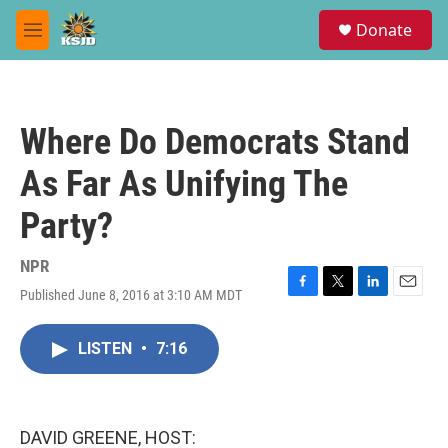
Skip to main content
S
Donate
e
M
a
e
r
n
c
u
h
Where Do Democrats Stand
u
e
As Far As Unifying The
r
y
Party?
NPR
Published June 8, 2016 at 3:10 AM MDT
F
T
L
E
a
w
i
m
c
i
n
a
LISTEN
•
7:16
e
t
k
i
b
t
e
l
o
e
d
o
r
I
k
n
DAVID GREENE, HOST: