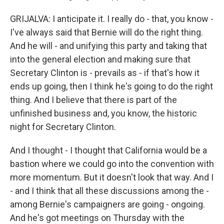
GRIJALVA: I anticipate it. I really do - that, you know -
I've always said that Bernie will do the right thing.
And he will - and unifying this party and taking that
into the general election and making sure that
Secretary Clinton is - prevails as - if that's how it
ends up going, then I think he's going to do the right
thing. And I believe that there is part of the
unfinished business and, you know, the historic
night for Secretary Clinton.
And I thought - I thought that California would be a
bastion where we could go into the convention with
more momentum. But it doesn't look that way. And I
- and I think that all these discussions among the -
among Bernie's campaigners are going - ongoing.
And he's got meetings on Thursday with the