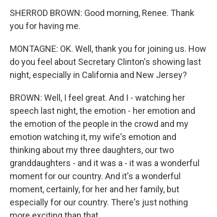
SHERROD BROWN: Good morning, Renee. Thank
you for having me.
MONTAGNE: OK. Well, thank you for joining us. How
do you feel about Secretary Clinton's showing last
night, especially in California and New Jersey?
BROWN: Well, I feel great. And I - watching her
speech last night, the emotion - her emotion and
the emotion of the people in the crowd and my
emotion watching it, my wife's emotion and
thinking about my three daughters, our two
granddaughters - and it was a - it was a wonderful
moment for our country. And it's a wonderful
moment, certainly, for her and her family, but
especially for our country. There's just nothing
more exciting than that.