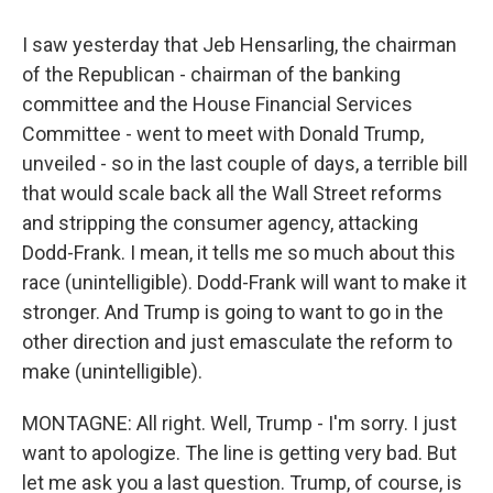
I saw yesterday that Jeb Hensarling, the chairman
of the Republican - chairman of the banking
committee and the House Financial Services
Committee - went to meet with Donald Trump,
unveiled - so in the last couple of days, a terrible bill
that would scale back all the Wall Street reforms
and stripping the consumer agency, attacking
Dodd-Frank. I mean, it tells me so much about this
race (unintelligible). Dodd-Frank will want to make it
stronger. And Trump is going to want to go in the
other direction and just emasculate the reform to
make (unintelligible).
MONTAGNE: All right. Well, Trump - I'm sorry. I just
want to apologize. The line is getting very bad. But
let me ask you a last question. Trump, of course, is