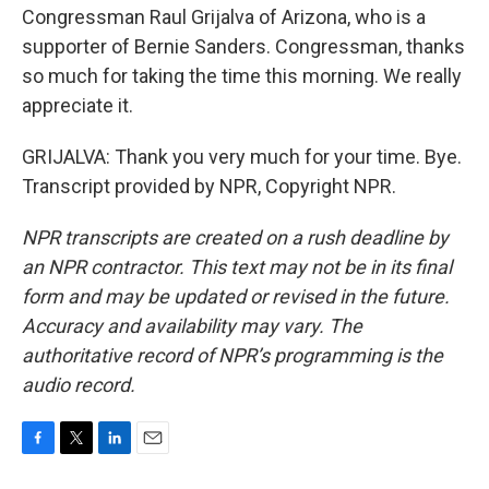
Congressman Raul Grijalva of Arizona, who is a
supporter of Bernie Sanders. Congressman, thanks
so much for taking the time this morning. We really
appreciate it.
GRIJALVA: Thank you very much for your time. Bye.
Transcript provided by NPR, Copyright NPR.
NPR transcripts are created on a rush deadline by
an NPR contractor. This text may not be in its final
form and may be updated or revised in the future.
Accuracy and availability may vary. The
authoritative record of NPR’s programming is the
audio record.
F
T
L
E
a
w
i
m