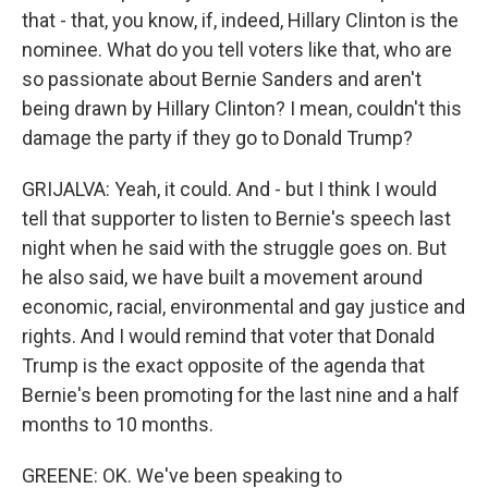
that - that, you know, if, indeed, Hillary Clinton is the
nominee. What do you tell voters like that, who are
so passionate about Bernie Sanders and aren't
being drawn by Hillary Clinton? I mean, couldn't this
damage the party if they go to Donald Trump?
GRIJALVA: Yeah, it could. And - but I think I would
tell that supporter to listen to Bernie's speech last
night when he said with the struggle goes on. But
he also said, we have built a movement around
economic, racial, environmental and gay justice and
rights. And I would remind that voter that Donald
Trump is the exact opposite of the agenda that
Bernie's been promoting for the last nine and a half
months to 10 months.
GREENE: OK. We've been speaking to