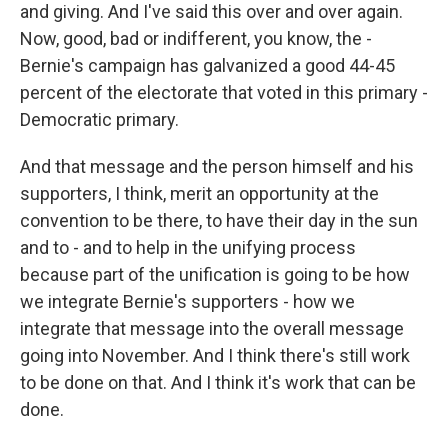
and giving. And I've said this over and over again.
Now, good, bad or indifferent, you know, the -
Bernie's campaign has galvanized a good 44-45
percent of the electorate that voted in this primary -
Democratic primary.
And that message and the person himself and his
supporters, I think, merit an opportunity at the
convention to be there, to have their day in the sun
and to - and to help in the unifying process
because part of the unification is going to be how
we integrate Bernie's supporters - how we
integrate that message into the overall message
going into November. And I think there's still work
to be done on that. And I think it's work that can be
done.