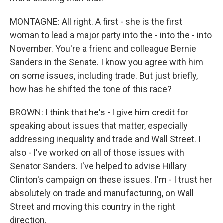
MONTAGNE: All right. A first - she is the first
woman to lead a major party into the - into the - into
November. You're a friend and colleague Bernie
Sanders in the Senate. I know you agree with him
on some issues, including trade. But just briefly,
how has he shifted the tone of this race?
BROWN: I think that he's - I give him credit for
speaking about issues that matter, especially
addressing inequality and trade and Wall Street. I
also - I've worked on all of those issues with
Senator Sanders. I've helped to advise Hillary
Clinton's campaign on these issues. I'm - I trust her
absolutely on trade and manufacturing, on Wall
Street and moving this country in the right
direction.