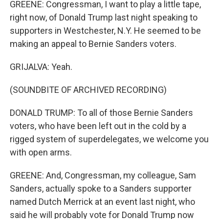
GREENE: Congressman, I want to play a little tape,
right now, of Donald Trump last night speaking to
supporters in Westchester, N.Y. He seemed to be
making an appeal to Bernie Sanders voters.
GRIJALVA: Yeah.
(SOUNDBITE OF ARCHIVED RECORDING)
DONALD TRUMP: To all of those Bernie Sanders
voters, who have been left out in the cold by a
rigged system of superdelegates, we welcome you
with open arms.
GREENE: And, Congressman, my colleague, Sam
Sanders, actually spoke to a Sanders supporter
named Dutch Merrick at an event last night, who
said he will probably vote for Donald Trump now