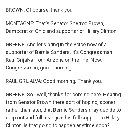
BROWN: Of course, thank you.
MONTAGNE: That's Senator Sherrod Brown,
Democrat of Ohio and supporter of Hillary Clinton.
GREENE: And let's bring in the voice now of a
supporter of Bernie Sanders. It's Congressman
Raul Grijalva from Arizona on the line. Now,
Congressman, good morning.
RAUL GRIJALVA: Good morning. Thank you.
GREENE: So - well, thanks for coming here. Hearing
from Senator Brown there sort of hoping, sooner
rather than later, that Bernie Sanders may decide to
drop out and full his - give his full support to Hillary
Clinton, is that going to happen anytime soon?