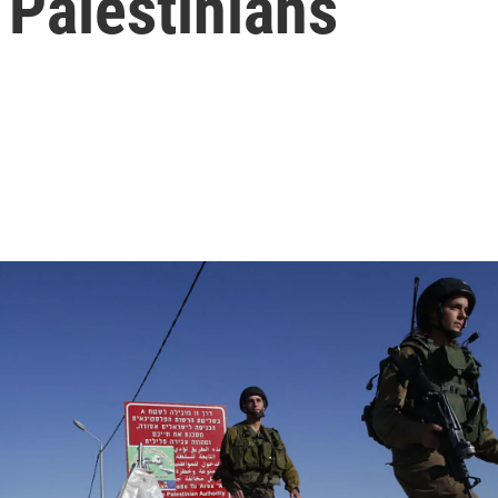
 Palestinians