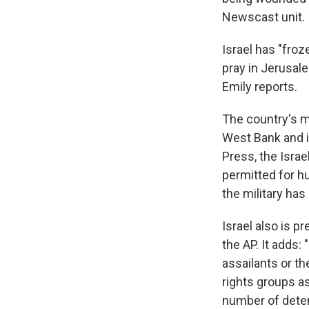
Newscast unit.
Israel has "froz
pray in Jerusal
Emily reports.
The country's mi
West Bank and i
Press, the Israe
permitted for hu
the military has
Israel also is p
the AP. It adds:
assailants or th
rights groups a
number of deten