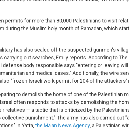
en permits for more than 80,000 Palestinians to visit relati
em during the Muslim holy month of Ramadan, which start
litary has also sealed off the suspected gunmen's village
s carrying out searches, Emily reports. According to Th
li defense body responsible says "entering or leaving will
manitarian and medical cases." Additionally, the wire ser
 also "frozen Israeli work permit for 204 of the attackers' r
reparing to demolish the home of one of the Palestinian m
 "Israel often responds to attacks by demolishing the ho
eir relatives — a tactic that is criticized by the Palestini
s collective punishment." The army has also carried out "
tions" in Yatta,
the Ma'an News Agency
, a Palestinian wi