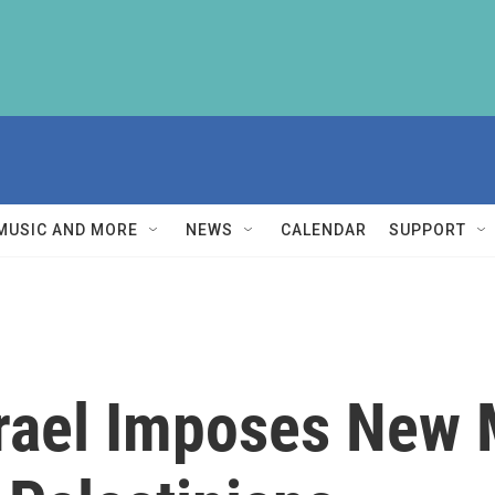
MUSIC AND MORE
NEWS
CALENDAR
SUPPORT
Israel Imposes Ne