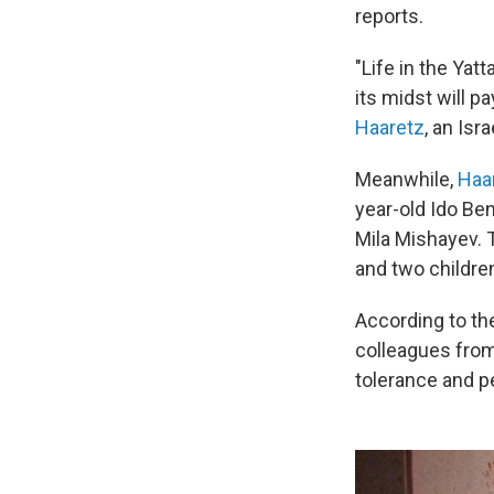
reports.
"Life in the Yatt
its midst will p
Haaretz
, an Isr
Meanwhile,
Haa
year-old Ido Ben
Mila Mishayev. 
and two children
According to th
colleagues from 
tolerance and p