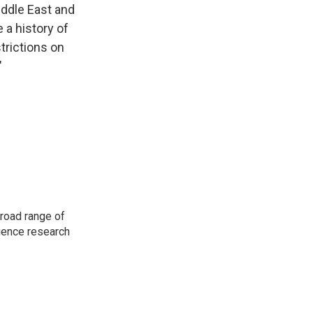
Middle East and
 a history of
trictions on
"
road range of
cience research