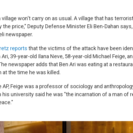
a village won't carry on as usual. A village that has terrori
ay the price," Deputy Defense Minister Eli Ben-Dahan says
aeli newspaper.
retz reports
that the victims of the attack have been iden
 Ari, 39-year-old Ilana Neve, 58-year-old Michael Feige, a
The newspaper adds that Ben Ari was eating at a restaura
 at the time he was killed.
e AP, Feige was a professor of sociology and anthropolog
his university said he was "the incarnation of a man of 
eace."