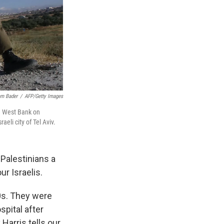
m Bader
/
AFP/Getty Images
he West Bank on
eli city of Tel Aviv.
Palestinians a
our Israelis.
20s. They were
pital after
Harris tells our