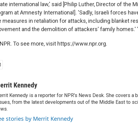
te international law,' said [Philip Luther, Director of the 
gram at Amnesty International]. 'Sadly, Israeli forces have
measures in retaliation for attacks, including blanket res
ovement and the demolition of attackers' family homes.' 
NPR. To see more, visit https://www.npr.org.
errit Kennedy
rrit Kennedy is a reporter for NPR's News Desk. She covers a b
sues, from the latest developments out of the Middle East to s
ews.
ee stories by Merrit Kennedy