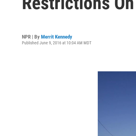
Restrictions On
NPR | By
Merrit Kennedy
Published June 9, 2016 at 10:04 AM MDT