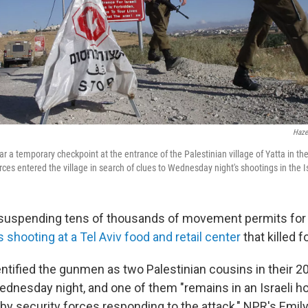
Haze
ear a temporary checkpoint at the entrance of the Palestinian village of Yatta in t
ces entered the village in search of clues to Wednesday night's shootings in the Isra
is suspending tens of thousands of movement permits for 
shooting at a Tel Aviv food and retail center
that killed f
dentified the gunmen as two Palestinian cousins in their 
nesday night, and one of them "remains in an Israeli hos
y security forces responding to the attack," NPR's Emily 