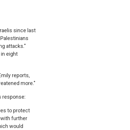
raelis since last
 Palestinians
ng attacks."
in eight
Emily reports,
hreatened more."
s response:
res to protect
 with further
hich would