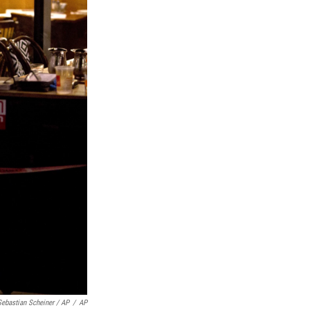
Sebastian Scheiner / AP
/
AP