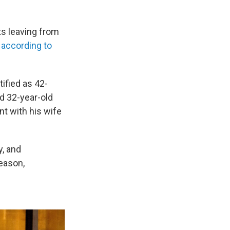
sts leaving from
,
according to
tified as 42-
nd 32-year-old
nt with his wife
y, and
reason,