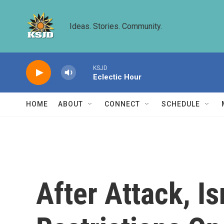
Skip to main content
Ideas. Stories. Community.
KSJD
Eclectic Hour
HOME
ABOUT
CONNECT
SCHEDULE
After Attack, 