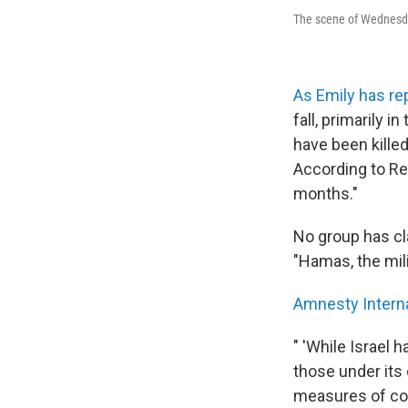
The scene of Wednesday'
As Emily has re
fall, primarily 
have been killed
According to Re
months."
No group has cla
"Hamas, the mili
Amnesty Intern
" 'While Israel 
those under its 
measures of col