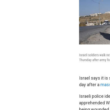
Israeli soldiers walk n
Thursday after army for
Israel says it 
day after a
mass 
Israeli police i
apprehended Wed
being wounded b