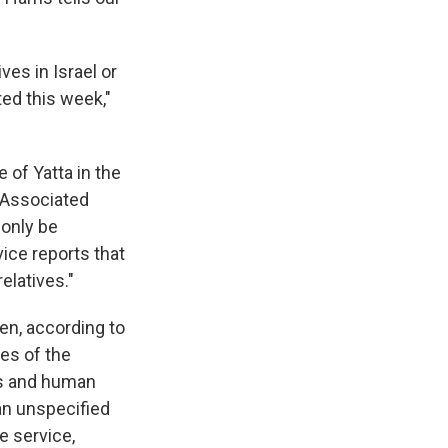
ves in Israel or
ed this week,"
 of Yatta in the
e Associated
 only be
vice reports that
elatives."
en, according to
mes of the
ans and human
an unspecified
re service,