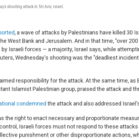
s shooting attack in Tel Aviv, Israel.
ported
, a wave of attacks by Palestinians have killed 30 Is
in the West Bank and Jerusalem. And in that time, "over 200
 by Israeli forces — a majority, Israel says, while attempti
uters, Wednesday's shooting was the "deadliest incident 
imed responsibility for the attack. At the same time, as 
tant Islamist Palestinian group, praised the attack and t
ational condemned
the attack and also addressed Israel'
has the right to enact necessary and proportionate measu
control, Israeli forces must not respond to these attacks
lective punishment or other disproportionate actions, w