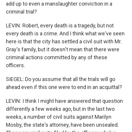
add up to even a manslaughter conviction in a
criminal trial?
LEVIN: Robert, every death is a tragedy, but not
every death is a crime. And I think what we've seen
here is that the city has settled a civil suit with Mr.
Gray's family, but it doesn't mean that there were
criminal actions committed by any of these
officers.
SIEGEL: Do you assume that all the trials will go
ahead even if this one were to end in an acquittal?
LEVIN: I think I might have answered that question
differently a few weeks ago, but in the last two
weeks, a number of civil suits against Marilyn
Mosby, the state's attorney, have been unsealed.