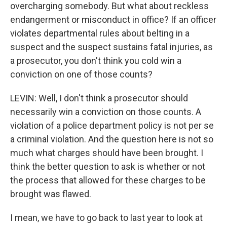
overcharging somebody. But what about reckless
endangerment or misconduct in office? If an officer
violates departmental rules about belting in a
suspect and the suspect sustains fatal injuries, as
a prosecutor, you don't think you cold win a
conviction on one of those counts?
LEVIN: Well, I don't think a prosecutor should
necessarily win a conviction on those counts. A
violation of a police department policy is not per se
a criminal violation. And the question here is not so
much what charges should have been brought. I
think the better question to ask is whether or not
the process that allowed for these charges to be
brought was flawed.
I mean, we have to go back to last year to look at