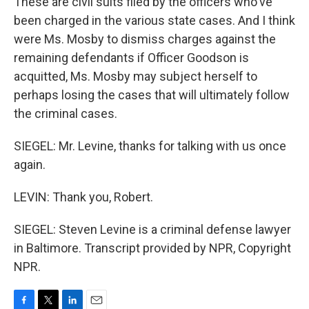
These are civil suits filed by the officers who've
been charged in the various state cases. And I think
were Ms. Mosby to dismiss charges against the
remaining defendants if Officer Goodson is
acquitted, Ms. Mosby may subject herself to
perhaps losing the cases that will ultimately follow
the criminal cases.
SIEGEL: Mr. Levine, thanks for talking with us once
again.
LEVIN: Thank you, Robert.
SIEGEL: Steven Levine is a criminal defense lawyer
in Baltimore. Transcript provided by NPR, Copyright
NPR.