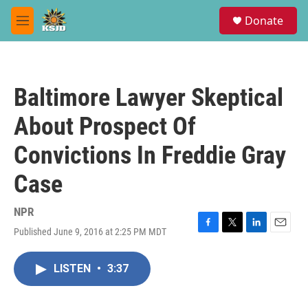
Skip to main content
S
Donate
e
M
a
e
r
n
c
u
h
Baltimore Lawyer Skeptical
u
e
About Prospect Of
r
y
Convictions In Freddie Gray
Case
NPR
Published June 9, 2016 at 2:25 PM MDT
F
T
L
E
a
w
i
m
c
i
n
a
LISTEN
•
3:37
e
t
k
i
b
t
e
l
o
e
d