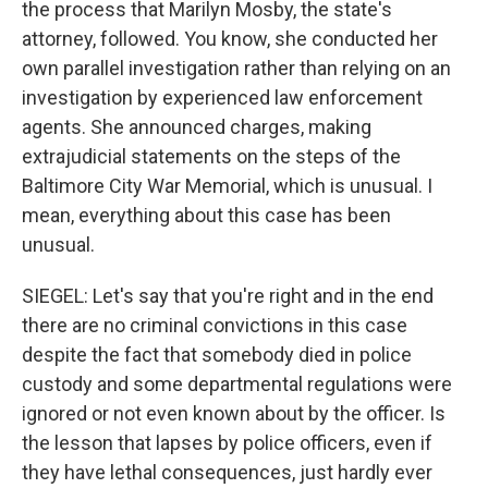
the process that Marilyn Mosby, the state's
attorney, followed. You know, she conducted her
own parallel investigation rather than relying on an
investigation by experienced law enforcement
agents. She announced charges, making
extrajudicial statements on the steps of the
Baltimore City War Memorial, which is unusual. I
mean, everything about this case has been
unusual.
SIEGEL: Let's say that you're right and in the end
there are no criminal convictions in this case
despite the fact that somebody died in police
custody and some departmental regulations were
ignored or not even known about by the officer. Is
the lesson that lapses by police officers, even if
they have lethal consequences, just hardly ever