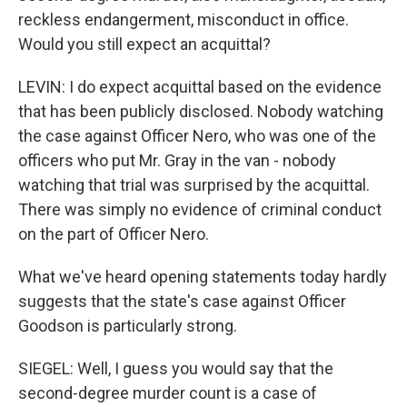
reckless endangerment, misconduct in office.
Would you still expect an acquittal?
LEVIN: I do expect acquittal based on the evidence
that has been publicly disclosed. Nobody watching
the case against Officer Nero, who was one of the
officers who put Mr. Gray in the van - nobody
watching that trial was surprised by the acquittal.
There was simply no evidence of criminal conduct
on the part of Officer Nero.
What we've heard opening statements today hardly
suggests that the state's case against Officer
Goodson is particularly strong.
SIEGEL: Well, I guess you would say that the
second-degree murder count is a case of