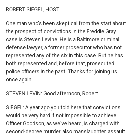
o
r
I
k
n
ROBERT SIEGEL, HOST:
One man who's been skeptical from the start about
the prospect of convictions in the Freddie Gray
case is Steven Levine. He is a Baltimore criminal
defense lawyer, a former prosecutor who has not
represented any of the six in this case. But he has
both represented and, before that, prosecuted
police officers in the past. Thanks for joining us
once again.
STEVEN LEVIN: Good afternoon, Robert.
SIEGEL: A year ago you told here that convictions
would be very hard if not impossible to achieve.
Officer Goodson, as we've heard, is charged with
second-degree murder, also manslaughter, assault,