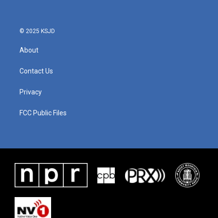
© 2025 KSJD
About
Contact Us
Privacy
FCC Public Files