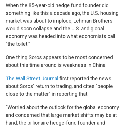
When the 85-year-old hedge fund founder did
something like this a decade ago, the U.S. housing
market was about to implode, Lehman Brothers
would soon collapse and the U.S. and global
economy was headed into what economists call
"the toilet."
One thing Soros appears to be most concerned
about this time around is weakness in China.
The Wall Street Journal
first reported the news
about Soros' return to trading, and cites "people
close to the matter" in reporting that:
"Worried about the outlook for the global economy
and concerned that large market shifts may be at
hand, the billionaire hedge-fund founder and