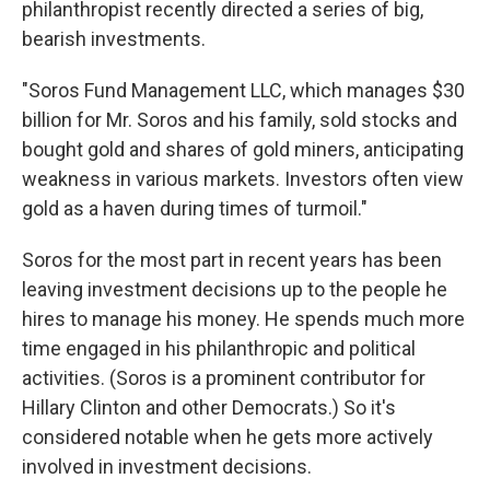
philanthropist recently directed a series of big,
bearish investments.
"Soros Fund Management LLC, which manages $30
billion for Mr. Soros and his family, sold stocks and
bought gold and shares of gold miners, anticipating
weakness in various markets. Investors often view
gold as a haven during times of turmoil."
Soros for the most part in recent years has been
leaving investment decisions up to the people he
hires to manage his money. He spends much more
time engaged in his philanthropic and political
activities. (Soros is a prominent contributor for
Hillary Clinton and other Democrats.) So it's
considered notable when he gets more actively
involved in investment decisions.