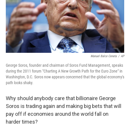
Manuel Balce Ceneta
/
AP
George Soros, founder and chairman of Soros Fund Management, speaks
during the 2011 forum "Charting A New Growth Path for the Euro Zone" in
Washington, D.C. Soros now appears concerned that the global economy's
path looks shaky.
Why should anybody care that billionaire George
Soros is trading again and making big bets that will
pay off if economies around the world fall on
harder times?