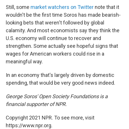
Still, some
market watchers on Twitter
note that it
wouldn't be the first time Soros has made bearish-
looking bets that weren't followed by global
calamity. And most economists say they think the
U.S. economy will continue to recover and
strengthen. Some actually see hopeful signs that
wages for American workers could rise in a
meaningful way.
In an economy that's largely driven by domestic
spending, that would be very good news indeed.
George Soros' Open Society Foundations is a
financial supporter of NPR.
Copyright 2021 NPR. To see more, visit
https://www.npr.org.