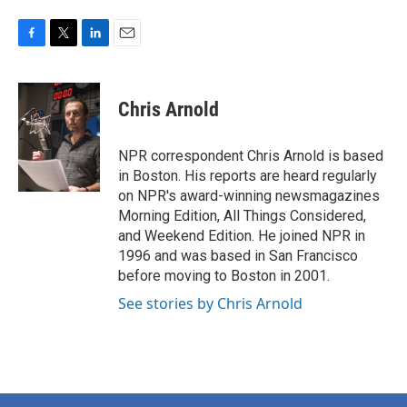
F
T
L
E
a
w
i
m
c
i
n
a
e
t
k
i
Chris Arnold
b
t
e
l
o
e
d
o
r
I
NPR correspondent Chris Arnold is based
k
n
in Boston. His reports are heard regularly
on NPR's award-winning newsmagazines
Morning Edition, All Things Considered,
and Weekend Edition. He joined NPR in
1996 and was based in San Francisco
before moving to Boston in 2001.
See stories by Chris Arnold