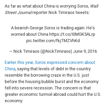
As far as what about China is worrying Soros,
Wall
Street Journal
reporter Nick Timiraos tweets:
A bearish George Soros is trading again. He's
worried about China
https://t.co/I0MGK5ALrp
pic.twitter.com/fkjTMZVhKd
— Nick Timiraos (@NickTimiraos)
June 9, 2016
Earlier this year, Soros expressed concern about
China
, saying that levels of debt in the country
resemble the borrowing craze in the U.S. just
before the housing bubble burst and the economy
fell into severe recession. The concern is that
greater economic turmoil abroad could hurt the U.S.
economy.