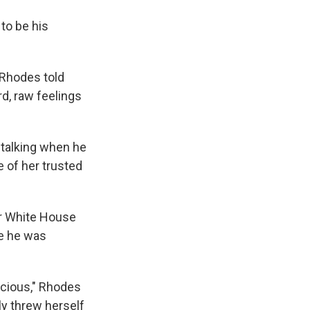
to be his
 Rhodes told
rd, raw feelings
 talking when he
e of her trusted
ar White House
ce he was
cious," Rhodes
ly threw herself