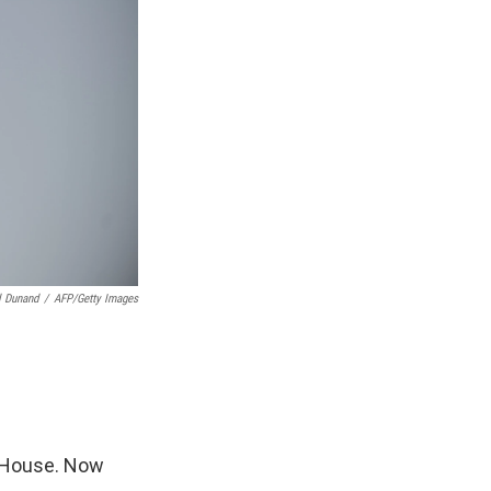
 Dunand
/
AFP/Getty Images
e House. Now