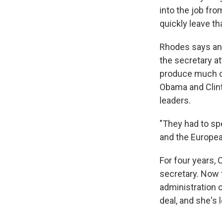
into the job fro
quickly leave th
Rhodes says an
the secretary a
produce much of
Obama and Clint
leaders.
"They had to sp
and the Europea
For four years, 
secretary. Now 
administration 
deal, and she's