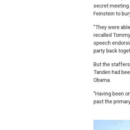
secret meeting.
Feinstein to bur
"They were able 
recalled Tommy 
speech endorsin
party back toget
But the staffer
Tanden had been 
Obama.
"Having been on
past the primar