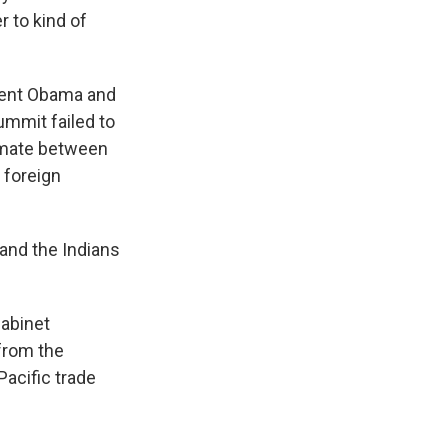
r to kind of
dent Obama and
mmit failed to
limate between
 foreign
and the Indians
Cabinet
 from the
acific trade