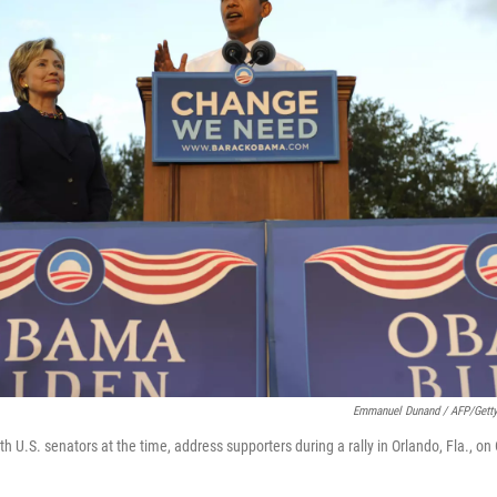
Emmanuel Dunand / AFP/Gett
 U.S. senators at the time, address supporters during a rally in Orlando, Fla., on 