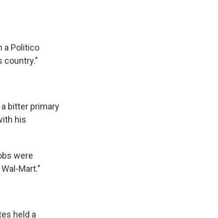
 a Politico
 country."
a bitter primary
ith his
jobs were
 Wal-Mart."
tes held a