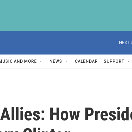
NEXT 
MUSIC AND MORE
NEWS
CALENDAR
SUPPORT
o Allies: How Pres