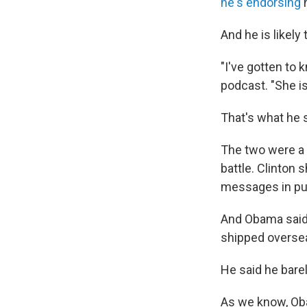
he's endorsing
h
And he is likel
"I've gotten to 
podcast. "She i
That's what he 
The two were a 
battle. Clinton
messages in pub
And Obama said 
shipped overseas
He said he barel
As we know, Oba