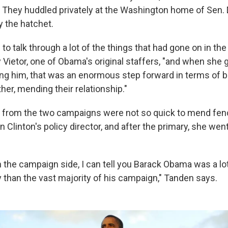
 They huddled privately at the Washington home of Sen.
y the hatchet.
to talk through a lot of the things that had gone on in the
Vietor, one of Obama's original staffers, "and when she 
g him, that was an enormous step forward in terms of b
her, mending their relationship."
s from the two campaigns were not so quick to mend fen
Clinton's policy director, and after the primary, she went
 the campaign side, I can tell you Barack Obama was a lot
y than the vast majority of his campaign," Tanden says.