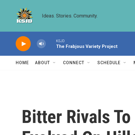
Skip to main content
Ideas. Stories. Community.
KSJD
The Frabjous Variety Project
HOME
ABOUT
CONNECT
SCHEDULE
Bitter Rivals T