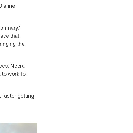
 Dianne
 primary,"
gave that
ringing the
ces. Neera
 to work for
 faster getting