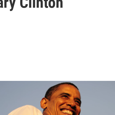
ary Clinton