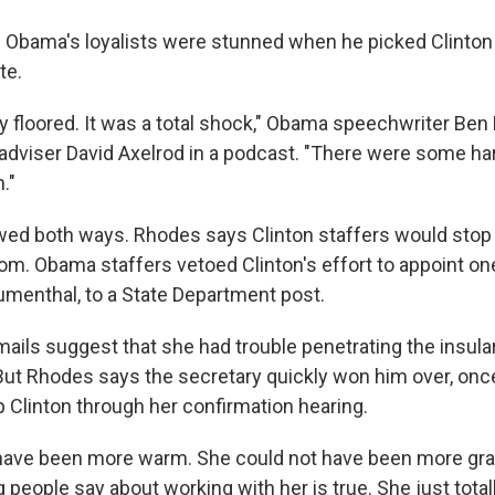
 Obama's loyalists were stunned when he picked Clinton 
te.
ly floored. It was a total shock," Obama speechwriter Ben
 adviser David Axelrod in a podcast. "There were some ha
."
wed both ways. Rhodes says Clinton staffers would stop
om. Obama staffers vetoed Clinton's effort to appoint on
lumenthal, to a State Department post.
mails suggest that she had trouble penetrating the insul
t. But Rhodes says the secretary quickly won him over, on
p Clinton through her confirmation hearing.
 have been more warm. She could not have been more gra
g people say about working with her is true. She just total