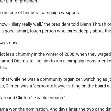
er bid for president.
y to be one of her best campaign weapons.
know Hillary really well," the president told Glenn Thrush on
s a good, smart, tough person who cares deeply about this
says now.
lot less chummy in the winter of 2008, when they waged 
 shamed Obama, telling him to run a campaign consistent w
lic.
that while he was a community organizer, watching as 
, Clinton was a "corporate lawyer sitting on the board at
y found Clinton "likeable enough."
ma won the nomination. And days later, the two candida