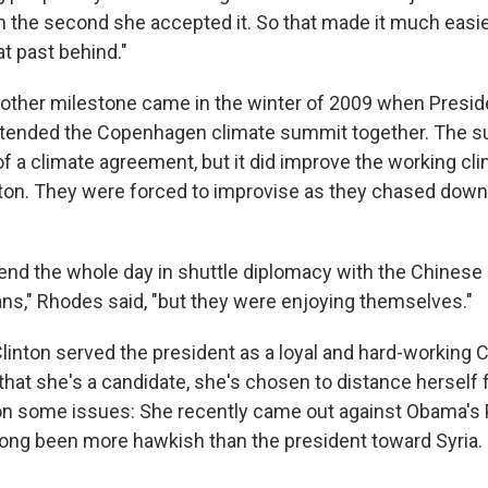
m the second she accepted it. So that made it much easie
at past behind."
other milestone came in the winter of 2009 when Presi
ttended the Copenhagen climate summit together. The su
 a climate agreement, but it did improve the working c
on. They were forced to improvise as they chased down
end the whole day in shuttle diplomacy with the Chinese 
ns," Rhodes said, "but they were enjoying themselves."
Clinton served the president as a loyal and hard-working 
that she's a candidate, she's chosen to distance herself
on some issues: She recently came out against Obama's P
 long been more hawkish than the president toward Syria.