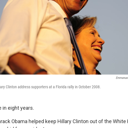
Emmanuel
ry Clinton address supporters at a Florida rally in October 2008.
 in eight years.
arack Obama helped keep Hillary Clinton out of the Whit