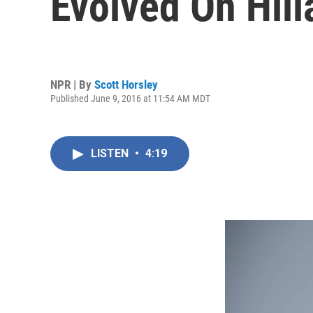
Evolved On Hill
NPR | By
Scott Horsley
Published June 9, 2016 at 11:54 AM MDT
LISTEN
•
4:19