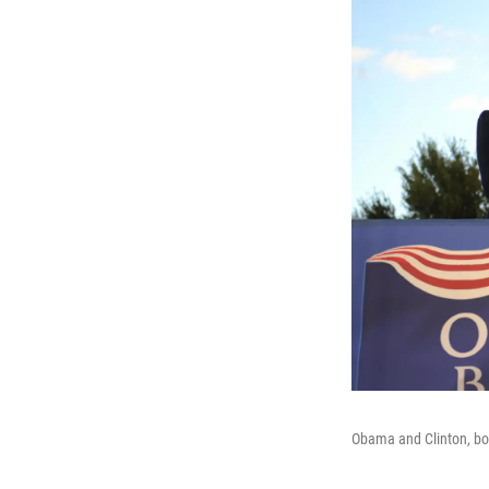
Obama and Clinton, both