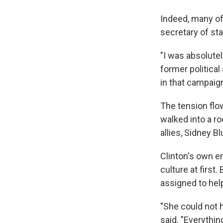
Indeed, many of
secretary of sta
"I was absolute
former political
in that campaign
The tension flo
walked into a ro
allies, Sidney B
Clinton's own e
culture at firs
assigned to hel
"She could not
said. "Everythin