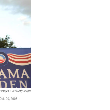
y Images
/
AFP/Getty Images
Oct. 20, 2008.