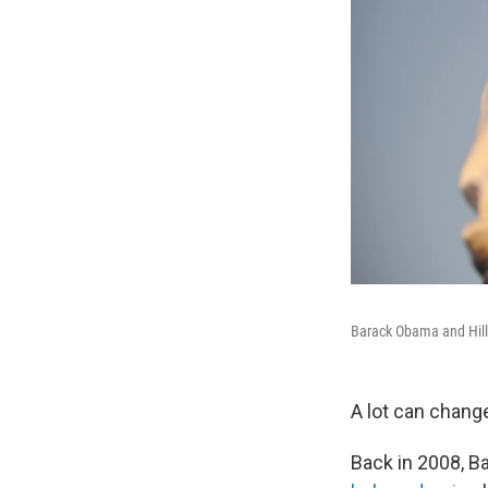
Barack Obama and Hilla
A lot can change
Back in 2008, B