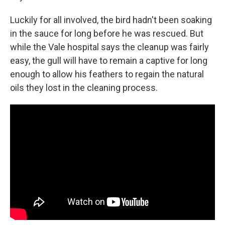
Luckily for all involved, the bird hadn't been soaking
in the sauce for long before he was rescued. But
while the Vale hospital says the cleanup was fairly
easy, the gull will have to remain a captive for long
enough to allow his feathers to regain the natural
oils they lost in the cleaning process.