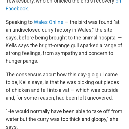
Tewkesbury, who chronicled the bird's recovery
on
Facebook
.
Speaking to
Wales Online
— the bird was found "at
an undisclosed curry factory in Wales," the site
says, before being brought to the animal hospital —
Kells says the bright-orange gull sparked a range of
strong feelings, from sympathy and concern to
hunger pangs.
The consensus about how this day-glo gull came
to be, Kells says, is that he was picking out pieces
of chicken and fell into a vat — which was outside
and, for some reason, had been left uncovered.
"He would normally have been able to take off from
water but the curry was too thick and gloopy," she
says.