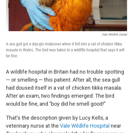
Vale Wildlife Center
A sea gull got a day-glo makeover when it fell into a vat of chicken tikka
masala in Wales. The bird was taken to a wildlife hospital that says it will
be fine.
A wildlife hospital in Britain had no trouble spotting
— or smelling — this patient. After all, the sea gull
had doused itself in a vat of chicken tikka masala.
After an exam, two findings emerged: The bird
would be fine, and "boy did he smell good!"
That's the description given by Lucy Kells, a
veterinary nurse at the
Vale Wildlife Hospital
near