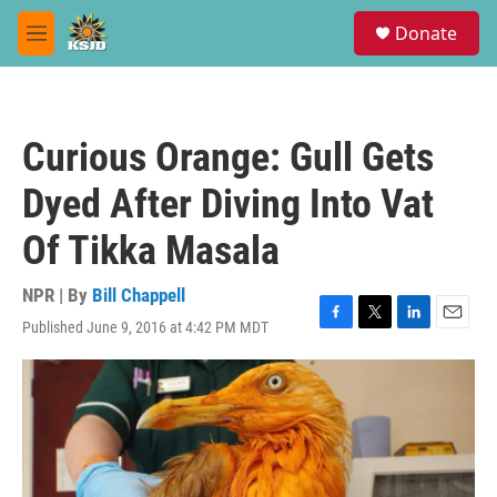
Skip to main content
S
Donate
e
M
a
e
r
n
c
u
h
Curious Orange: Gull Gets
u
e
Dyed After Diving Into Vat
r
y
Of Tikka Masala
NPR | By
Bill Chappell
Published June 9, 2016 at 4:42 PM MDT
F
T
L
E
a
w
i
m
c
i
n
a
e
t
k
i
b
t
e
l
o
e
d
o
r
I
k
n