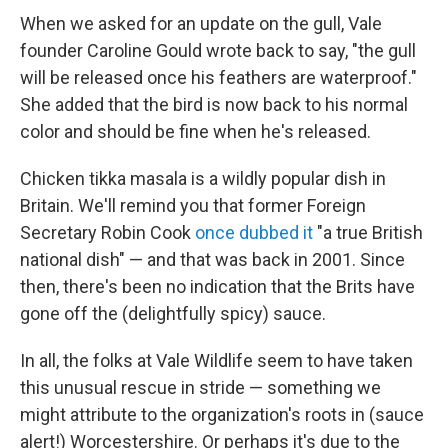
When we asked for an update on the gull, Vale
founder Caroline Gould wrote back to say, "the gull
will be released once his feathers are waterproof."
She added that the bird is now back to his normal
color and should be fine when he's released.
Chicken tikka masala is a wildly popular dish in
Britain. We'll remind you that former Foreign
Secretary Robin Cook
once dubbed it
"a true British
national dish" — and that was back in 2001. Since
then, there's been no indication that the Brits have
gone off the (delightfully spicy) sauce.
In all, the folks at Vale Wildlife seem to have taken
this unusual rescue in stride — something we
might attribute to the organization's roots in (sauce
alert!) Worcestershire. Or perhaps it's due to the