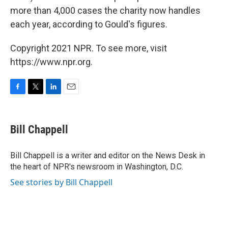
more than 4,000 cases the charity now handles
each year, according to Gould's figures.
Copyright 2021 NPR. To see more, visit
https://www.npr.org.
F
T
L
E
a
w
i
m
c
i
n
a
e
t
k
i
Bill Chappell
b
t
e
l
o
e
d
o
r
I
Bill Chappell is a writer and editor on the News Desk in
k
n
the heart of NPR's newsroom in Washington, D.C.
See stories by Bill Chappell