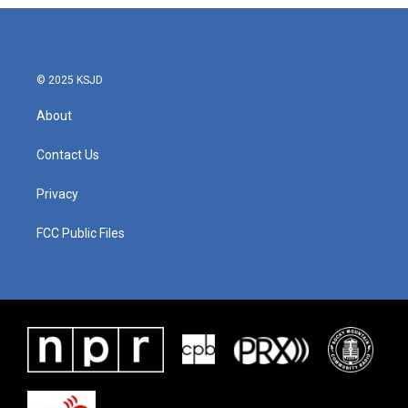
© 2025 KSJD
About
Contact Us
Privacy
FCC Public Files