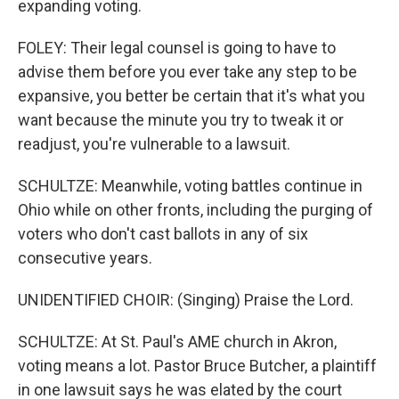
expanding voting.
FOLEY: Their legal counsel is going to have to
advise them before you ever take any step to be
expansive, you better be certain that it's what you
want because the minute you try to tweak it or
readjust, you're vulnerable to a lawsuit.
SCHULTZE: Meanwhile, voting battles continue in
Ohio while on other fronts, including the purging of
voters who don't cast ballots in any of six
consecutive years.
UNIDENTIFIED CHOIR: (Singing) Praise the Lord.
SCHULTZE: At St. Paul's AME church in Akron,
voting means a lot. Pastor Bruce Butcher, a plaintiff
in one lawsuit says he was elated by the court