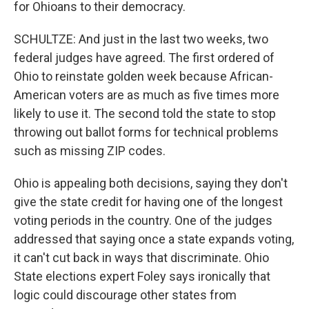
for Ohioans to their democracy.
SCHULTZE: And just in the last two weeks, two
federal judges have agreed. The first ordered of
Ohio to reinstate golden week because African-
American voters are as much as five times more
likely to use it. The second told the state to stop
throwing out ballot forms for technical problems
such as missing ZIP codes.
Ohio is appealing both decisions, saying they don't
give the state credit for having one of the longest
voting periods in the country. One of the judges
addressed that saying once a state expands voting,
it can't cut back in ways that discriminate. Ohio
State elections expert Foley says ironically that
logic could discourage other states from