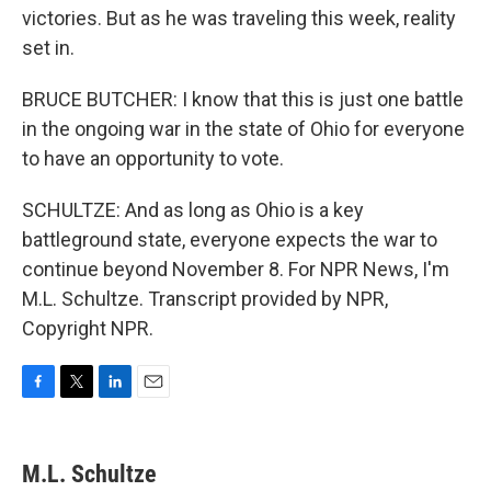
victories. But as he was traveling this week, reality
set in.
BRUCE BUTCHER: I know that this is just one battle
in the ongoing war in the state of Ohio for everyone
to have an opportunity to vote.
SCHULTZE: And as long as Ohio is a key
battleground state, everyone expects the war to
continue beyond November 8. For NPR News, I'm
M.L. Schultze. Transcript provided by NPR,
Copyright NPR.
F
T
L
E
a
w
i
m
c
i
n
a
e
t
k
i
M.L. Schultze
b
t
e
l