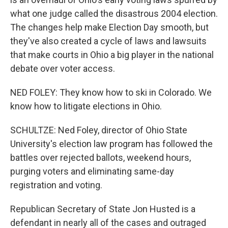
what one judge called the disastrous 2004 election.
The changes help make Election Day smooth, but
they've also created a cycle of laws and lawsuits
that make courts in Ohio a big player in the national
debate over voter access.
NED FOLEY: They know how to ski in Colorado. We
know how to litigate elections in Ohio.
SCHULTZE: Ned Foley, director of Ohio State
University's election law program has followed the
battles over rejected ballots, weekend hours,
purging voters and eliminating same-day
registration and voting.
Republican Secretary of State Jon Husted is a
defendant in nearly all of the cases and outraged