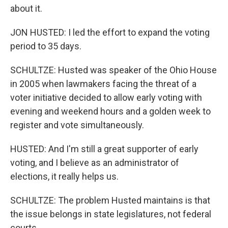
about it.
JON HUSTED: I led the effort to expand the voting
period to 35 days.
SCHULTZE: Husted was speaker of the Ohio House
in 2005 when lawmakers facing the threat of a
voter initiative decided to allow early voting with
evening and weekend hours and a golden week to
register and vote simultaneously.
HUSTED: And I'm still a great supporter of early
voting, and I believe as an administrator of
elections, it really helps us.
SCHULTZE: The problem Husted maintains is that
the issue belongs in state legislatures, not federal
courts.