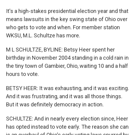
It's a high-stakes presidential election year and that
means lawsuits in the key swing state of Ohio over
who gets to vote and when. For member station
WKSU, M.L. Schultze has more.
M L SCHULTZE, BYLINE: Betsy Heer spent her
birthday in November 2004 standing in a cold rain in
the tiny town of Gambier, Ohio, waiting 10 and a half
hours to vote.
BETSY HEER: It was exhausting, and it was exciting.
And it was frustrating, and it was all those things.
But it was definitely democracy in action.
SCHULTZE: And in nearly every election since, Heer
has opted instead to vote early. The reason she can
is an overhaul of Ohio's early voting laws spurred by