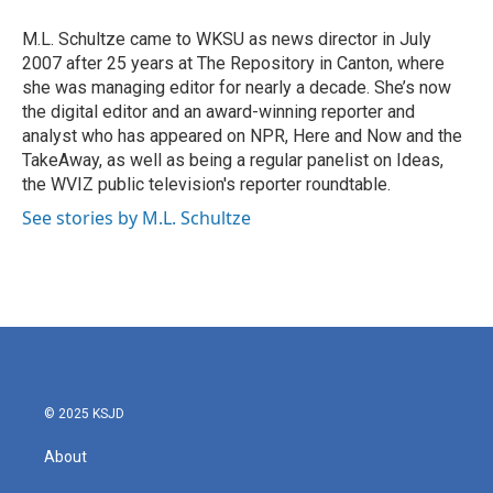
o
e
d
o
r
I
M.L. Schultze came to WKSU as news director in July
k
n
2007 after 25 years at The Repository in Canton, where
she was managing editor for nearly a decade. She’s now
the digital editor and an award-winning reporter and
analyst who has appeared on NPR, Here and Now and the
TakeAway, as well as being a regular panelist on Ideas,
the WVIZ public television's reporter roundtable.
See stories by M.L. Schultze
© 2025 KSJD
About