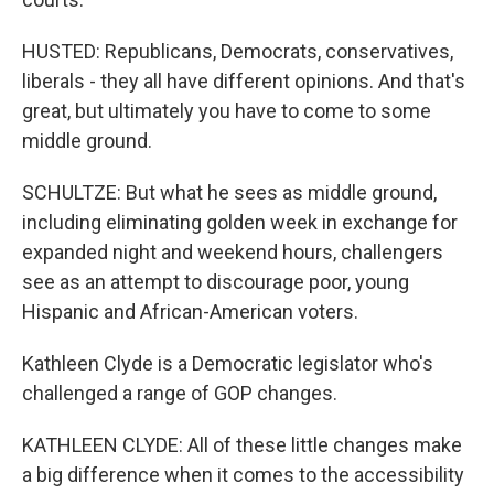
HUSTED: Republicans, Democrats, conservatives,
liberals - they all have different opinions. And that's
great, but ultimately you have to come to some
middle ground.
SCHULTZE: But what he sees as middle ground,
including eliminating golden week in exchange for
expanded night and weekend hours, challengers
see as an attempt to discourage poor, young
Hispanic and African-American voters.
Kathleen Clyde is a Democratic legislator who's
challenged a range of GOP changes.
KATHLEEN CLYDE: All of these little changes make
a big difference when it comes to the accessibility