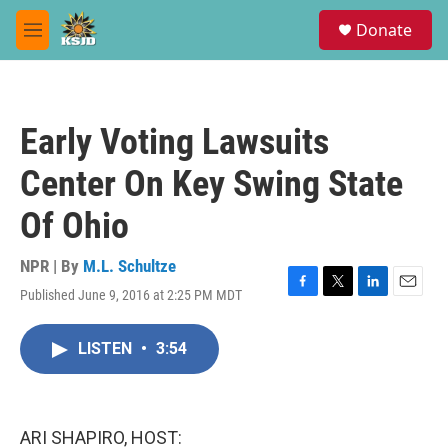
Skip to main content
S
Donate
e
M
a
e
r
n
c
u
h
Early Voting Lawsuits
u
e
Center On Key Swing State
r
y
Of Ohio
NPR | By
M.L. Schultze
Published June 9, 2016 at 2:25 PM MDT
F
T
L
E
a
w
i
m
c
i
n
a
LISTEN
•
3:54
e
t
k
i
b
t
e
l
o
e
d
o
r
I
k
n
ARI SHAPIRO, HOST: