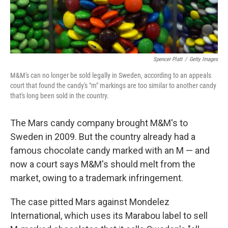
Spencer Platt
/
Getty Images
M&M's can no longer be sold legally in Sweden, according to an appeals
court that found the candy's "m" markings are too similar to another candy
that's long been sold in the country.
The Mars candy company brought M&M's to
Sweden in 2009. But the country already had a
famous chocolate candy marked with an M — and
now a court says M&M's should melt from the
market, owing to a trademark infringement.
The case pitted Mars against Mondelez
International, which uses its Marabou label to sell