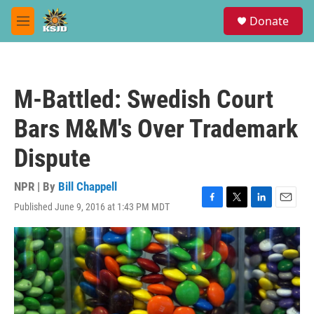
Skip to main content
S
Donate
e
M
a
e
r
n
c
u
h
M-Battled: Swedish Court
u
e
Bars M&M's Over Trademark
r
y
Dispute
NPR | By
Bill Chappell
Published June 9, 2016 at 1:43 PM MDT
F
T
L
E
a
w
i
m
c
i
n
a
e
t
k
i
b
t
e
l
o
e
d
o
r
I
k
n