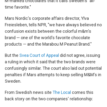
M-marked chocolates that it calls Sweden's "all-
time favorite."
Mars Nordic's corporate affairs director, Ylva
Freiesleben, tells NPR, "we have always believed no
confusion exists between the colorful m&m's
brand — one of the world's favorite chocolate
products — and the Marabou M Peanut Brand."
But the
Svea Court of Appeal
did not agree, issuing
a ruling in which it said that the two brands were
confusingly similar. The court also laid out potential
penalties if Mars attempts to keep selling M&M's in
Sweden.
From Swedish news site
The Local
comes this
back story on the two companies' relationship: