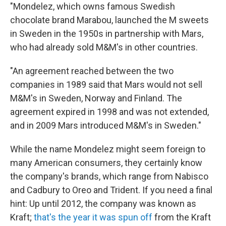
"Mondelez, which owns famous Swedish
chocolate brand Marabou, launched the M sweets
in Sweden in the 1950s in partnership with Mars,
who had already sold M&M's in other countries.
"An agreement reached between the two
companies in 1989 said that Mars would not sell
M&M's in Sweden, Norway and Finland. The
agreement expired in 1998 and was not extended,
and in 2009 Mars introduced M&M's in Sweden."
While the name Mondelez might seem foreign to
many American consumers, they certainly know
the company's brands, which range from Nabisco
and Cadbury to Oreo and Trident. If you need a final
hint: Up until 2012, the company was known as
Kraft;
that's the year it was spun off
from the Kraft