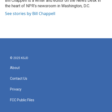
Bill Chappell is a writer and editor on the News Desk in
k
n
the heart of NPR's newsroom in Washington, D.C.
See stories by Bill Chappell
© 2025 KSJD
About
Contact Us
Privacy
FCC Public Files