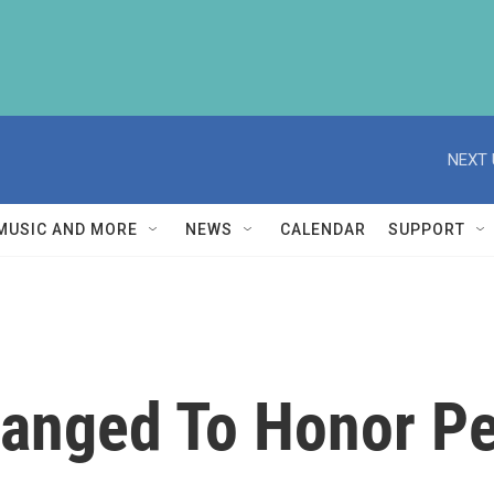
NEXT 
MUSIC AND MORE
NEWS
CALENDAR
SUPPORT
anged To Honor Pe