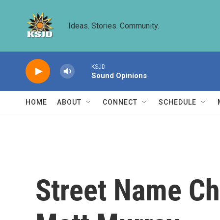
Skip to main content
Ideas. Stories. Community.
KSJD
Sound Opinions
HOME
ABOUT
CONNECT
SCHEDULE
Street Name Ch