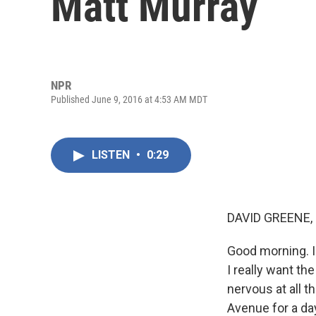
Matt Murray
NPR
Published June 9, 2016 at 4:53 AM MDT
LISTEN
•
0:29
DAVID GREENE,
Good morning. I'
I really want th
nervous at all 
Avenue for a day