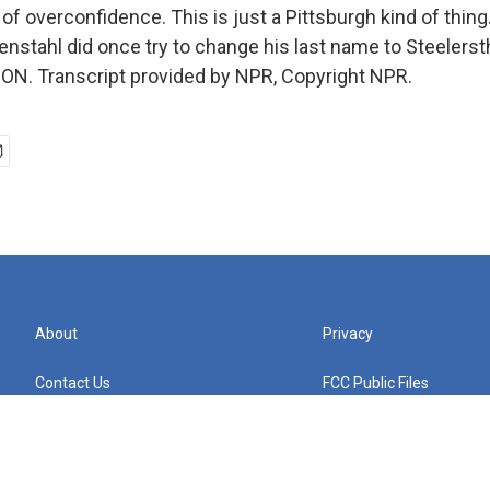
of overconfidence. This is just a Pittsburgh kind of thing
stahl did once try to change his last name to Steelerstha
N. Transcript provided by NPR, Copyright NPR.
About
Privacy
Contact Us
FCC Public Files