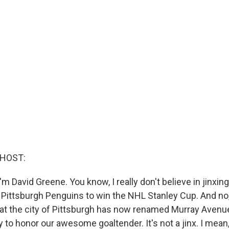
 HOST:
m David Greene. You know, I really don't believe in jinxin
e Pittsburgh Penguins to win the NHL Stanley Cup. And no,
that the city of Pittsburgh has now renamed Murray Avenu
 to honor our awesome goaltender. It's not a jinx. I mean, i