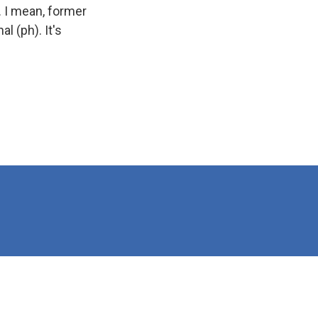
. I mean, former
l (ph). It's