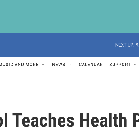
NEXT UP:
9
MUSIC AND MORE
NEWS
CALENDAR
SUPPORT
l Teaches Health P