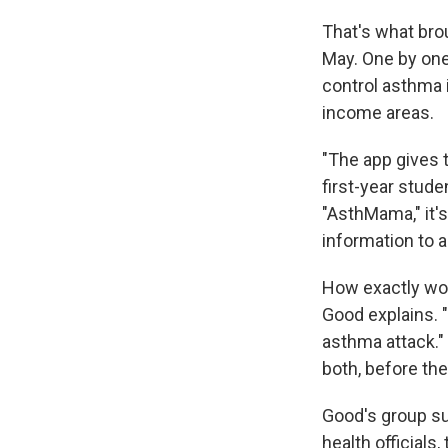
That's what brou
May. One by one
control asthma i
income areas.
"The app gives 
first-year stud
"AsthMama," it's
information to 
How exactly woul
Good explains. "
asthma attack." 
both, before th
Good's group sug
health officials,