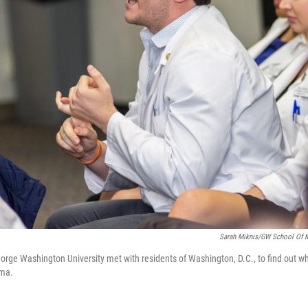
Sarah Miknis/GW School Of M
orge Washington University met with residents of Washington, D.C., to find out w
hma.