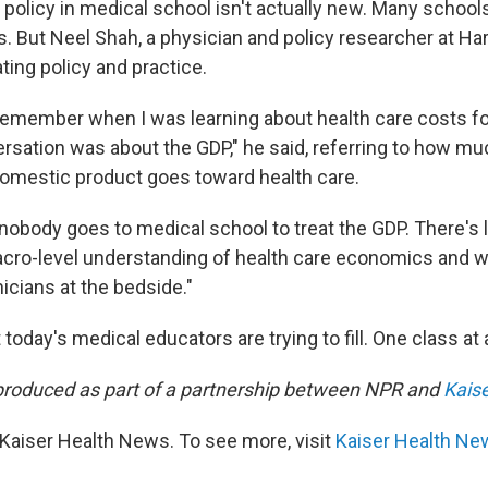
 policy in medical school isn't actually new. Many schoo
rs. But Neel Shah, a physician and policy researcher at Ha
ating policy and practice.
 remember when I was learning about health care costs for
rsation was about the GDP," he said, referring to how mu
domestic product goes toward health care.
"nobody goes to medical school to treat the GDP. There's 
ro-level understanding of health care economics and w
nicians at the bedside."
t today's medical educators are trying to fill. One class at 
produced as part of a partnership between NPR and
Kais
Kaiser Health News. To see more, visit
Kaiser Health Ne