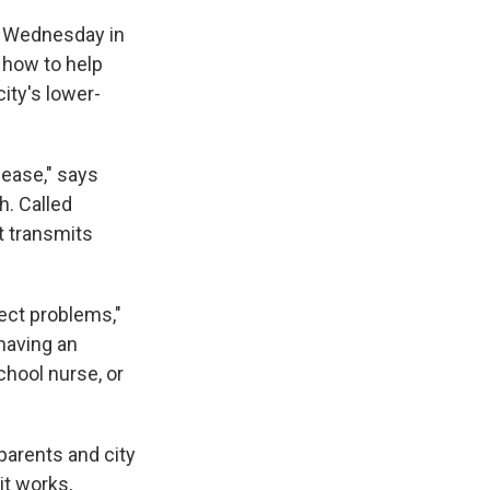
ny Wednesday in
 how to help
city's lower-
sease," says
h. Called
t transmits
tect problems,"
 having an
chool nurse, or
parents and city
 it works,