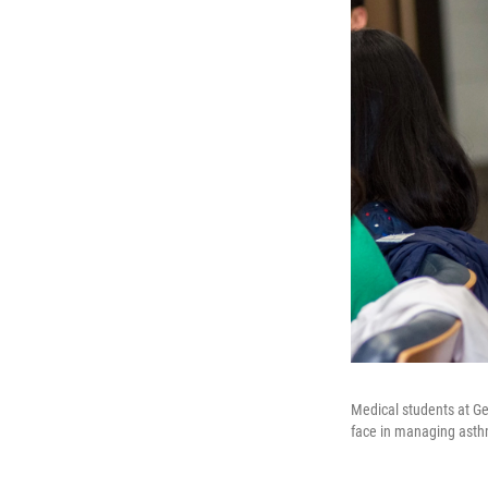
Medical students at Ge
face in managing ast