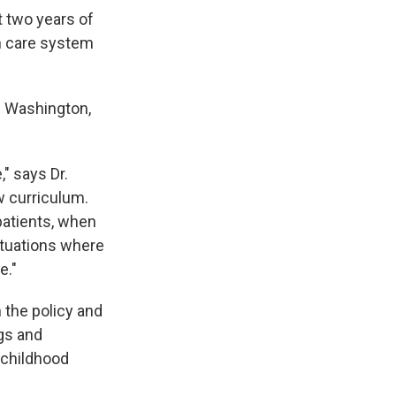
t two years of
th care system
n Washington,
," says Dr.
w curriculum.
 patients, when
situations where
e."
 the policy and
ngs and
 childhood