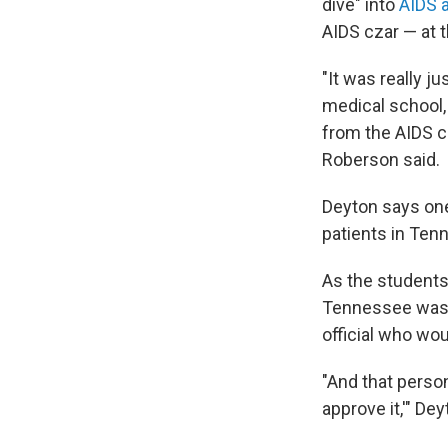
dive" into
AIDS a
AIDS czar — at 
"It was really j
medical school, 
from the AIDS cz
Roberson said.
Deyton says one
patients in Ten
As the students 
Tennessee was wr
official who wou
"And that person
approve it,'" Dey