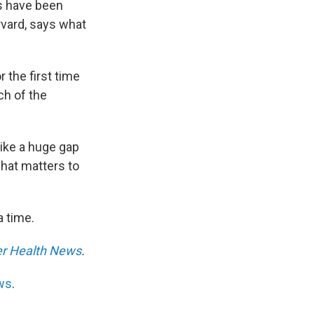
ls have been
rvard, says what
 the first time
ch of the
like a huge gap
hat matters to
a time.
er Health News
.
ws
.