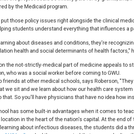
red by the Medicaid program.
o put those policy issues right alongside the clinical medic
lping students understand everything that influences a pa
earning about diseases and conditions, they're recognizi
ation health and social determinants of health factors," h
n the not-strictly-medical part of medicine appeals to st
n, who was a social worker before coming to GWU.
 friends at other medical schools, says Roberson, "They t
that we sit and we learn about how our health care system 
 that. So you'll have physicians that have no idea how i
ool has some built-in advantages when it comes to teach
cation in the heart of the nation's capital. At the end of t
 learning about infectious diseases, the students did a t