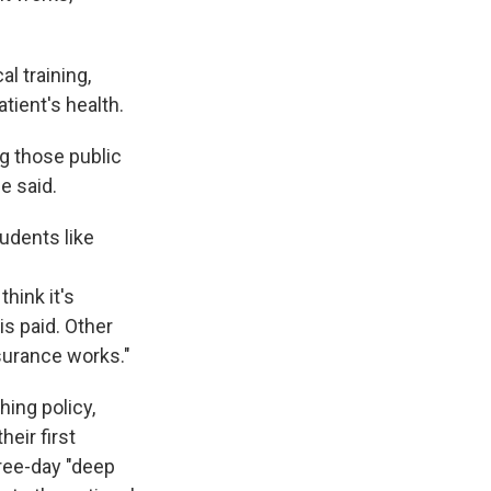
al training,
tient's health.
ng those public
e said.
udents like
hink it's
is paid. Other
nsurance works."
ing policy,
heir first
hree-day "deep