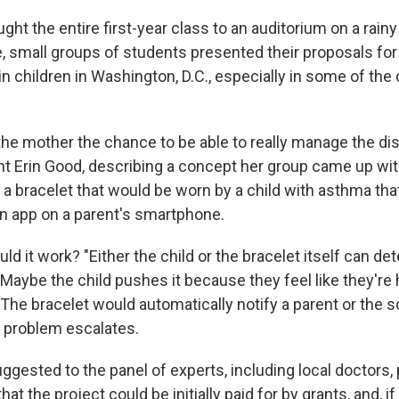
ght the entire first-year class to an auditorium on a rai
, small groups of students presented their proposals for
n children in Washington, D.C., especially in some of the 
the mother the chance to be able to really manage the di
ent Erin Good, describing a concept her group came up wit
 a bracelet that would be worn by a child with asthma tha
an app on a parent's smartphone.
d it work? "Either the child or the bracelet itself can de
Maybe the child pushes it because they feel like they're
The bracelet would automatically notify a parent or the s
e problem escalates.
gested to the panel of experts, including local doctors, 
 that the project could be initially paid for by grants, and, if