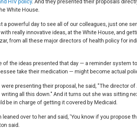
nd HIV policy
. And they presented their proposals directl
the White House.
ust a powerful day to see all of our colleagues, just one s
with really innovative ideas, at the White House, and get
ar, from all these major directors of health policy for indi
 of the ideas presented that day — a reminder system to
nessee take their medication — might become actual poli
were presenting their proposal, he said, "The director of
iting all this down." And it turns out she was sitting nex
ld be in charge of getting it covered by Medicaid.
 leaned over to her and said, 'You know if you propose that
ton said.