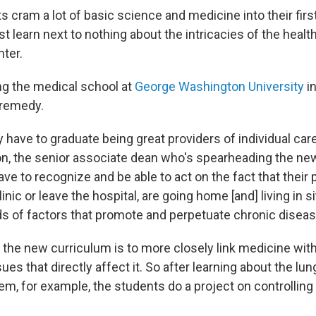
 cram a lot of basic science and medicine into their firs
st learn next to nothing about the intricacies of the heal
nter.
g the medical school at
George Washington University
i
o remedy.
y have to graduate being great providers of individual care
, the senior associate dean who's spearheading the ne
ave to recognize and be able to act on the fact that their
linic or leave the hospital, are going home [and] living in 
nds of factors that promote and perpetuate chronic diseas
 the new curriculum is to more closely link medicine with
sues that directly affect it. So after learning about the lu
m, for example, the students do a project on controlling