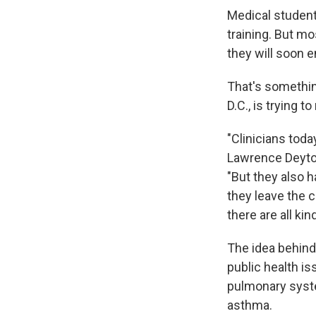
Medical students
training. But mo
they will soon e
That's somethin
D.C., is trying t
"Clinicians toda
Lawrence Deyton
"But they also h
they leave the c
there are all ki
The idea behind
public health is
pulmonary syste
asthma.