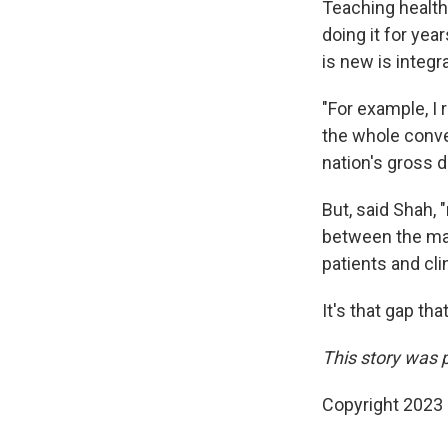
Teaching health
doing it for yea
is new is integr
"For example, I
the whole conve
nation's gross 
But, said Shah, 
between the mac
patients and cli
It's that gap tha
This story was 
Copyright 2023 