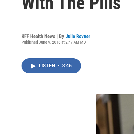
With The Pills
KFF Health News | By
Julie Rovner
Published June 9, 2016 at 2:47 AM MDT
LISTEN
•
3:46