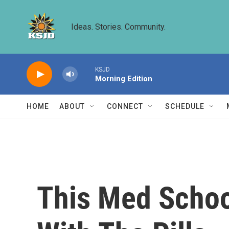
Skip to main content
Ideas. Stories. Community.
KSJD
Morning Edition
HOME
ABOUT
CONNECT
SCHEDULE
This Med Schoo