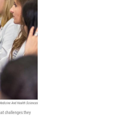
edicine And Health Sciences
hat challenges they