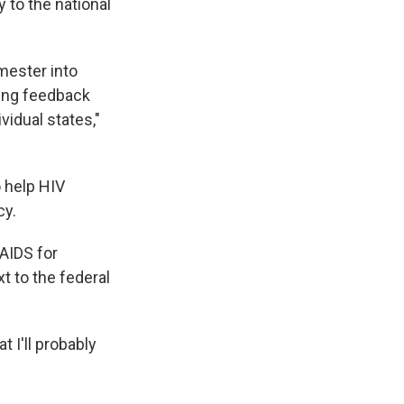
y to the national
emester into
ting feedback
vidual states,"
 help HIV
cy.
 AIDS for
t to the federal
 I'll probably