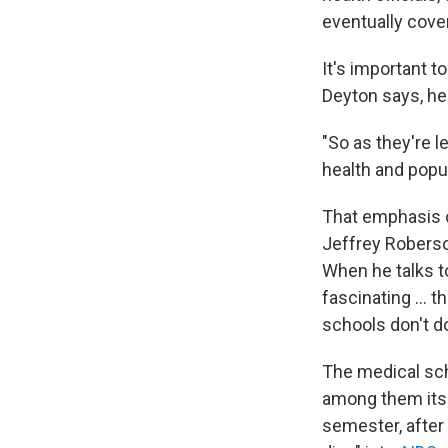
eventually cove
It's important t
Deyton says, he
"So as they're l
health and popul
That emphasis o
Jeffrey Roberso
When he talks to
fascinating ... 
schools don't do
The medical sch
among them its lo
semester, after