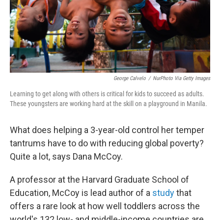
George Calvelo
/
NurPhoto Via Getty Images
Learning to get along with others is critical for kids to succeed as adults.
These youngsters are working hard at the skill on a playground in Manila.
What does helping a 3-year-old control her temper
tantrums have to do with reducing global poverty?
Quite a lot, says Dana McCoy.
A professor at the Harvard Graduate School of
Education, McCoy is lead author of a
study
that
offers a rare look at how well toddlers across the
world's 132 low- and middle-income countries are