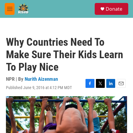
Skip to main content
S
Donate
e
M
a
e
r
n
c
u
h
Why Countries Need To
u
e
Make Sure Their Kids Learn
r
y
To Play Nice
NPR | By
Nurith Aizenman
Published June 9, 2016 at 4:12 PM MDT
F
T
L
E
a
w
i
m
c
i
n
a
e
t
k
i
b
t
e
l
o
e
d
o
r
I
k
n