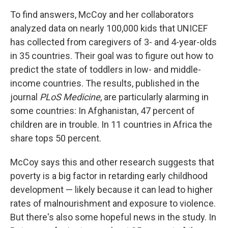
To find answers, McCoy and her collaborators
analyzed data on nearly 100,000 kids that UNICEF
has collected from caregivers of 3- and 4-year-olds
in 35 countries. Their goal was to figure out how to
predict the state of toddlers in low- and middle-
income countries. The results, published in the
journal
PLoS Medicine
, are particularly alarming in
some countries: In Afghanistan, 47 percent of
children are in trouble. In 11 countries in Africa the
share tops 50 percent.
McCoy says this and other research suggests that
poverty is a big factor in retarding early childhood
development — likely because it can lead to higher
rates of malnourishment and exposure to violence.
But there's also some hopeful news in the study. In