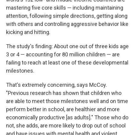
mastering five core skills — including maintaining
attention, following simple directions, getting along
with others and controlling aggressive behavior like
kicking and hitting.
The study's finding: About one out of three kids age
3 or 4 — accounting for 80 million children — are
failing to reach at least one of these developmental
milestones.
That's extremely concerning, says McCoy.
"Previous research has shown that children who
are able to meet those milestones well and on time
perform better in school, are healthier and more
economically productive [as adults]." Those who do
not, she adds, are more likely to drop out of school
and have issues with mental health and violent