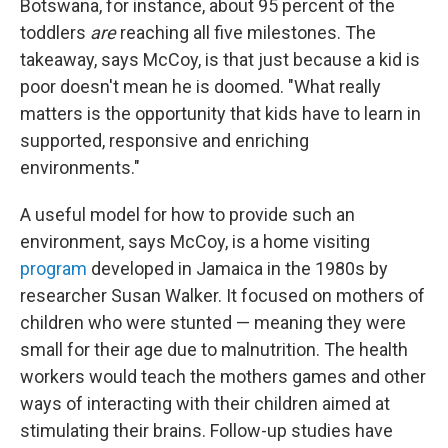
Botswana, for instance, about 95 percent of the
toddlers
are
reaching all five milestones. The
takeaway, says McCoy, is that just because a kid is
poor doesn't mean he is doomed. "What really
matters is the opportunity that kids have to learn in
supported, responsive and enriching
environments."
A useful model for how to provide such an
environment, says McCoy, is a home visiting
program
developed in Jamaica in the 1980s by
researcher Susan Walker. It focused on mothers of
children who were stunted — meaning they were
small for their age due to malnutrition. The health
workers would teach the mothers games and other
ways of interacting with their children aimed at
stimulating their brains. Follow-up studies have