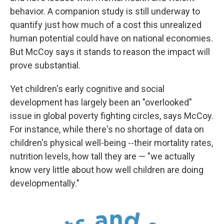
behavior. A companion study is still underway to
quantify just how much of a cost this unrealized
human potential could have on national economies.
But McCoy says it stands to reason the impact will
prove substantial.
Yet children's early cognitive and social
development has largely been an "overlooked"
issue in global poverty fighting circles, says McCoy.
For instance, while there's no shortage of data on
children's physical well-being --their mortality rates,
nutrition levels, how tall they are — "we actually
know very little about how well children are doing
developmentally."