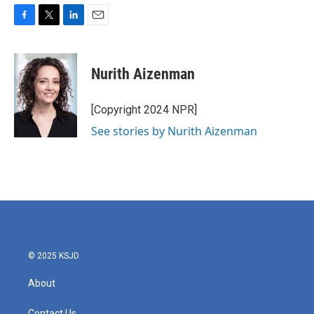
F
T
L
E
a
w
i
m
c
i
n
a
e
t
k
i
Nurith Aizenman
b
t
e
l
o
e
d
o
r
I
[Copyright 2024 NPR]
k
n
See stories by Nurith Aizenman
© 2025 KSJD
About
Contact Us