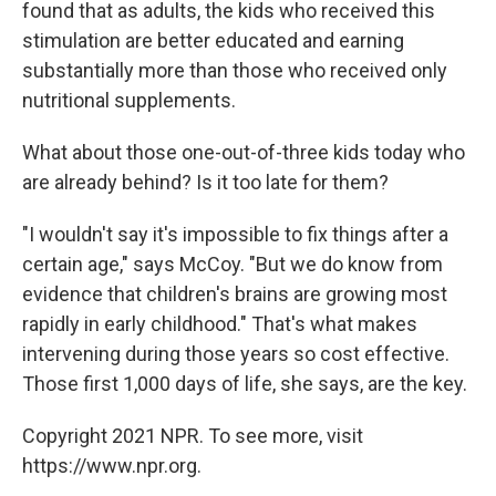
found that as adults, the kids who received this
stimulation are better educated and earning
substantially more than those who received only
nutritional supplements.
What about those one-out-of-three kids today who
are already behind? Is it too late for them?
"I wouldn't say it's impossible to fix things after a
certain age," says McCoy. "But we do know from
evidence that children's brains are growing most
rapidly in early childhood." That's what makes
intervening during those years so cost effective.
Those first 1,000 days of life, she says, are the key.
Copyright 2021 NPR. To see more, visit
https://www.npr.org.