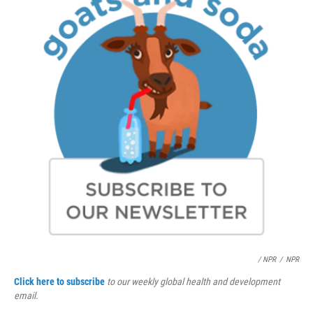
/ NPR
/
NPR
Click here to subscribe
to our weekly global health and development
email.