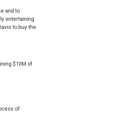
se and to
ly entertaining
Davis to buy the
aining $10M of
rocess of