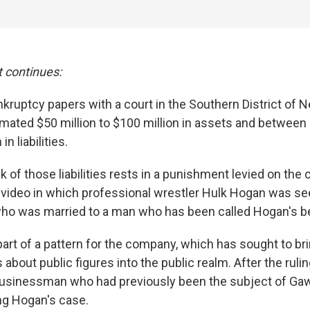
t continues:
kruptcy papers with a court in the Southern District of N
imated $50 million to $100 million in assets and between 
n liabilities.
 of those liabilities rests in a punishment levied on the
 video in which professional wrestler Hulk Hogan was se
o was married to a man who has been called Hogan's be
art of a pattern for the company, which has sought to br
about public figures into the public realm. After the ruli
businessman who had previously been the subject of Gaw
ng Hogan's case.