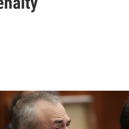
enalty