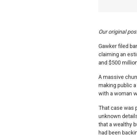
Our original pos
Gawker filed ban
claiming an est
and $500 million i
A massive chunk
making public a
with a woman wh
That case was p
unknown details 
that a wealthy 
had been backi