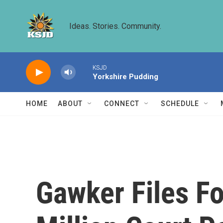
Skip to main content
Ideas. Stories. Community.
KSJD
Yorkshire Pudding
HOME
ABOUT
CONNECT
SCHEDULE
Gawker Files Fo