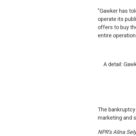
"Gawker has told
operate its publ
offers to buy th
entire operation
A detail: Gaw
The bankruptcy 
marketing and s
NPR's Alina Sely