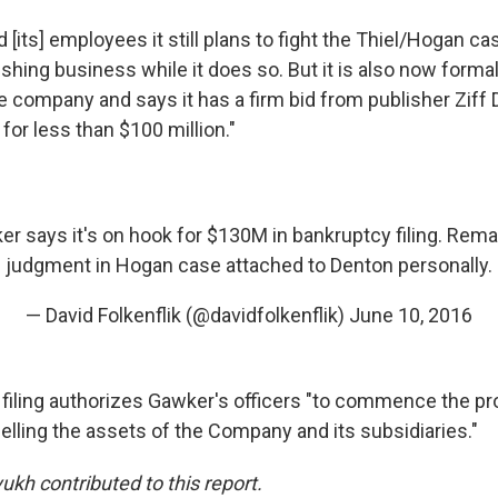
 [its] employees it still plans to fight the Thiel/Hogan ca
ishing business while it does so. But it is also now formal
e company and says it has a firm bid from publisher Ziff 
 for less than $100 million."
ker says it's on hook for $130M in bankruptcy filing. Rem
judgment in Hogan case attached to Denton personally.
— David Folkenflik (@davidfolkenflik)
June 10, 2016
filing authorizes Gawker's officers "to commence the p
elling the assets of the Company and its subsidiaries."
ukh contributed to this report.