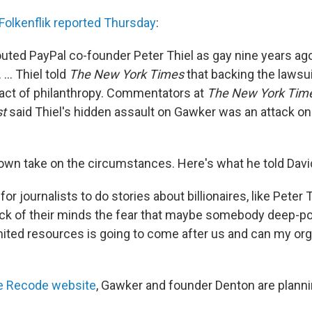
Folkenflik reported Thursday
:
outed PayPal co-founder Peter Thiel as gay nine years ago
... Thiel told
The New York Times
that backing the lawsui
act of philanthropy. Commentators at
The New York Tim
t
said Thiel's hidden assault on Gawker was an attack on
own take on the circumstances. Here's what he told Davi
for journalists to do stories about billionaires, like Peter 
ack of their minds the fear that maybe somebody deep-p
mited resources is going to come after us and can my org
e Recode website
, Gawker and founder Denton are plannin