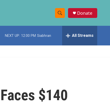
Donate
S
S
e
h
a
r
All Streams
NEXT UP:
12:00 PM
Siabhran
o
c
h
w
Q
u
S
e
r
e
y
a
r
t Faces $140
c
h