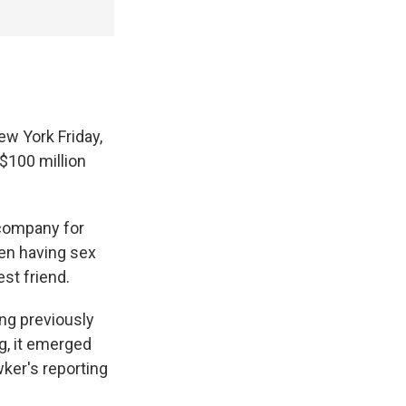
ew York Friday,
$100 million
 company for
en having sex
st friend.
ing previously
ng, it emerged
ker's reporting