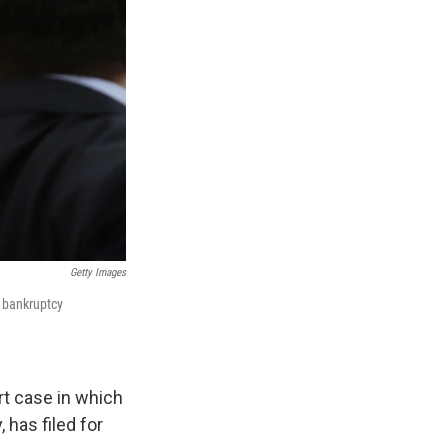
Getty Images
1 bankruptcy
rt case in which
 has filed for