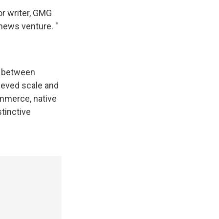
or writer, GMG
 news venture. "
n between
hieved scale and
ommerce, native
stinctive