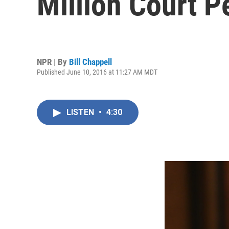
Million Court P
NPR | By
Bill Chappell
Published June 10, 2016 at 11:27 AM MDT
LISTEN
•
4:30