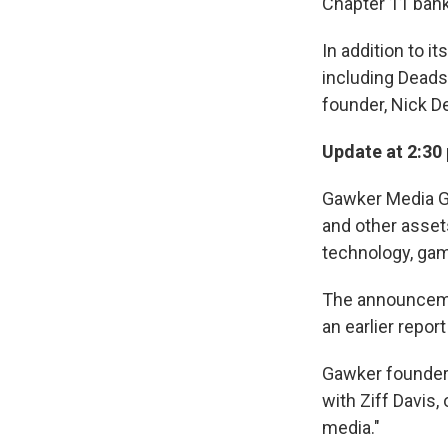
Chapter 11 bank
In addition to 
including Deads
founder, Nick De
Update at 2:30 
Gawker Media Gr
and other assets
technology, gami
The announceme
an earlier repor
Gawker founder 
with Ziff Davis,
media."