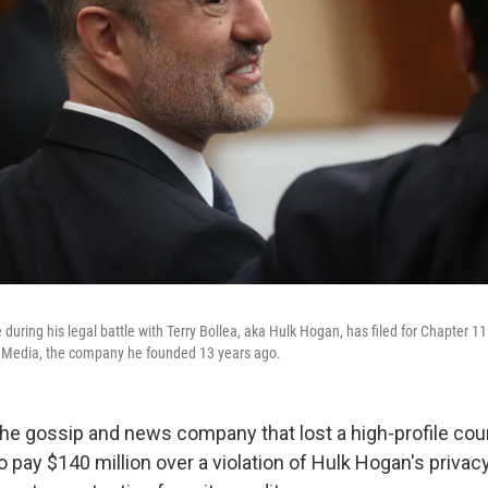
during his legal battle with Terry Bollea, aka Hulk Hogan, has filed for Chapter 1
r Media, the company he founded 13 years ago.
he gossip and news company that lost a high-profile cou
o pay $140 million over a violation of Hulk Hogan's privacy,