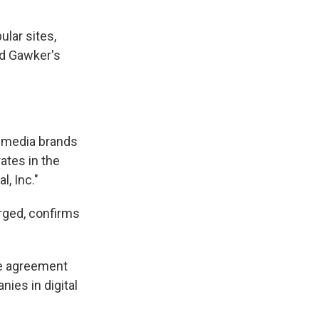
lar sites,
id Gawker's
n media brands
ates in the
l, Inc."
rged, confirms
he agreement
ies in digital