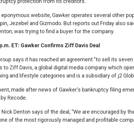
ruptcy protection from its creditors.
its eponymous website, Gawker operates several other popu
pin, Jezebel and Gizmodo. But reports out Friday also sa
nton, was trying to find a buyer for the company.
p.m. ET: Gawker Confirms Ziff Davis Deal
oup says it has reached an agreement "to sell its seve
 to Ziff Davis, a global digital media company which oper
ng and lifestyle categories and is a subsidiary of j2 Globa
nt, made after news of Gawker's bankruptcy filing eme
t by Recode.
Nick Denton says of the deal, "We are encouraged by t
 one of the most rigorously managed and profitable compan