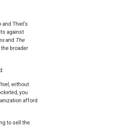
 and Thiel's
ts against
es
and
The
 the broader
d:
Thiel, without
ocketed, you
anization afford
g to sell the