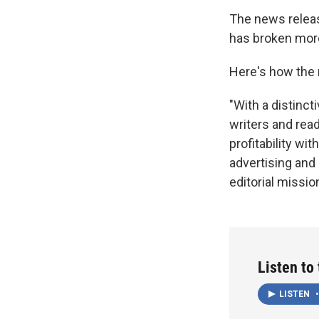
The news release
has broken more 
Here's how the
"With a distinc
writers and rea
profitability wi
advertising and 
editorial mission
Listen to
LISTEN
•