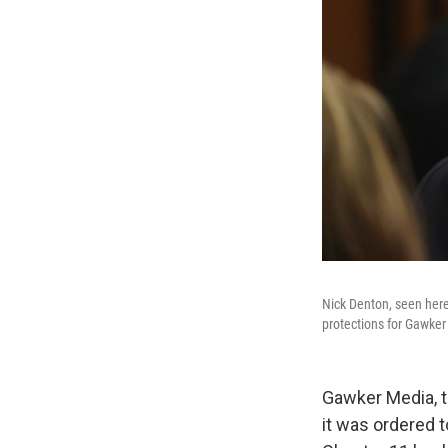
Nick Denton, seen here 
protections for Gawke
Gawker Media, t
it was ordered t