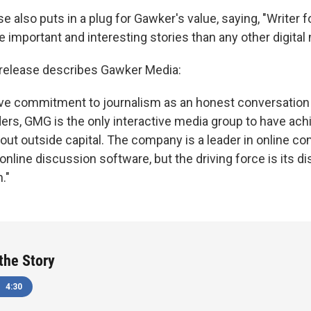
 also puts in a plug for Gawker's value, saying, "Writer f
important and interesting stories than any other digital
 release describes Gawker Media:
tive commitment to journalism as an honest conversatio
ders, GMG is the only interactive media group to have ac
thout outside capital. The company is a leader in online c
online discussion software, but the driving force is its di
."
 the Story
4:30