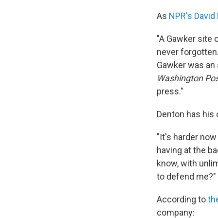
As
NPR's David 
"A Gawker site 
never forgotten. 
Gawker was an 
Washington Pos
press."
Denton has his 
"It's harder now 
having at the b
know, with unli
to defend me?"
According to
th
company: