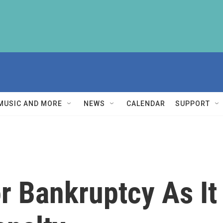
MUSIC AND MORE
NEWS
CALENDAR
SUPPORT
r Bankruptcy As I