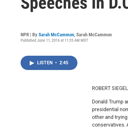
Speeches In D.
NPR | By
Sarah McCammon
,
Sarah McCammon
Published June 11, 2016 at 11:35 AM MDT
LISTEN
•
2:45
ROBERT SIEGEL
Donald Trump an
presidential no
other and trying
conservatives. 