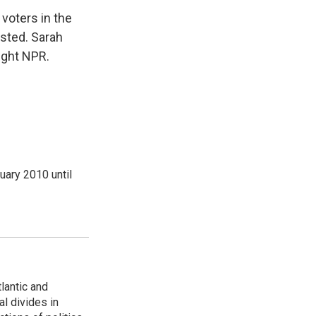
voters in the
usted. Sarah
ight NPR.
ary 2010 until
lantic and
al divides in