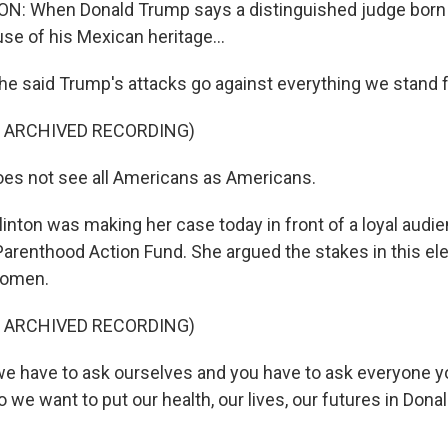
: When Donald Trump says a distinguished judge born i
se of his Mexican heritage...
said Trump's attacks go against everything we stand f
F ARCHIVED RECORDING)
es not see all Americans as Americans.
ton was making her case today in front of a loyal aud
arenthood Action Fund. She argued the stakes in this ele
women.
F ARCHIVED RECORDING)
e have to ask ourselves and you have to ask everyone y
o we want to put our health, our lives, our futures in Don