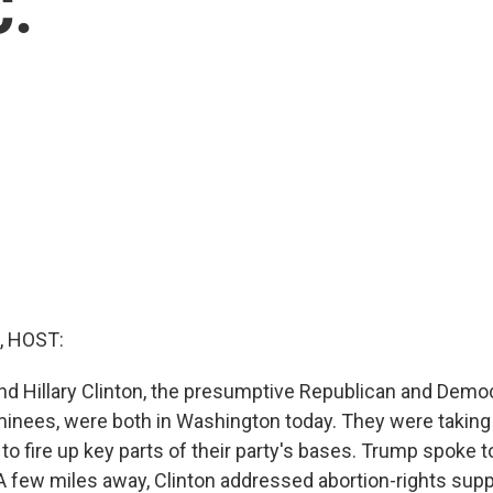
C.
, HOST:
d Hillary Clinton, the presumptive Republican and Democ
minees, were both in Washington today. They were taking
 to fire up key parts of their party's bases. Trump spoke t
A few miles away, Clinton addressed abortion-rights sup