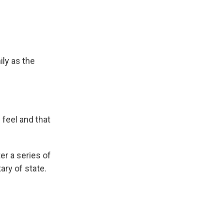
ly as the
 feel and that
r a series of
ary of state.