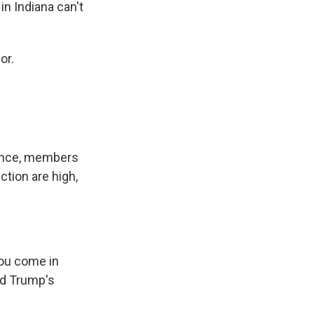
n Indiana can't
or.
ience, members
ction are high,
ou come in
ald Trump's