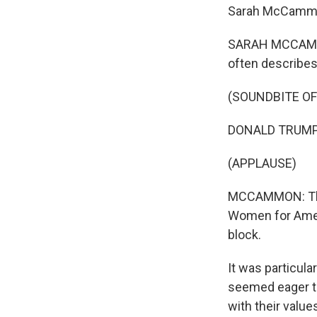
Sarah McCammo
SARAH MCCAMMON
often describes
(SOUNDBITE O
DONALD TRUMP: W
(APPLAUSE)
MCCAMMON: The 
Women for Ameri
block.
It was particul
seemed eager to
with their value