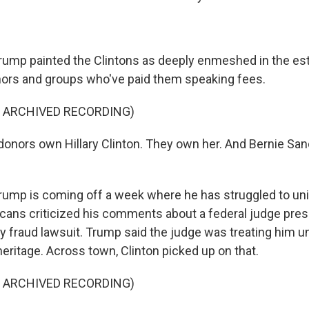
p painted the Clintons as deeply enmeshed in the es
ors and groups who've paid them speaking fees.
F ARCHIVED RECORDING)
nors own Hillary Clinton. They own her. And Bernie San
p is coming off a week where he has struggled to unite
cans criticized his comments about a federal judge pres
y fraud lawsuit. Trump said the judge was treating him u
eritage. Across town, Clinton picked up on that.
F ARCHIVED RECORDING)