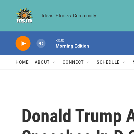
Skip to main content
Ideas. Stories. Community.
KSJD
Morning Edition
HOME
ABOUT
CONNECT
SCHEDULE
Donald Trump An