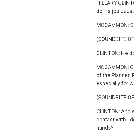
HILLARY CLINTON
do his job becau
MCCAMMON: She 
(SOUNDBITE O
CLINTON: He do
MCCAMMON: Clin
of the Planned P
especially for 
(SOUNDBITE O
CLINTON: And w
contact with - d
hands?