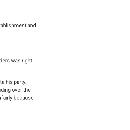
tablishment and
ders was right
 his party.
iding over the
nfairly because