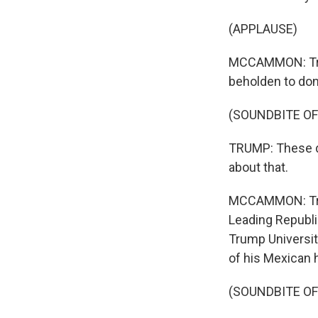
(APPLAUSE)
MCCAMMON: Trum
beholden to don
(SOUNDBITE O
TRUMP: These do
about that.
MCCAMMON: Trum
Leading Republi
Trump Universit
of his Mexican h
(SOUNDBITE O