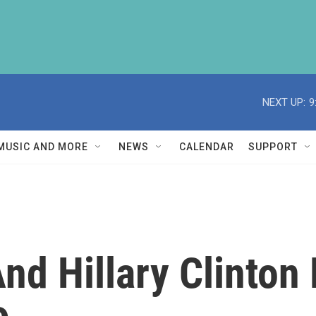
NEXT UP:
9
MUSIC AND MORE
NEWS
CALENDAR
SUPPORT
d Hillary Clinton 