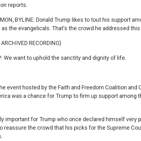
n reports.
, BYLINE: Donald Trump likes to tout his support am
 as the evangelicals. That's the crowd he addressed this
F ARCHIVED RECORDING)
e want to uphold the sanctity and dignity of life.
event hosted by the Faith and Freedom Coalition and
ca was a chance for Trump to firm up support among th
arly important for Trump who once declared himself very 
 reassure the crowd that his picks for the Supreme Cour
s.