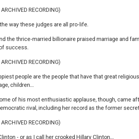
F ARCHIVED RECORDING)
he way these judges are all pro-life.
he thrice-married billionaire praised marriage and fami
 of success.
F ARCHIVED RECORDING)
iest people are the people that have that great religious
ge, children...
 of his most enthusiastic applause, though, came afte
emocratic rival, including her record as the former secret
F ARCHIVED RECORDING)
inton - or as I call her crooked Hillary Clinton...