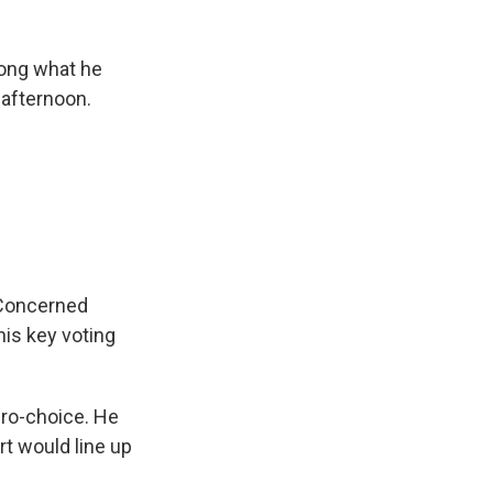
ong what he
 afternoon.
 Concerned
is key voting
pro-choice. He
t would line up