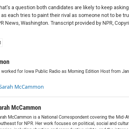
s a question both candidates are likely to keep asking 
s each tries to paint their rival as someone not to be tr
News, Washington. Transcript provided by NPR, Copyr
mon
orked for Iowa Public Radio as Morning Edition Host from Janu
y Sarah McCammon
arah McCammon
rah McCammon is a National Correspondent covering the Mid-At
utheast for NPR. Her work focuses on political, social and cultur