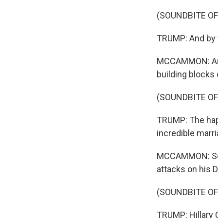
(SOUNDBITE O
TRUMP: And by t
MCCAMMON: And t
building blocks
(SOUNDBITE O
TRUMP: The happ
incredible marria
MCCAMMON: Some
attacks on his D
(SOUNDBITE O
TRUMP: Hillary Cl