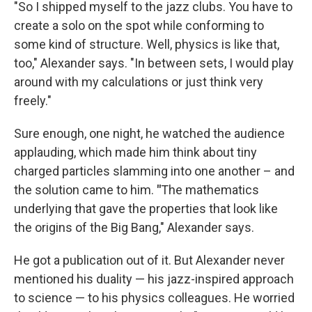
"So I shipped myself to the jazz clubs. You have to
create a solo on the spot while conforming to
some kind of structure. Well, physics is like that,
too," Alexander says. "In between sets, I would play
around with my calculations or just think very
freely."
Sure enough, one night, he watched the audience
applauding, which made him think about tiny
charged particles slamming into one another – and
the solution came to him.
"
The mathematics
underlying that gave the properties that look like
the origins of the Big Bang," Alexander says.
He got a publication out of it. But Alexander never
mentioned his duality — his jazz-inspired approach
to science — to his physics colleagues. He worried