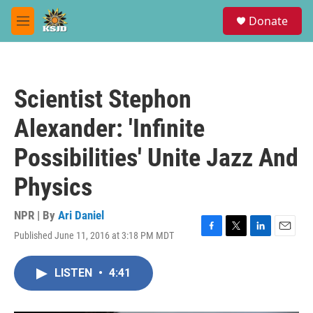
Skip to main content
S
Donate
e
M
a
e
r
n
c
u
h
Scientist Stephon
u
e
Alexander: 'Infinite
r
y
Possibilities' Unite Jazz And
Physics
NPR | By
Ari Daniel
Published June 11, 2016 at 3:18 PM MDT
F
T
L
E
a
w
i
m
c
i
n
a
LISTEN
•
4:41
e
t
k
i
b
t
e
l
o
e
d