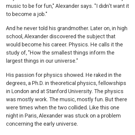
music to be for fun," Alexander says. "I didn't want it
to become a job."
And he never told his grandmother. Later on, in high
school, Alexander discovered the subject that
would become his career. Physics. He calls it the
study of, "How the smallest things inform the
largest things in our universe."
His passion for physics showed. He raked in the
degrees, a Ph.D. in theoretical physics, fellowships
in London and at Stanford University. The physics
was mostly work. The music, mostly fun. But there
were times when the two collided. Like this one
night in Paris, Alexander was stuck on a problem
concerning the early universe.