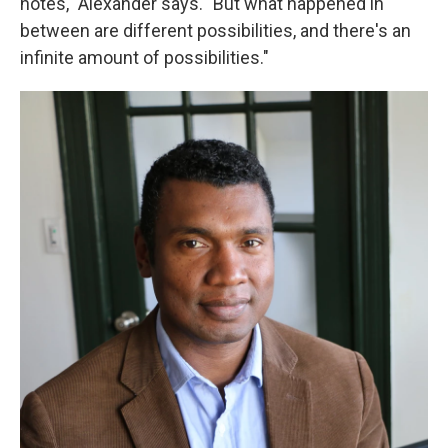
notes," Alexander says. "But what happened in
between are different possibilities, and there's an
infinite amount of possibilities."