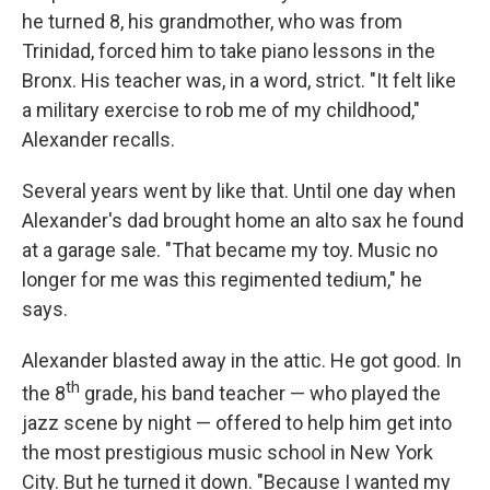
he turned 8, his grandmother, who was from
Trinidad, forced him to take piano lessons in the
Bronx. His teacher was, in a word, strict. "It felt like
a military exercise to rob me of my childhood,"
Alexander recalls.
Several years went by like that. Until one day when
Alexander's dad brought home an alto sax he found
at a garage sale. "That became my toy. Music no
longer for me was this regimented tedium," he
says.
Alexander blasted away in the attic. He got good. In
th
the 8
grade, his band teacher — who played the
jazz scene by night — offered to help him get into
the most prestigious music school in New York
City. But he turned it down. "Because I wanted my