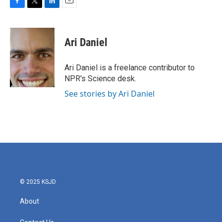
F
T
L
E
a
w
i
m
c
i
n
a
e
t
k
i
Ari Daniel
b
t
e
l
o
e
d
o
r
I
Ari Daniel is a freelance contributor to
k
n
NPR's Science desk.
See stories by Ari Daniel
© 2025 KSJD
About