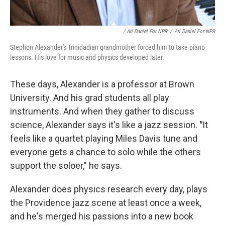
/ Ari Daniel For NPR
/
Ari Daniel For NPR
Stephon Alexander's Trinidadian grandmother forced him to take piano
lessons. His love for music and physics developed later.
These days, Alexander is a professor at Brown
University. And his grad students all play
instruments. And when they gather to discuss
science, Alexander says it's like a jazz session.
"
It
feels like a quartet playing Miles Davis tune and
everyone gets a chance to solo while the others
support the soloer," he says.
Alexander does physics research every day, plays
the Providence jazz scene at least once a week,
and he's merged his passions into a new book