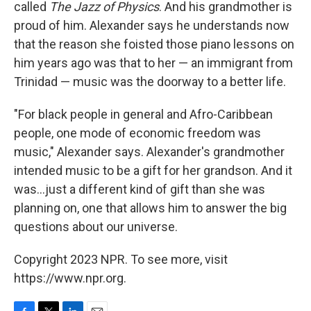
called
The Jazz of Physics
. And his grandmother is
proud of him. Alexander says he understands now
that the reason she foisted those piano lessons on
him years ago was that to her — an immigrant from
Trinidad — music was the doorway to a better life.
"For black people in general and Afro-Caribbean
people, one mode of economic freedom was
music," Alexander says. Alexander's grandmother
intended music to be a gift for her grandson. And it
was...just a different kind of gift than she was
planning on, one that allows him to answer the big
questions about our universe.
Copyright 2023 NPR. To see more, visit
https://www.npr.org.