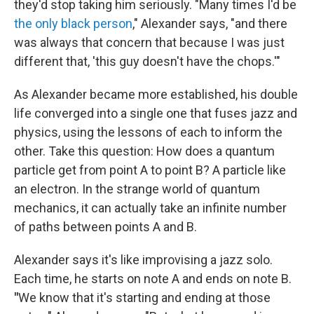
they'd stop taking him seriously. "Many times I'd be
the only black person
," Alexander says, "and there
was always that concern that because I was just
different that, 'this guy doesn't have the chops.'"
As Alexander became more established, his double
life converged into a single one that fuses jazz and
physics, using the lessons of each to inform the
other. Take this question: How does a quantum
particle get from point A to point B?
A particle like
an electron. In the strange world of quantum
mechanics, it can actually take an infinite number
of paths between points A and B.
Alexander says it's like improvising a jazz solo.
Each time, he starts on note A and ends on note B.
"
We know that it's starting and ending at those