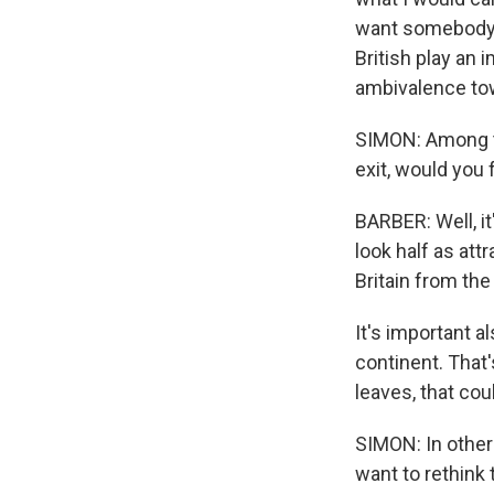
want somebody t
British play an 
ambivalence tow
SIMON: Among th
exit, would you 
BARBER: Well, i
look half as attr
Britain from th
It's important a
continent. That'
leaves, that cou
SIMON: In other
want to rethink