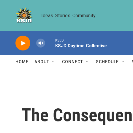
Skip to main content
Ideas. Stories. Community.
KSJD
KSJD Daytime Collective
HOME
ABOUT
CONNECT
SCHEDULE
The Consequenc