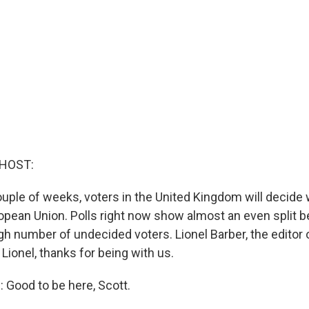
 HOST:
ouple of weeks, voters in the United Kingdom will decide
ropean Union. Polls right now show almost an even split 
gh number of undecided voters. Lionel Barber, the editor o
 Lionel, thanks for being with us.
Good to be here, Scott.