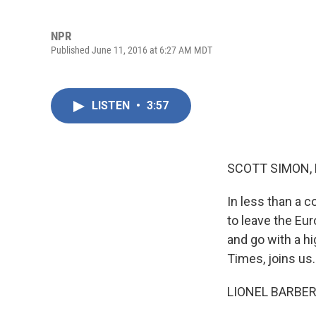
NPR
Published June 11, 2016 at 6:27 AM MDT
LISTEN
•
3:57
SCOTT SIMON,
In less than a c
to leave the Eu
and go with a hi
Times, joins us.
LIONEL BARBER: 