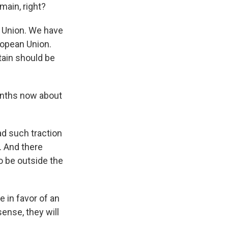
main, right?
 Union. We have
ropean Union.
tain should be
months now about
had such traction
 And there
to be outside the
e in favor of an
ense, they will