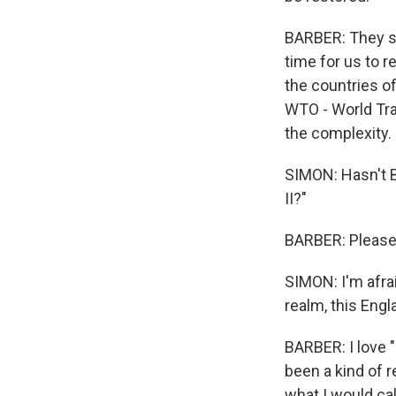
BARBER: They say
time for us to r
the countries o
WTO - World Tra
the complexity.
SIMON: Hasn't Br
II?"
BARBER: Please 
SIMON: I'm afraid
realm, this Engl
BARBER: I love "R
been a kind of 
what I would cal