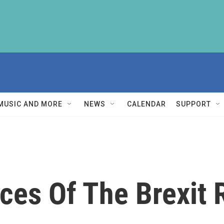
MUSIC AND MORE
NEWS
CALENDAR
SUPPORT
es Of The Brexit