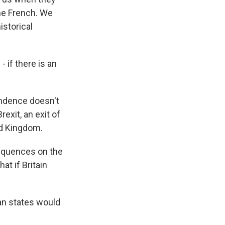
he French. We
istorical
if there is an
endence doesn't
rexit, an exit of
ed Kingdom.
nsequences on the
at if Britain
an states would