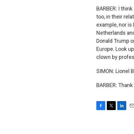
BARBER: I think
too, in their re
example, nor is 
Netherlands and
Donald Trump on
Europe. Look up
clown by professi
SIMON: Lionel Ba
BARBER: Thank y
F
T
L
E
a
w
i
m
c
i
n
a
e
t
k
i