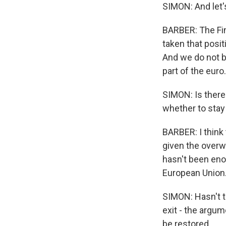
SIMON: And let's
BARBER: The Fin
taken that posi
And we do not be
part of the euro.
SIMON: Is there
whether to stay 
BARBER: I think 
given the over
hasn't been enou
European Union.
SIMON: Hasn't th
exit - the argu
be restored.