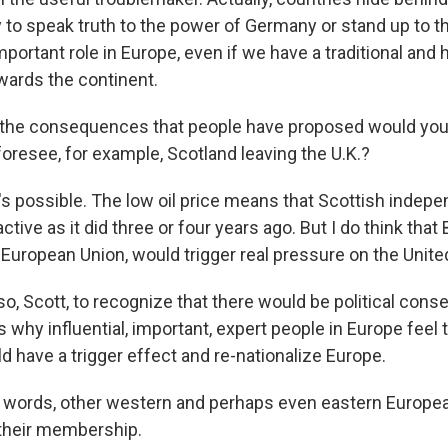
o speak truth to the power of Germany or stand up to t
important role in Europe, even if we have a traditional and h
ards the continent.
e consequences that people have proposed would you - 
foresee, for example, Scotland leaving the U.K.?
t's possible. The low oil price means that Scottish indep
active as it did three or four years ago. But I do think that B
e European Union, would trigger real pressure on the Unit
lso, Scott, to recognize that there would be political co
s why influential, important, expert people in Europe feel th
ld have a trigger effect and re-nationalize Europe.
 words, other western and perhaps even eastern Europe
 their membership.