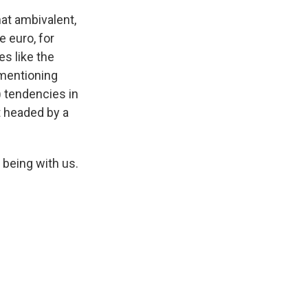
at ambivalent,
e euro, for
es like the
 mentioning
) tendencies in
t headed by a
 being with us.