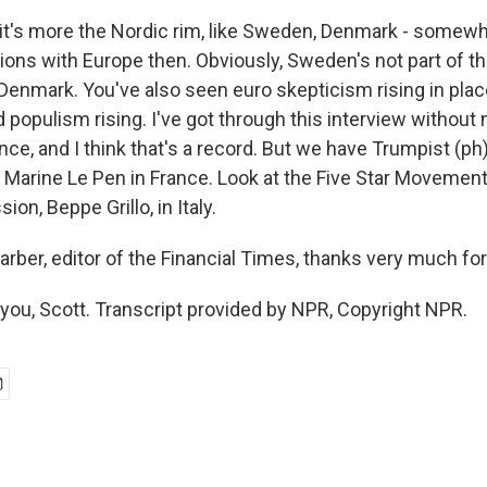
 it's more the Nordic rim, like Sweden, Denmark - somewh
lations with Europe then. Obviously, Sweden's not part of th
Denmark. You've also seen euro skepticism rising in plac
 populism rising. I've got through this interview without
ce, and I think that's a record. But we have Trumpist (ph
 Marine Le Pen in France. Look at the Five Star Movemen
on, Beppe Grillo, in Italy.
rber, editor of the Financial Times, thanks very much for
ou, Scott. Transcript provided by NPR, Copyright NPR.