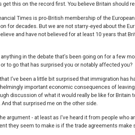
 get this on the record first. You believe Britain should re
ancial Times is pro-British membership of the European
tion for decades. But we are not starry-eyed about the Eu
lieve and have not believed for at least 10 years that Bri
 anything in the debate that's been going on for a few 
or to go that has surprised you or notably affected you?
that I've been a little bit surprised that immigration has 
whelmingly important economic consequences of leaving.
gh discussion of what it would really be like for Britain 
 And that surprised me on the other side.
e argument - at least as I've heard it from people who ar
ment they seem to make is if the trade agreements make s