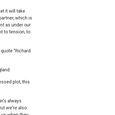
t it will take
partner, which is
ent as under our
 to tension, to
I quote "Richard
gland.
lessed plot, this
ain's always
But we're also
nd us when they