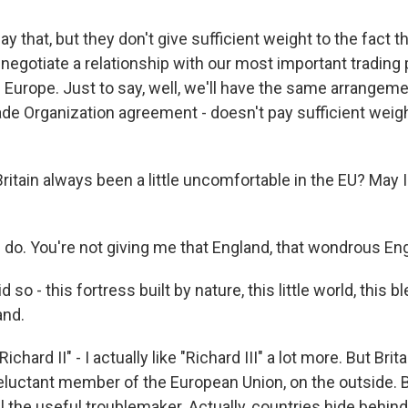
 that, but they don't give sufficient weight to the fact tha
enegotiate a relationship with our most important trading 
f Europe. Just to say, well, we'll have the same arrangem
de Organization agreement - doesn't pay sufficient weight
itain always been a little uncomfortable in the EU? May 
do. You're not giving me that England, that wondrous En
 so - this fortress built by nature, this little world, this b
and.
ichard II" - I actually like "Richard III" a lot more. But Brit
reluctant member of the European Union, on the outside. 
l the useful troublemaker. Actually, countries hide behi