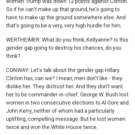
women Trump was down 12 points against Clinton.
So if he can't make up that ground, he's going to
have to make up the ground somewhere else. And
that's going to be a very, very high hurdle for him.
WERTHEIMER: What do you think, Kellyanne? Is this
gender gap going to destroy his chances, do you
think?
CONWAY: Let's talk about the gender gap Hillary
Clinton has, can we? I mean, men don't like - they
dislike her. They distrust her. And they don't want
her to be commander-in-chief. George W. Bush lost
women in two consecutive elections to Al Gore and
John Kerry, neither of whom had a particularly
uplifting, compelling message. But he lost women
twice and won the White House twice.