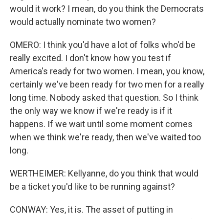
would it work? I mean, do you think the Democrats
would actually nominate two women?
OMERO: I think you'd have a lot of folks who'd be
really excited. I don't know how you test if
America's ready for two women. I mean, you know,
certainly we've been ready for two men for a really
long time. Nobody asked that question. So I think
the only way we know if we're ready is if it
happens. If we wait until some moment comes
when we think we're ready, then we've waited too
long.
WERTHEIMER: Kellyanne, do you think that would
be a ticket you'd like to be running against?
CONWAY: Yes, it is. The asset of putting in