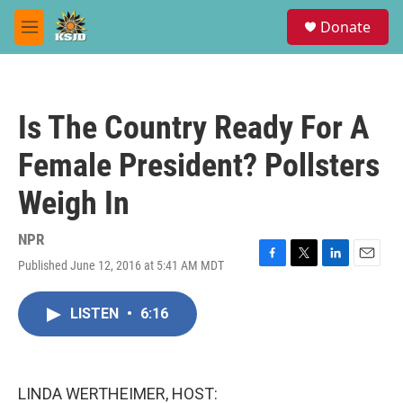
Skip to main content
S
Donate
e
M
a
e
r
n
c
u
h
Is The Country Ready For A
u
e
Female President? Pollsters
r
y
Weigh In
NPR
Published June 12, 2016 at 5:41 AM MDT
F
T
L
E
a
w
i
m
c
i
n
a
LISTEN
•
6:16
e
t
k
i
b
t
e
l
o
e
d
o
r
I
k
n
LINDA WERTHEIMER, HOST: