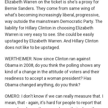
Elizabeth Warren on the ticket is she's a proxy for
Bernie Sanders. They come from same wing of
what's becoming increasingly liberal, progressive,
way outside the mainstream Democratic Party. The
liability for Hillary Clinton in choosing Elizabeth
Warren is very easy to see. She could be easily
upstaged by Elizabeth Warren. And Hillary Clinton
does not like to be upstaged.
WERTHEIMER: Now since Clinton ran against
Obama in 2008, do you think the polling shows any
kind of a change in the attitude of voters and their
readiness to accept a woman president? Has
Obama changed anything, do you think?
OMERO: I don't know if we can really measure that. I
mean, that - again, it's hard for people to report that