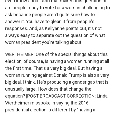
even know about. And that makes this question of
are people ready to vote for a woman challenging to
ask because people aren't quite sure how to
answer it. You have to glean it from people's
responses. And, as Kellyanne points out, it's not
always easy to separate out the question of what
woman president you're talking about.
WERTHEIMER: One of the special things about this
election, of course, is having a woman running at all
the first time. That's a very big deal. But having a
woman running against Donald Trump is also a very
big deal, I think. He's producing a gender gap that is
unusually large. How does that change the
equation? [POST BROADCAST CORRECTION: Linda
Wertheimer misspoke in saying the 2016
presidential election is different by "having a