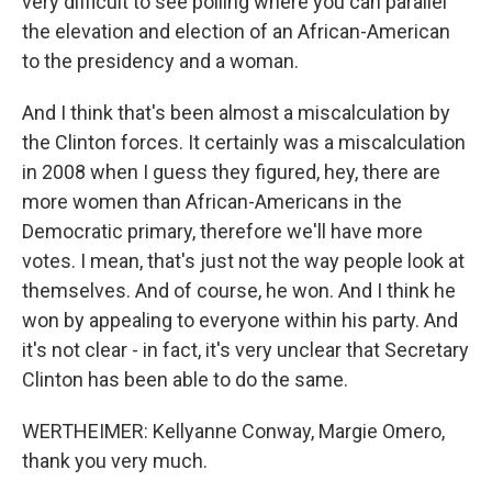
very difficult to see polling where you can parallel
the elevation and election of an African-American
to the presidency and a woman.
And I think that's been almost a miscalculation by
the Clinton forces. It certainly was a miscalculation
in 2008 when I guess they figured, hey, there are
more women than African-Americans in the
Democratic primary, therefore we'll have more
votes. I mean, that's just not the way people look at
themselves. And of course, he won. And I think he
won by appealing to everyone within his party. And
it's not clear - in fact, it's very unclear that Secretary
Clinton has been able to do the same.
WERTHEIMER: Kellyanne Conway, Margie Omero,
thank you very much.