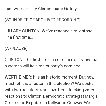
Last week, Hillary Clinton made history.
(SOUNDBITE OF ARCHIVED RECORDING)
HILLARY CLINTON: We've reached a milestone.
The first time...
(APPLAUSE)
CLINTON: The first time in our nation's history that
a woman will be a major party's nominee.
WERTHEIMER: It is an historic moment. But how
much of it is a factor in this election? We spoke
with two pollsters who have been tracking voter
reactions to Clinton, Democratic strategist Margie
Omero and Republican Kellyanne Conway. We