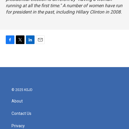
running at all the first time." A number of women have run
for president in the past, including Hillary Clinton in 2008.
F
T
L
E
a
w
i
m
c
i
n
a
e
t
k
i
b
t
e
l
o
e
d
o
r
I
k
n
© 2025 KSJD
About
Contact Us
Privacy