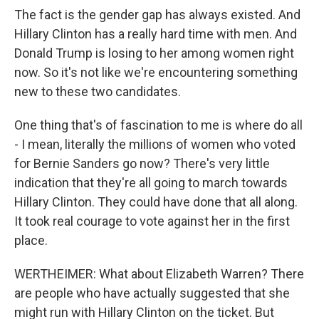
The fact is the gender gap has always existed. And
Hillary Clinton has a really hard time with men. And
Donald Trump is losing to her among women right
now. So it's not like we're encountering something
new to these two candidates.
One thing that's of fascination to me is where do all
- I mean, literally the millions of women who voted
for Bernie Sanders go now? There's very little
indication that they're all going to march towards
Hillary Clinton. They could have done that all along.
It took real courage to vote against her in the first
place.
WERTHEIMER: What about Elizabeth Warren? There
are people who have actually suggested that she
might run with Hillary Clinton on the ticket. But