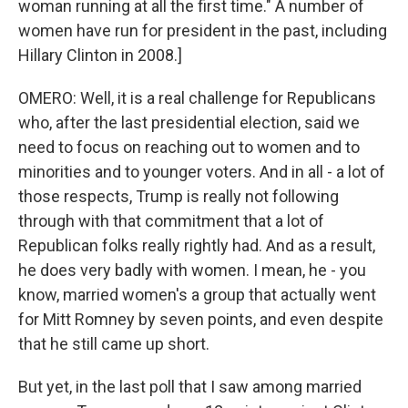
woman running at all the first time." A number of
women have run for president in the past, including
Hillary Clinton in 2008.]
OMERO: Well, it is a real challenge for Republicans
who, after the last presidential election, said we
need to focus on reaching out to women and to
minorities and to younger voters. And in all - a lot of
those respects, Trump is really not following
through with that commitment that a lot of
Republican folks really rightly had. And as a result,
he does very badly with women. I mean, he - you
know, married women's a group that actually went
for Mitt Romney by seven points, and even despite
that he still came up short.
But yet, in the last poll that I saw among married