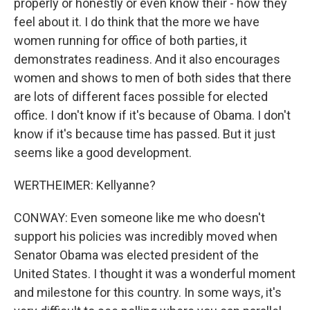
properly or honestly or even know their - how they
feel about it. I do think that the more we have
women running for office of both parties, it
demonstrates readiness. And it also encourages
women and shows to men of both sides that there
are lots of different faces possible for elected
office. I don't know if it's because of Obama. I don't
know if it's because time has passed. But it just
seems like a good development.
WERTHEIMER: Kellyanne?
CONWAY: Even someone like me who doesn't
support his policies was incredibly moved when
Senator Obama was elected president of the
United States. I thought it was a wonderful moment
and milestone for this country. In some ways, it's