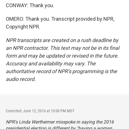
CONWAY: Thank you.
OMERO: Thank you. Transcript provided by NPR,
Copyright NPR.
NPR transcripts are created on a rush deadline by
an NPR contractor. This text may not be in its final
form and may be updated or revised in the future.
Accuracy and availability may vary. The
authoritative record of NPR’s programming is the
audio record.
Corrected: June 12, 2016 at 10:00 PM MDT
NPR's Linda Wertheimer misspoke in saying the 2016
presidential election is different by "having a woman