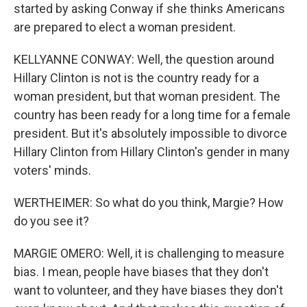
started by asking Conway if she thinks Americans
are prepared to elect a woman president.
KELLYANNE CONWAY: Well, the question around
Hillary Clinton is not is the country ready for a
woman president, but that woman president. The
country has been ready for a long time for a female
president. But it's absolutely impossible to divorce
Hillary Clinton from Hillary Clinton's gender in many
voters' minds.
WERTHEIMER: So what do you think, Margie? How
do you see it?
MARGIE OMERO: Well, it is challenging to measure
bias. I mean, people have biases that they don't
want to volunteer, and they have biases they don't