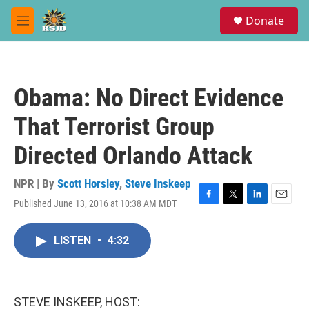
Skip to main content
S
Donate
e
M
a
e
r
n
c
u
h
Obama: No Direct Evidence
u
e
That Terrorist Group
r
y
Directed Orlando Attack
NPR | By
Scott Horsley
,
Steve Inskeep
Published June 13, 2016 at 10:38 AM MDT
F
T
L
E
a
w
i
m
c
i
n
a
LISTEN
•
4:32
e
t
k
i
b
t
e
l
o
e
d
o
r
I
k
n
STEVE INSKEEP, HOST: