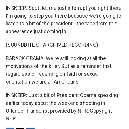
INSKEEP: Scott let me just interrupt you right there.
I'm going to stop you there because we're going to
listen to a bit of the president - the tape from this
appearance just coming in.
(SOUNDBITE OF ARCHIVED RECORDING)
BARACK OBAMA: We're still looking at all the
motivations of the killer. But as a reminder that
regardless of race religion faith or sexual
orientation we are all Americans.
INSKEEP: Just a bit of President Obama speaking
earlier today about the weekend shooting in
Orlando. Transcript provided by NPR, Copyright
NPR.