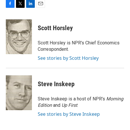
F
T
L
E
a
w
i
m
c
i
n
a
e
t
k
i
Scott Horsley
b
t
e
l
o
e
d
o
r
I
Scott Horsley is NPR's Chief Economics
k
n
Correspondent.
See stories by Scott Horsley
Steve Inskeep
Steve Inskeep is a host of NPR's
Morning
Edition
and
Up First
.
See stories by Steve Inskeep