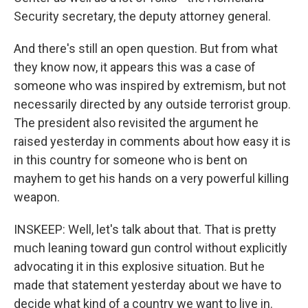
Security secretary, the deputy attorney general.
And there's still an open question. But from what
they know now, it appears this was a case of
someone who was inspired by extremism, but not
necessarily directed by any outside terrorist group.
The president also revisited the argument he
raised yesterday in comments about how easy it is
in this country for someone who is bent on
mayhem to get his hands on a very powerful killing
weapon.
INSKEEP: Well, let's talk about that. That is pretty
much leaning toward gun control without explicitly
advocating it in this explosive situation. But he
made that statement yesterday about we have to
decide what kind of a country we want to live in.