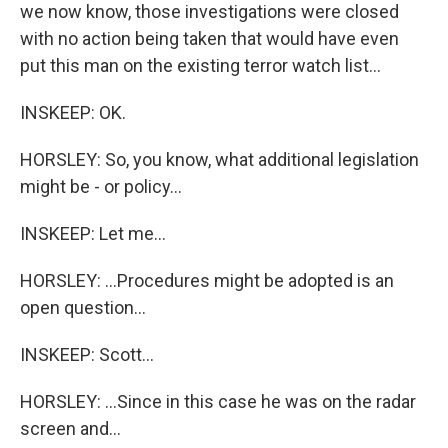
we now know, those investigations were closed
with no action being taken that would have even
put this man on the existing terror watch list...
INSKEEP: OK.
HORSLEY: So, you know, what additional legislation
might be - or policy...
INSKEEP: Let me...
HORSLEY: ...Procedures might be adopted is an
open question...
INSKEEP: Scott...
HORSLEY: ...Since in this case he was on the radar
screen and...