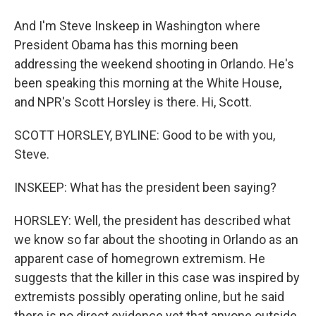
And I'm Steve Inskeep in Washington where
President Obama has this morning been
addressing the weekend shooting in Orlando. He's
been speaking this morning at the White House,
and NPR's Scott Horsley is there. Hi, Scott.
SCOTT HORSLEY, BYLINE: Good to be with you,
Steve.
INSKEEP: What has the president been saying?
HORSLEY: Well, the president has described what
we know so far about the shooting in Orlando as an
apparent case of homegrown extremism. He
suggests that the killer in this case was inspired by
extremists possibly operating online, but he said
there is no direct evidence yet that anyone outside