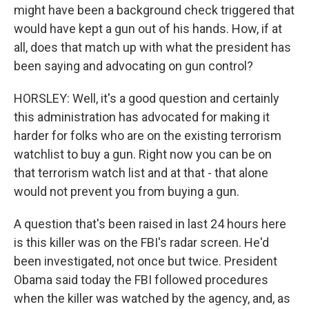
might have been a background check triggered that
would have kept a gun out of his hands. How, if at
all, does that match up with what the president has
been saying and advocating on gun control?
HORSLEY: Well, it's a good question and certainly
this administration has advocated for making it
harder for folks who are on the existing terrorism
watchlist to buy a gun. Right now you can be on
that terrorism watch list and at that - that alone
would not prevent you from buying a gun.
A question that's been raised in last 24 hours here
is this killer was on the FBI's radar screen. He'd
been investigated, not once but twice. President
Obama said today the FBI followed procedures
when the killer was watched by the agency, and, as