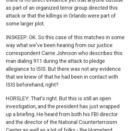
as part of an organized terror group directed this
attack or that the killings in Orlando were part of
some larger plot.
INSKEEP: OK. So this case of this matches in some
way what we've been hearing from our justice
correspondent Carrie Johnson who describes this
man dialing 911 during the attack to pledge
allegiance to ISIS. But there was not any evidence
that we knew of that he had been in contact with
ISIS beforehand, right?
HORSLEY: That's right. But this is still an open
investigation, and the president has just wrapped
up a briefing. He heard from both his FBI director
and the director of the National Counterterroism
Center as well as a lot of folks - the Homeland