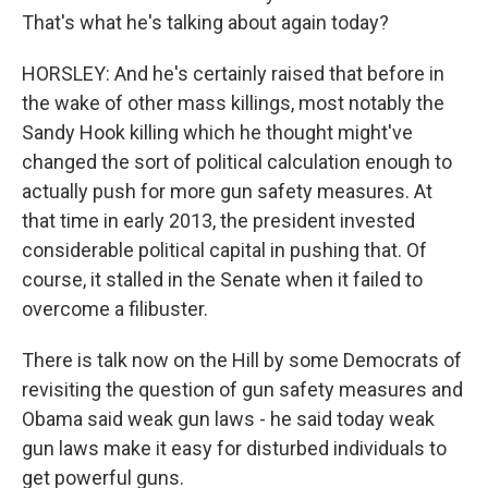
That's what he's talking about again today?
HORSLEY: And he's certainly raised that before in
the wake of other mass killings, most notably the
Sandy Hook killing which he thought might've
changed the sort of political calculation enough to
actually push for more gun safety measures. At
that time in early 2013, the president invested
considerable political capital in pushing that. Of
course, it stalled in the Senate when it failed to
overcome a filibuster.
There is talk now on the Hill by some Democrats of
revisiting the question of gun safety measures and
Obama said weak gun laws - he said today weak
gun laws make it easy for disturbed individuals to
get powerful guns.