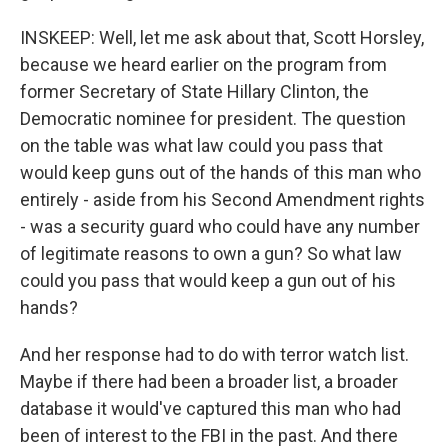
INSKEEP: Well, let me ask about that, Scott Horsley,
because we heard earlier on the program from
former Secretary of State Hillary Clinton, the
Democratic nominee for president. The question
on the table was what law could you pass that
would keep guns out of the hands of this man who
entirely - aside from his Second Amendment rights
- was a security guard who could have any number
of legitimate reasons to own a gun? So what law
could you pass that would keep a gun out of his
hands?
And her response had to do with terror watch list.
Maybe if there had been a broader list, a broader
database it would've captured this man who had
been of interest to the FBI in the past. And there