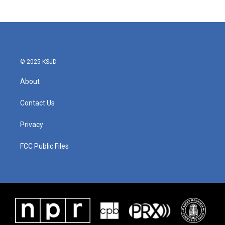
© 2025 KSJD
About
Contact Us
Privacy
FCC Public Files