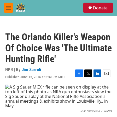
Skip to main content
S
Donate
e
M
a
e
r
n
c
u
h
The Orlando Killer's Weapon
u
e
Of Choice Was 'The Ultimate
r
y
Hunting Rifle'
NPR | By
Jim Zarroli
Published June 13, 2016 at 3:39 PM MDT
F
T
L
E
a
w
i
m
c
i
n
a
e
t
k
i
b
t
e
l
o
e
d
o
r
I
k
n
John Sommers II
/
Reuters