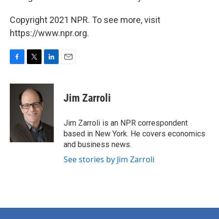
Copyright 2021 NPR. To see more, visit
https://www.npr.org.
F
T
L
E
a
w
i
m
c
i
n
a
e
t
k
i
Jim Zarroli
b
t
e
l
o
e
d
o
r
I
Jim Zarroli is an NPR correspondent
k
n
based in New York. He covers economics
and business news.
See stories by Jim Zarroli