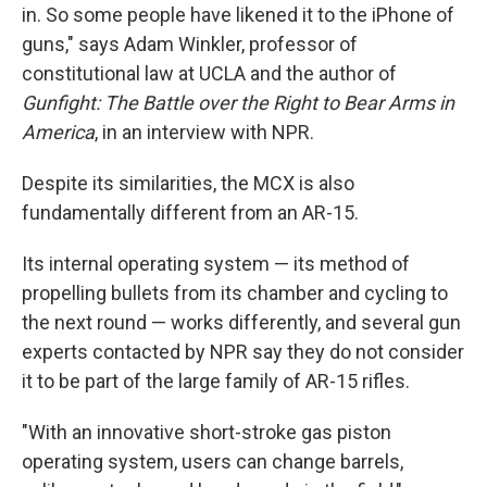
in. So some people have likened it to the iPhone of
guns," says Adam Winkler, professor of
constitutional law at UCLA and the author of
Gunfight: The Battle over the Right to Bear Arms in
America
, in an interview with NPR.
Despite its similarities, the MCX is also
fundamentally different from an AR-15.
Its internal operating system — its method of
propelling bullets from its chamber and cycling to
the next round — works differently, and several gun
experts contacted by NPR say they do not consider
it to be part of the large family of AR-15 rifles.
"With an innovative short-stroke gas piston
operating system, users can change barrels,