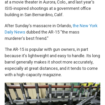
at a movie theater in Aurora, Colo., and last year's
ISIS-inspired shootings at a government office
building in San Bernardino, Calif.
After Sunday's massacre in Orlando,
the New York
Daily News
dubbed the AR-15 "the mass
murderer's best friend."
The AR-15 is popular with gun owners, in part
because it's lightweight and easy to handle. Its long
barrel generally makes it shoot more accurately,
especially at great distances, and it tends to come
with a high-capacity magazine.