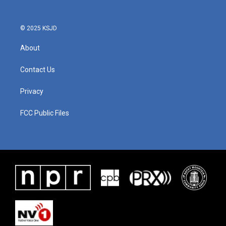
© 2025 KSJD
About
Contact Us
Privacy
FCC Public Files