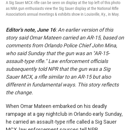
A Sig Sauer MCX rifle can be seen on display at the top left of this photo
as NRA gun enthusiasts view the Sig Sauer display at the National Rifle
Association's annual meetings & exhibits show in Louisville, Ky., in May.
Editor's note, June 16
: An earlier version of this
story said Omar Mateen carried an AR-15, based on
comments from Orlando Police Chief John Mina,
who said Sunday that the gun was an "AR-15-
assault-type rifle." Law enforcement officials
subsequently told NPR that the gun was a Sig
Sauer MCX, a rifle similar to an AR-15 but also
different in fundamental ways. This story reflects
the change.
When Omar Mateen embarked on his deadly
rampage at a gay nightclub in Orlando early Sunday,
he carried an assault-type rifle called a Sig Sauer
MCX, law enforcement sources tell NPR.