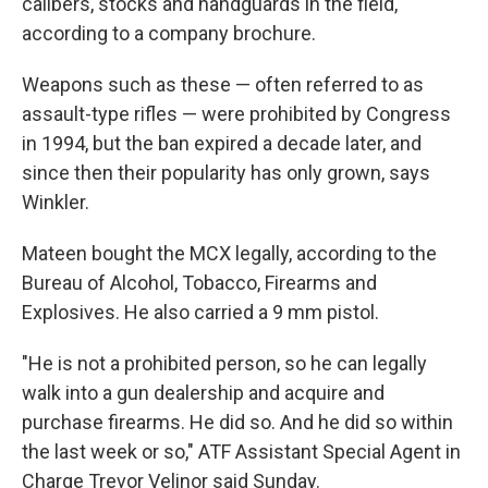
calibers, stocks and handguards in the field,"
according to a company brochure.
Weapons such as these — often referred to as
assault-type rifles — were prohibited by Congress
in 1994, but the ban expired a decade later, and
since then their popularity has only grown, says
Winkler.
Mateen bought the MCX legally, according to the
Bureau of Alcohol, Tobacco, Firearms and
Explosives. He also carried a 9 mm pistol.
"He is not a prohibited person, so he can legally
walk into a gun dealership and acquire and
purchase firearms. He did so. And he did so within
the last week or so," ATF Assistant Special Agent in
Charge Trevor Velinor said Sunday.