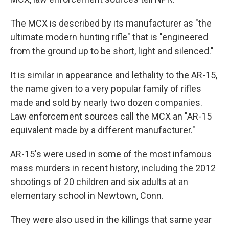
The MCX is described by its manufacturer as "the
ultimate modern hunting rifle" that is "engineered
from the ground up to be short, light and silenced."
It is similar in appearance and lethality to the AR-15,
the name given to a very popular family of rifles
made and sold by nearly two dozen companies.
Law enforcement sources call the MCX an "AR-15
equivalent made by a different manufacturer."
AR-15's were used in some of the most infamous
mass murders in recent history, including the 2012
shootings of 20 children and six adults at an
elementary school in Newtown, Conn.
They were also used in the killings that same year