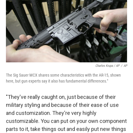
Charles Krupa / AP
/
AP
The Sig Sauer MCX shares some characteristics with the AR-15, shown
here, but gun experts say it also has fundamental differences."
"They've really caught on, just because of their
military styling and because of their ease of use
and customization. They're very highly
customizable. You can put on your own component
parts to it, take things out and easily put new things