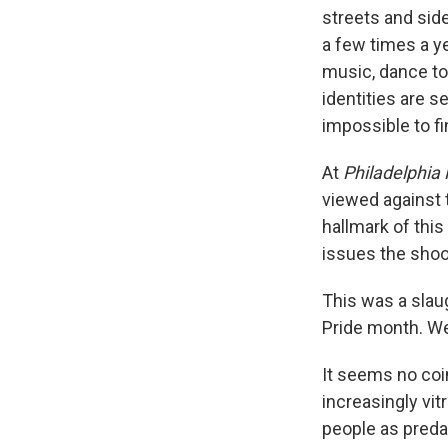
streets and side
a few times a y
music, dance to
identities are s
impossible to f
At
Philadelphia
viewed against 
hallmark of this
issues the shoo
This was a slau
Pride month. We
It seems no coi
increasingly vi
people as predat