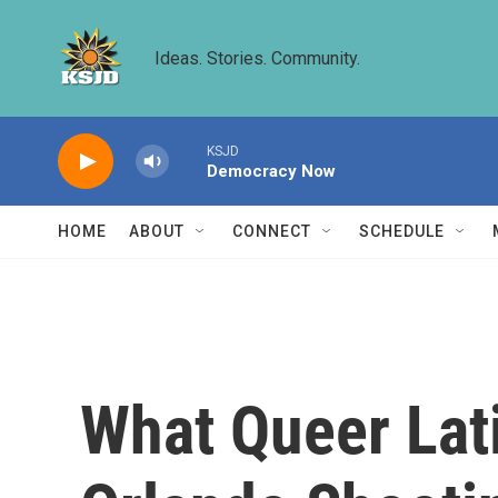
Skip to main content
Ideas. Stories. Community.
KSJD
Democracy Now
HOME
ABOUT
CONNECT
SCHEDULE
What Queer Lat