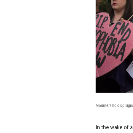
Mourners hold up signs 
In the wake of a