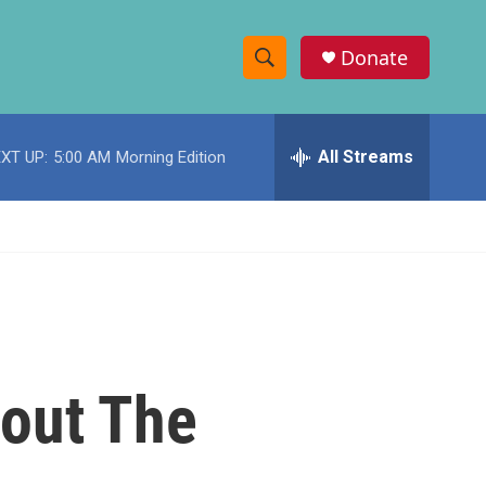
Donate
S
S
e
h
a
r
All Streams
XT UP:
5:00 AM
Morning Edition
o
c
h
w
Q
u
S
e
r
e
y
a
r
bout The
c
h