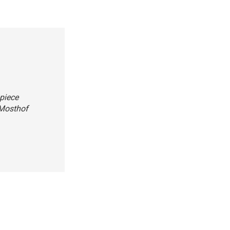
piece
 Mosthof