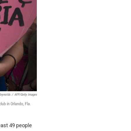
Reynolds
/
AFP/Getty Images
lub in Orlando, Fla.
least 49 people