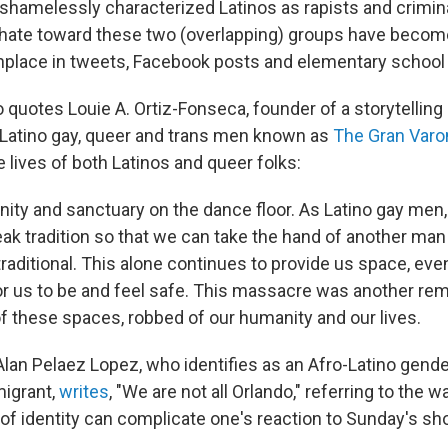
shamelessly characterized Latinos as rapists and criminal
 hate toward these two (overlapping) groups have becom
lace in tweets, Facebook posts and elementary school b
 quotes Louie A. Ortiz-Fonseca, founder of a storytelling
-Latino gay, queer and trans men known as
The Gran Var
e lives of both Latinos and queer folks:
ty and sanctuary on the dance floor. As Latino gay men
eak tradition so that we can take the hand of another ma
traditional. This alone continues to provide us space, eve
or us to be and feel safe. This massacre was another rem
f these spaces, robbed of our humanity and our lives.
 Alan Pelaez Lopez, who identifies as an Afro-Latino gend
igrant,
writes
, "We are not all Orlando," referring to the w
 of identity can complicate one's reaction to Sunday's sh