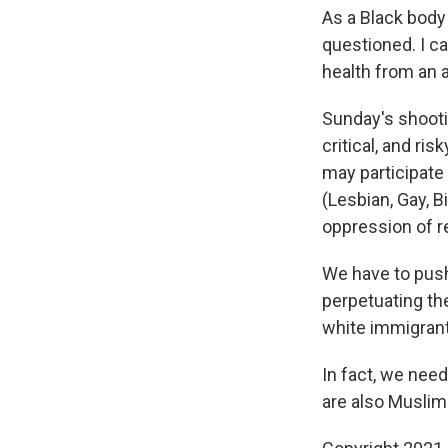
As a Black body
questioned. I c
health from an 
Sunday's shooti
critical, and ri
may participate
(Lesbian, Gay, B
oppression of r
We have to pus
perpetuating th
white immigran
In fact, we need
are also Muslim