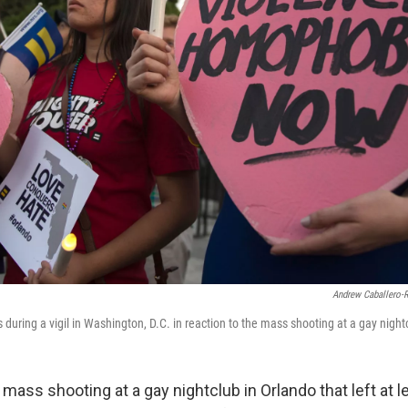
Andrew Caballero-
during a vigil in Washington, D.C. in reaction to the mass shooting at a gay nightc
 mass shooting at a gay nightclub in Orlando that left at 