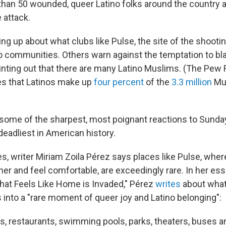
han 50 wounded, queer Latino folks around the country ar
e attack.
ng up about what clubs like Pulse, the site of the shooti
o communities. Others warn against the temptation to bl
ointing out that there are many Latino Muslims. (The Pew
es that Latinos make up
four percent
of the
3.3 million
Mus
some of the sharpest, most poignant reactions to Sund
deadliest in American history.
es, writer Miriam Zoila Pérez says places like Pulse, whe
her and feel comfortable, are exceedingly rare. In her ess
hat Feels Like Home is Invaded," Pérez
writes
about wha
 into a "rare moment of queer joy and Latino belonging":
s, restaurants, swimming pools, parks, theaters, buses 