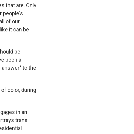
es that are. Only
r people's
ll of our
ike it can be
should be
ve been a
al answer" to the
of color, during
ngages in an
rtrays trans
esidential