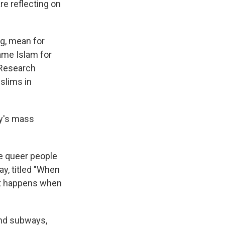
e reflecting on
ng, mean for
ame Islam for
 Research
lims in
ay's mass
re queer people
ay, titled "When
t happens when
and subways,