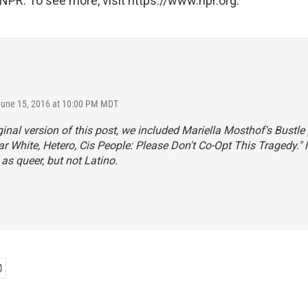
NPR. To see more, visit https://www.npr.org.
June 15, 2016 at 10:00 PM MDT
iginal version of this post, we included Mariella Mosthof's
Bustle
ear White, Hetero, Cis People: Please Don't Co-Opt This Tragedy."
 as queer, but not Latino.