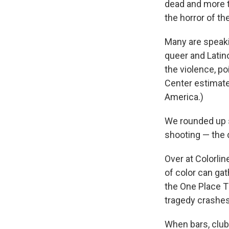
dead and more t
the horror of th
Many are speaki
queer and Latin
the violence, p
Center estimat
America.)
We rounded up 
shooting — the 
Over at Colorlin
of color can gat
the One Place T
tragedy crashes
When bars, club