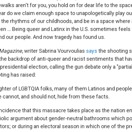
walks aren't for you, you hold on for dear life to the spac
ear do we claim enough space to unapologetically play ou
 the rhythms of our childhoods, and be in a space where a
een ... Being queer and Latinx in the U.S. sometimes feels l
ind our people. And now tragedy has found us.
 Magazine
, writer Sabrina Vourvoulias
says
the shooting 
the backdrop of anti-queer and racist sentiments that ha
 presidential election, calling the gun debate only a "parti
ting has raised:
ghter of LGBTQIA folks, many of them Latinos and people 
 cannot, and should not, hide from these facts.
ncidence that this massacre takes place as the nation e
triolic argument about gender-neutral bathrooms which po
ors; or during an electoral season in which one of the pr