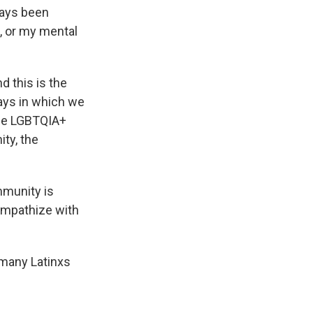
ways been
, or my mental
 this is the
ways in which we
the LGBTQIA+
ty, the
mmunity is
empathize with
 many Latinxs