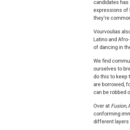
candidates has 
expressions of
they're commonp
Vourvoulias also
Latino and Afro
of dancing in th
We find communi
ourselves to br
do this to keep 
are borrowed, f
can be robbed o
Over at
Fusion
,
conforming imm
different layers