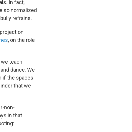
s. In fact,
e so normalized
ully refrains.
 project on
ones
, on the role
, we teach
n and dance. We
n if the spaces
inder that we
er-non-
ays in that
ooting: