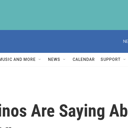
NE
MUSIC AND MORE
NEWS
CALENDAR
SUPPORT
inos Are Saying A