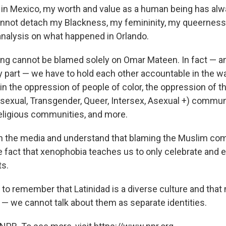
 in Mexico, my worth and value as a human being has al
annot detach my Blackness, my femininity, my queerness
analysis on what happened in Orlando.
ng cannot be blamed solely on Omar Mateen. In fact — and
sky part — we have to hold each other accountable in the 
 in the oppression of people of color, the oppression of 
isexual, Transgender, Queer, Intersex, Asexual +) communi
eligious communities, and more.
h the media and understand that blaming the Muslim co
e fact that xenophobia teaches us to only celebrate and 
ts.
 to remember that Latinidad is a diverse culture and that
 — we cannot talk about them as separate identities.