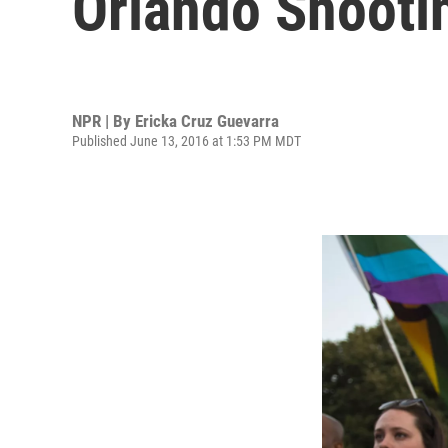
Orlando Shooti
NPR | By
Ericka Cruz Guevarra
Published June 13, 2016 at 1:53 PM MDT