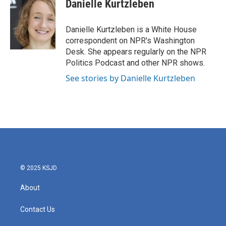
e
t
k
i
Danielle Kurtzleben
b
t
e
l
o
e
d
o
r
I
Danielle Kurtzleben is a White House
k
n
correspondent on NPR's Washington
Desk. She appears regularly on the NPR
Politics Podcast and other NPR shows.
See stories by Danielle Kurtzleben
© 2025 KSJD
About
Contact Us