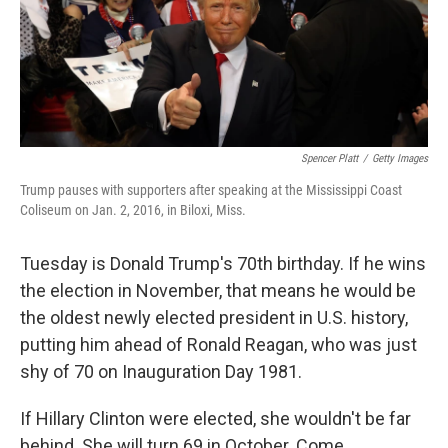
o
r
I
k
n
Spencer Platt
/
Getty Images
Trump pauses with supporters after speaking at the Mississippi Coast
Coliseum on Jan. 2, 2016, in Biloxi, Miss.
Tuesday is Donald Trump's 70th birthday. If he wins
the election in November, that means he would be
the oldest newly elected president in U.S. history,
putting him ahead of Ronald Reagan, who was just
shy of 70 on Inauguration Day 1981.
If Hillary Clinton were elected, she wouldn't be far
behind. She will turn 69 in October. Come