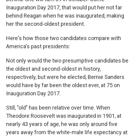
Inauguration Day 2017, that would put her not far
behind Reagan when he was inaugurated, making
her the second-oldest president.
Here's how those two candidates compare with
America's past presidents:
Not only would the two presumptive candidates be
the oldest and second-oldest in history,
respectively, but were he elected, Bernie Sanders
would have by far been the oldest ever, at 75 on
Inauguration Day 2017.
Still, "old" has been relative over time. When
Theodore Roosevelt was inaugurated in 1901, at
nearly 43 years of age, he was only around five
years away from the white-male life expectancy at