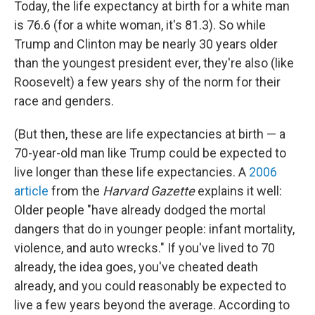
Today, the life expectancy at birth for a white man
is 76.6 (for a white woman, it's 81.3). So while
Trump and Clinton may be nearly 30 years older
than the youngest president ever, they're also (like
Roosevelt) a few years shy of the norm for their
race and genders.
(But then, these are life expectancies at birth — a
70-year-old man like Trump could be expected to
live longer than these life expectancies. A
2006
article
from the
Harvard Gazette
explains it well:
Older people "have already dodged the mortal
dangers that do in younger people: infant mortality,
violence, and auto wrecks." If you've lived to 70
already, the idea goes, you've cheated death
already, and you could reasonably be expected to
live a few years beyond the average. According to