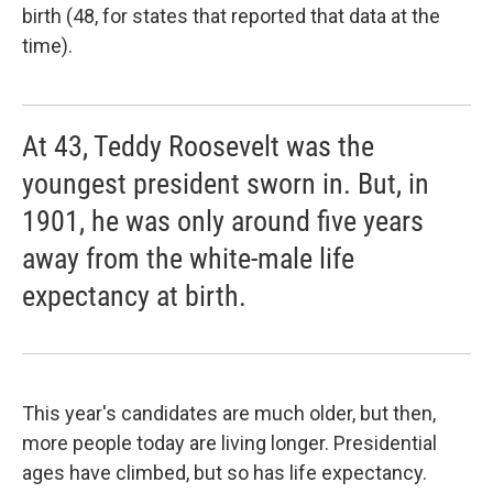
birth (48, for states that reported that data at the
time).
At 43, Teddy Roosevelt was the
youngest president sworn in. But, in
1901, he was only around five years
away from the white-male life
expectancy at birth.
This year's candidates are much older, but then,
more people today are living longer. Presidential
ages have climbed, but so has life expectancy.