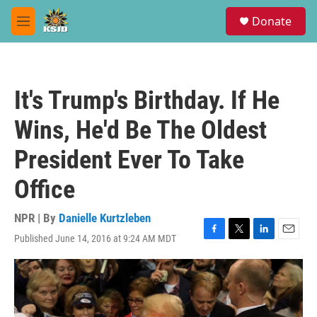
Skip to main content
S
Donate
e
M
a
e
r
n
c
u
h
It's Trump's Birthday. If He
u
e
Wins, He'd Be The Oldest
r
y
President Ever To Take
Office
NPR | By
Danielle Kurtzleben
Published June 14, 2016 at 9:24 AM MDT
F
T
L
E
a
w
i
m
c
i
n
a
e
t
k
i
b
t
e
l
o
e
d