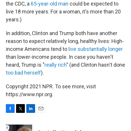
the CDC, a
65-year-old man
could be expected to
live 18 more years. For a woman, it's more than 20
years.)
In addition, Clinton and Trump both have another
reason to expect relatively long, healthy lives: High-
income Americans tend to
live substantially longer
than lower-income people. In case you haven't
heard, Trump is "
really rich
" (and Clinton hasn't done
too bad herself
).
Copyright 2021 NPR. To see more, visit
https://www.npr.org.
F
T
L
E
a
w
i
m
c
i
n
a