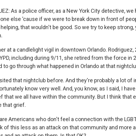
Z: As a police officer, as a New York City detective, we
one else 'cause if we were to break down in front of peo
helping, that wouldn't be good. So we try to keep strong,
.
r at a candlelight vigil in downtown Orlando. Rodriguez, 
YPD, including during 9/11, she retired from the force in
 to go through what happened in Orlando at that nightclu
ited that nightclub before. And they're probably a lot of in
rtunately know very well. And, you know, as I said, I hav
f that we all have within the community. But I think that
 that grief.
are Americans who don't feel a connection with the LG
nk of this less as an attack on that community and more a
es and an attack on them. Is that OK?