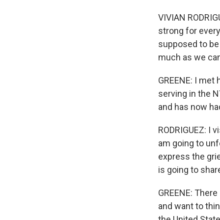
VIVIAN RODRIGUE
strong for every
supposed to be 
much as we can
GREENE: I met he
serving in the N
and has now had
RODRIGUEZ: I vis
am going to unfo
express the grie
is going to share
GREENE: There 
and want to thi
the United Stat