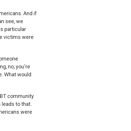
mericans. And if
an see, we
s particular
he victims were
 someone
ng, no, you're
e. What would
 LGBT community
 leads to that.
Americans were