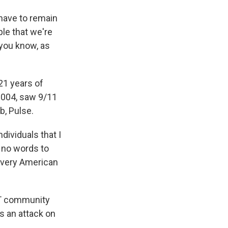
 have to remain
ple that we're
 you know, as
21 years of
 2004, saw 9/11
b, Pulse.
dividuals that I
e no words to
 every American
BT community
s an attack on