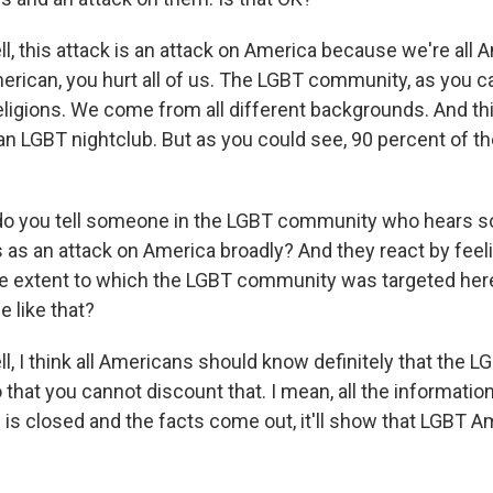
, this attack is an attack on America because we're all A
erican, you hurt all of us. The LGBT community, as you c
eligions. We come from all different backgrounds. And thi
 an LGBT nightclub. But as you could see, 90 percent of t
o you tell someone in the LGBT community who hears
 as an attack on America broadly? And they react by feeli
he extent to which the LGBT community was targeted her
 like that?
, I think all Americans should know definitely that the
that you cannot discount that. I mean, all the information
 is closed and the facts come out, it'll show that LGBT 