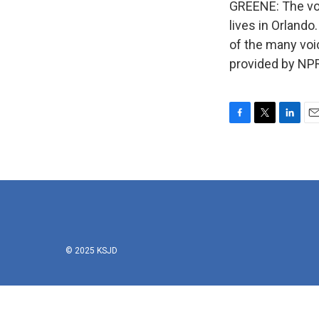
GREENE: The voi
lives in Orlando
of the many voi
provided by NPR
F
T
L
E
a
w
i
m
c
i
n
a
e
t
k
i
b
t
e
l
o
e
d
o
r
I
k
n
© 2025 KSJD