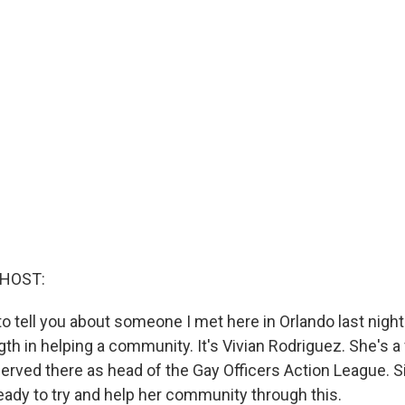
 HOST:
to tell you about someone I met here in Orlando last night
ngth in helping a community. It's Vivian Rodriguez. She's
erved there as head of the Gay Officers Action League. 
eady to try and help her community through this.