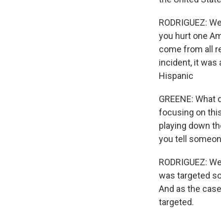
RODRIGUEZ: Well
you hurt one Am
come from all r
incident, it was
Hispanic
GREENE: What d
focusing on this
playing down t
you tell someone
RODRIGUEZ: Well
was targeted so 
And as the case
targeted.