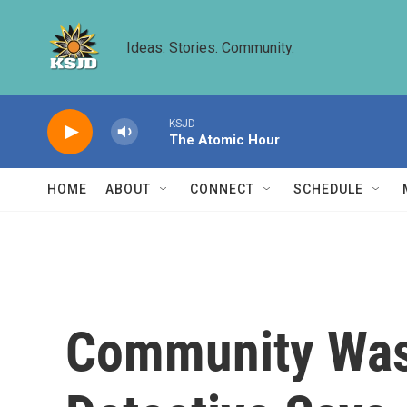
Skip to main content
Ideas. Stories. Community.
KSJD
The Atomic Hour
HOME
ABOUT
CONNECT
SCHEDULE
Community Was 