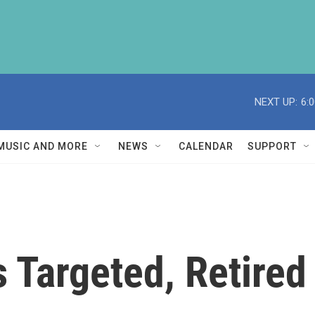
NEXT UP:
6:
MUSIC AND MORE
NEWS
CALENDAR
SUPPORT
Targeted, Retired 