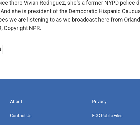
ce there Vivian Rodriguez, she's a former NYPD police d
. And she is president of the Democratic Hispanic Caucus 
ces we are listening to as we broadcast here from Orland
, Copyright NPR.
About
Privacy
Contact Us
FCC Public Files