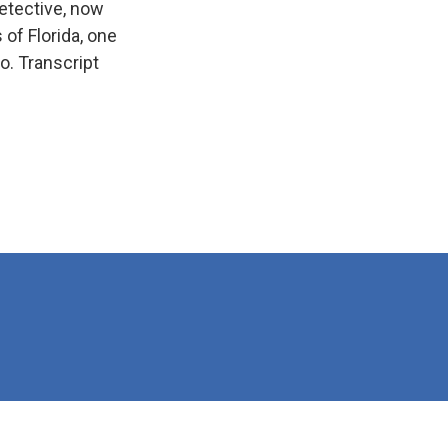
etective, now
of Florida, one
o. Transcript