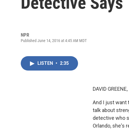
Detective Says
NPR
Published June 14, 2016 at 4:45 AM MDT
LISTEN
•
2:35
DAVID GREENE,
And I just want 
talk about stre
detective who s
Orlando, she's r