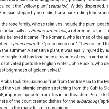
alled it the "yellow plum" (
zardaloo
). Widely dispersed, i
Eurasian steppe by nomadic, horseback-riding tribesmen
the rose family, whose relatives include the plum, peach
n botanically as
Prunus armeniaca
, a reference to the l
ks believed it came. The Romans, who learned of the apric
bbed it
praecocum
, the "precocious one." They noticed tha
 the summer. A sensitive plant, it was easily injured by ea
e fragile fruit has long been a favorite of royals and aris
 captivated poets like English writer John Ruskin, who de
eet brightness of golden velvet."
rabs took the luxurious fruit from Central Asia to the M
ed the vast Islamic empire stretching from the Gulf to Si
8, imported apricots from Tus in northeastern Persia to th
efs of the court created dishes for the
al-barqouq
("apri
ted in the many Islamic dominions.