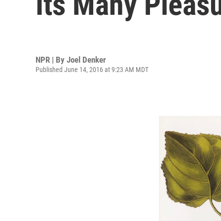
Its Many Pleas
NPR | By
Joel Denker
Published June 14, 2016 at 9:23 AM MDT