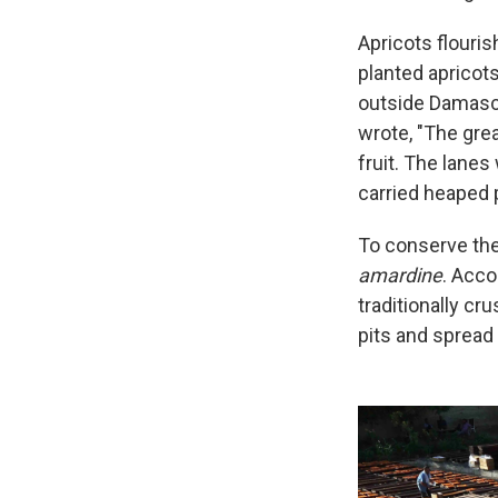
Apricots flouri
planted apricots
outside Damascu
wrote, "The gre
fruit. The lanes
carried heaped p
To conserve the
amardine
. Acco
traditionally cr
pits and spread 