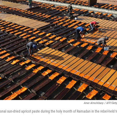
Amer Almohibany / AFP/Gett
onal sun-dried apricot paste during the holy month of Ramadan in the rebel-held t