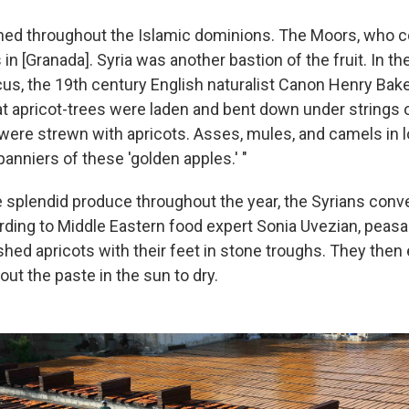
shed throughout the Islamic dominions. The Moors, who 
 in [Granada]. Syria was another bastion of the fruit. In t
s, the 19th century English naturalist Canon Henry Bake
at apricot-trees were laden and bent down under strings o
 were strewn with apricots. Asses, mules, and camels in 
anniers of these 'golden apples.' "
 splendid produce throughout the year, the Syrians conver
rding to Middle Eastern food expert Sonia Uvezian, pea
ushed apricots with their feet in stone troughs. They then
out the paste in the sun to dry.