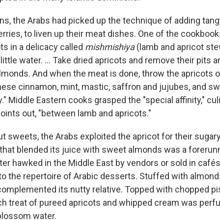
ns, the Arabs had picked up the technique of adding tangy
rries, to liven up their meat dishes. One of the cookboo
ots in a delicacy called
mishmishiya
(lamb and apricot ste
a little water. ... Take dried apricots and remove their pits
lmonds. And when the meat is done, throw the apricots on 
hinese cinnamon, mint, mastic, saffron and jujubes, and sw
" Middle Eastern cooks grasped the "special affinity," cul
oints out, "between lamb and apricots."
t sweets, the Arabs exploited the apricot for their sugar
that blended its juice with sweet almonds was a forerunn
ater hawked in the Middle East by vendors or sold in cafés
into the repertoire of Arabic desserts. Stuffed with almon
t complemented its nutty relative. Topped with chopped pi
ch treat of pureed apricots and whipped cream was perf
blossom water.