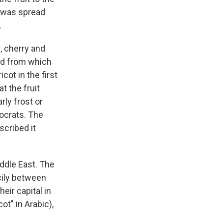
t was spread
.
, cherry and
and from which
ot in the first
t the fruit
rly frost or
tocrats. The
scribed it
iddle East. The
cily between
eir capital in
cot" in Arabic),