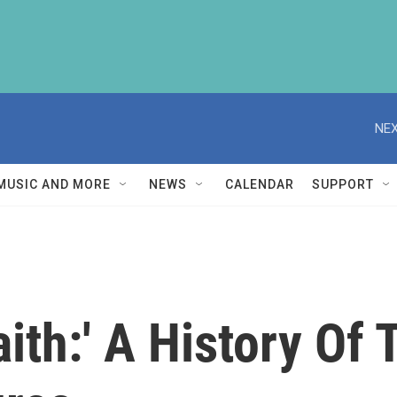
NEX
MUSIC AND MORE
NEWS
CALENDAR
SUPPORT
ith:' A History Of