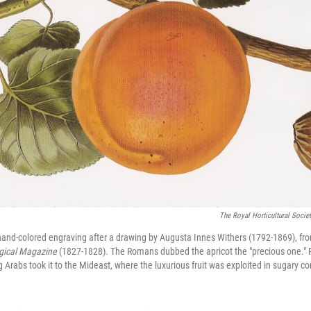
The Royal Horticultural Soci
a hand-colored engraving after a drawing by Augusta Innes Withers (1792-1869), fro
ical Magazine
(1827-1828). The Romans dubbed the apricot the "precious one." P
Arabs took it to the Mideast, where the luxurious fruit was exploited in sugary co