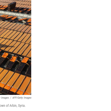
y Images
/
AFP/Getty Images
own of Arbin, Syria.