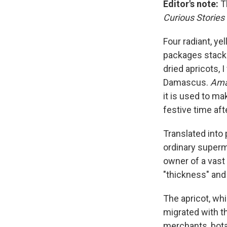
Editor's note:
Th
Curious Stories
Four radiant, y
packages stacke
dried apricots, 
Damascus.
Ama
it is used to mak
festive time af
Translated into 
ordinary superma
owner of a vast
"thickness" and 
The apricot, whi
migrated with t
merchants, botan