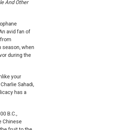
le And Other
llophane
n avid fan of
 from
dan season, when
avor during the
nlike your
 Charlie Sahadi,
licacy has a
00 B.C.,
he Chinese
he fruit to the