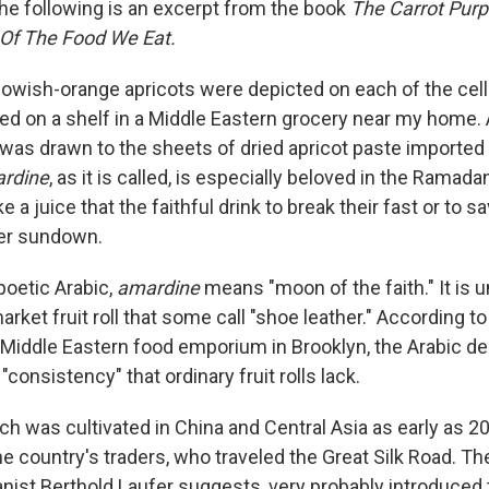
e following is an excerpt from the book
The Carrot Purp
 Of The Food We Eat.
ellowish-orange apricots were depicted on each of the ce
d on a shelf in a Middle Eastern grocery near my home. A
I was drawn to the sheets of dried apricot paste imported
rdine
, as it is called, is especially beloved in the Rama
e a juice that the faithful drink to break their fast or to s
ter sundown.
poetic Arabic,
amardine
means "moon of the faith." It is u
rket fruit roll that some call "shoe leather." According to
 Middle Eastern food emporium in Brooklyn, the Arabic de
"consistency" that ordinary fruit rolls lack.
ch was cultivated in China and Central Asia as early as 20
he country's traders, who traveled the Great Silk Road. T
ist Berthold Laufer suggests, very probably introduced t