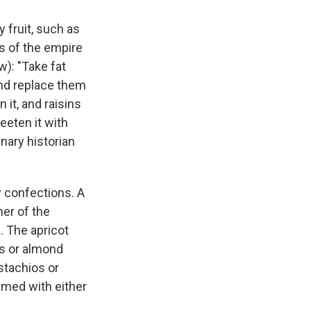
 fruit, such as
ks of the empire
w): "Take fat
 and replace them
it, and raisins
eeten it with
inary historian
y confections. A
er of the
. The apricot
ds or almond
stachios or
umed with either