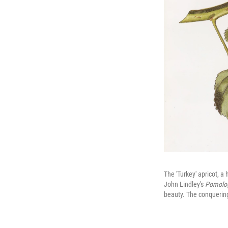
The 'Turkey' apricot, 
John Lindley's
Pomolog
beauty. The conquering 