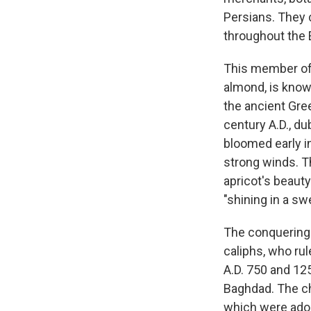
Persians. They c
throughout the 
This member of 
almond, is know
the ancient Gree
century A.D., du
bloomed early in
strong winds. Th
apricot's beauty
"shining in a sw
The conquering A
caliphs, who rul
A.D. 750 and 125
Baghdad. The ch
which were adop