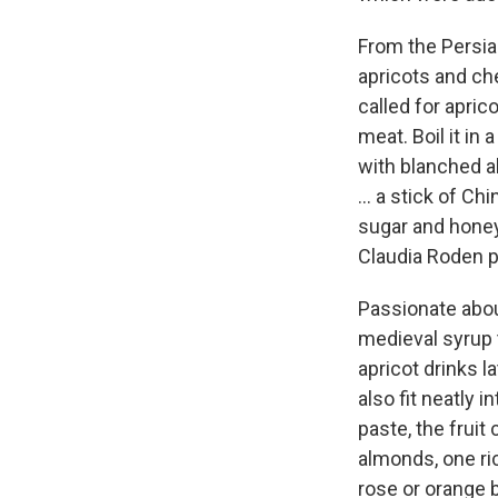
From the Persia
apricots and che
called for apric
meat. Boil it in 
with blanched a
... a stick of C
sugar and honey.
Claudia Roden p
Passionate abou
medieval syrup 
apricot drinks l
also fit neatly 
paste, the frui
almonds, one ri
rose or orange 