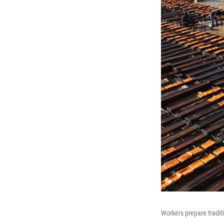
Workers prepare traditi