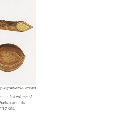
ety Diary/Wikimedia Commons
m the first volume of
oets praised its
nfections.