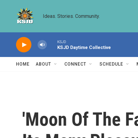
Skip to main content
Ideas. Stories. Community.
KSJD
KSJD Daytime Collective
HOME
ABOUT
CONNECT
SCHEDULE
'Moon Of The Fa