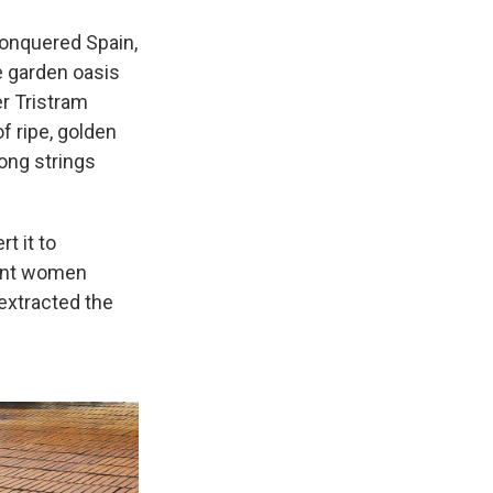
conquered Spain,
he garden oasis
r Tristram
f ripe, golden
long strings
t it to
sant women
 extracted the