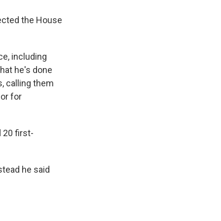
irected the House
e, including
that he's done
, calling them
or for
20 first-
stead he said