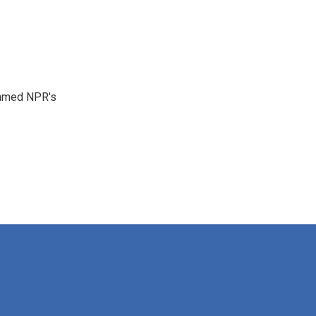
 named NPR's