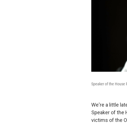
Speaker of the House 
We're a little la
Speaker of the 
victims of the O