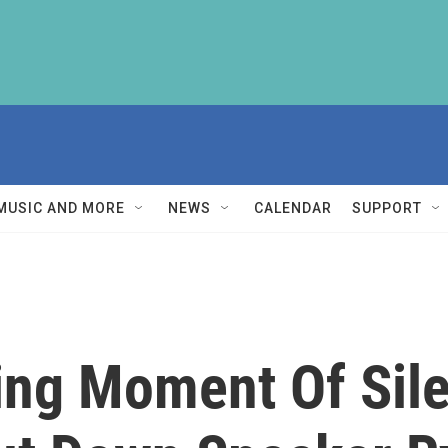
MUSIC AND MORE
NEWS
CALENDAR
SUPPORT
ng Moment Of Sile