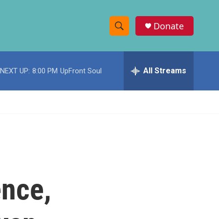
Donate
S
S
e
h
a
r
All Streams
NEXT UP:
8:00 PM
UpFront Soul
o
c
h
w
Q
u
S
e
r
e
y
a
r
nce,
c
h