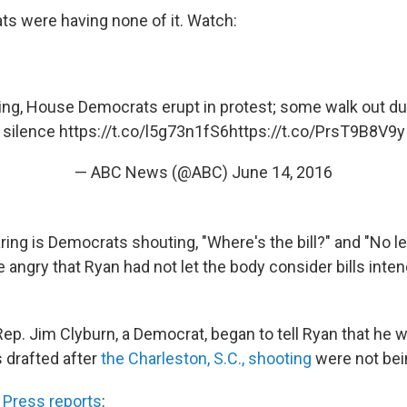
s were having none of it. Watch:
ting, House Democrats erupt in protest; some walk out d
silence
https://t.co/l5g73n1fS6
https://t.co/PrsT9B8V9y
— ABC News (@ABC)
June 14, 2016
ing is Democrats shouting, "Where's the bill?" and "No le
angry that Ryan had not let the body consider bills inte
Rep. Jim Clyburn, a Democrat, began to tell Ryan that he
s drafted after
the Charleston, S.C., shooting
were not bei
 Press reports
: