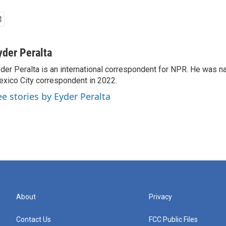
yder Peralta
der Peralta is an international correspondent for NPR. He was
xico City correspondent in 2022.
ee stories by Eyder Peralta
About
Privacy
Contact Us
FCC Public Files