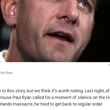
W
Paul Ryan.
te to this story, but we think it's worth noting. Last night, 
House Paul Ryan called for a moment of silence on the Ho
rlando massacre, he tried to get back to regular order.