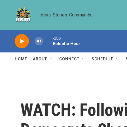
Skip to main content
Ideas. Stories. Community.
KSJD
Eclectic Hour
HOME
ABOUT
CONNECT
SCHEDULE
WATCH: Followi