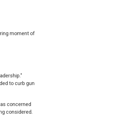
uring moment of
adership."
nded to curb gun
 was concerned
ng considered.