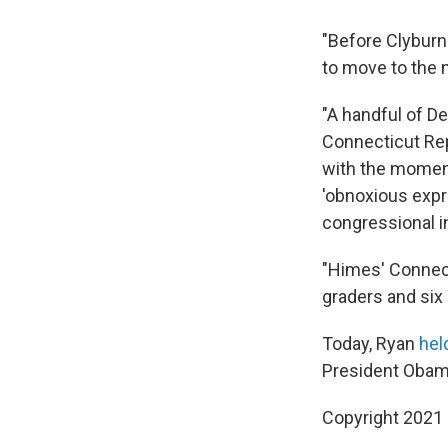
"Before Clyburn 
to move to the 
"A handful of D
Connecticut Rep
with the moment
'obnoxious exp
congressional i
"Himes' Connect
graders and six 
Today, Ryan
hel
President Obama
Copyright 2021 