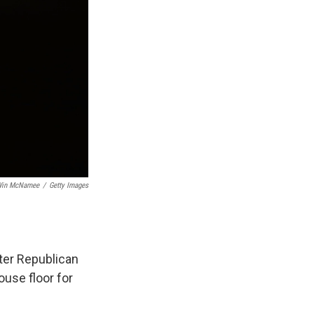
in McNamee
/
Getty Images
after Republican
use floor for