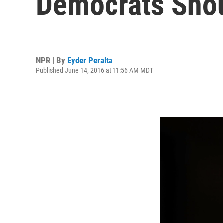
Democrats Sho
NPR | By
Eyder Peralta
Published June 14, 2016 at 11:56 AM MDT