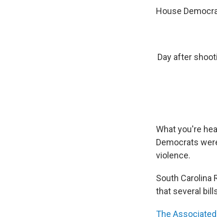
House Democrat
Day after shoo
What you're hear
Democrats were 
violence.
South Carolina 
that several bill
The Associated