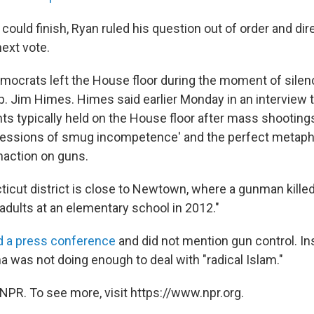
could finish, Ryan ruled his question out of order and d
next vote.
emocrats left the House floor during the moment of silenc
. Jim Himes. Himes said earlier Monday in an interview 
s typically held on the House floor after mass shootings
ressions of smug incompetence' and the perfect metaph
naction on guns.
icut district is close to Newtown, where a gunman killed 
adults at an elementary school in 2012."
d a press conference
and did not mention gun control. In
 was not doing enough to deal with "radical Islam."
NPR. To see more, visit https://www.npr.org.