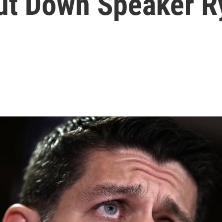
ut Down Speaker R