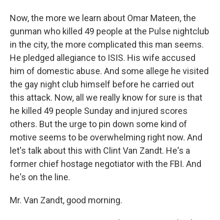
Now, the more we learn about Omar Mateen, the
gunman who killed 49 people at the Pulse nightclub
in the city, the more complicated this man seems.
He pledged allegiance to ISIS. His wife accused
him of domestic abuse. And some allege he visited
the gay night club himself before he carried out
this attack. Now, all we really know for sure is that
he killed 49 people Sunday and injured scores
others. But the urge to pin down some kind of
motive seems to be overwhelming right now. And
let's talk about this with Clint Van Zandt. He's a
former chief hostage negotiator with the FBI. And
he's on the line.
Mr. Van Zandt, good morning.