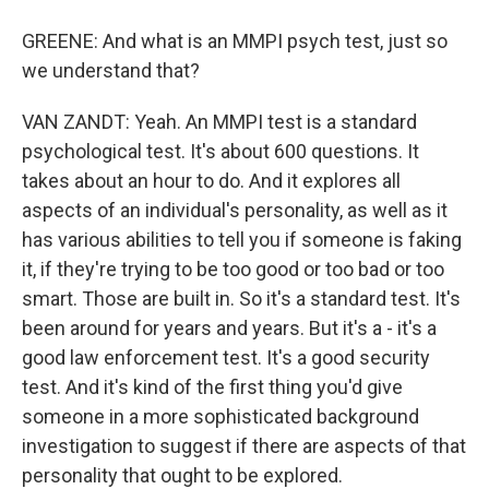
GREENE: And what is an MMPI psych test, just so
we understand that?
VAN ZANDT: Yeah. An MMPI test is a standard
psychological test. It's about 600 questions. It
takes about an hour to do. And it explores all
aspects of an individual's personality, as well as it
has various abilities to tell you if someone is faking
it, if they're trying to be too good or too bad or too
smart. Those are built in. So it's a standard test. It's
been around for years and years. But it's a - it's a
good law enforcement test. It's a good security
test. And it's kind of the first thing you'd give
someone in a more sophisticated background
investigation to suggest if there are aspects of that
personality that ought to be explored.