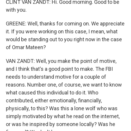
CLINT VAN ZANDT: Hi. Good morning. Good to be
with you.
GREENE: Well, thanks for coming on. We appreciate
it. If you were working on this case, I mean, what
would be standing out to you right now in the case
of Omar Mateen?
VAN ZANDT: Well, you make the point of motive,
and I think that's a good point to make. The FBI
needs to understand motive for a couple of
reasons. Number one, of course, we want to know
what caused this individual to do it. Who
contributed, either emotionally, financially,
physically, to this? Was this a lone wolf who was
simply motivated by what he read on the internet,
or was he inspired by someone locally? Was he