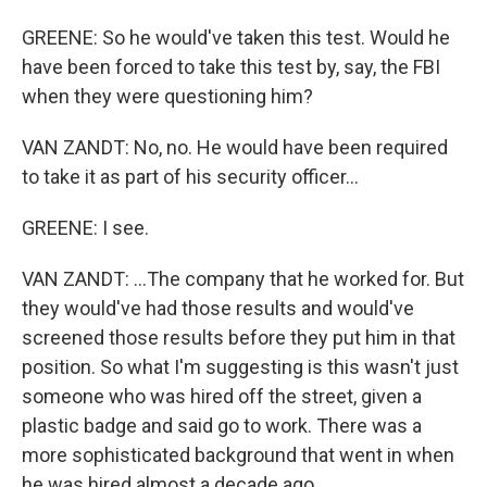
GREENE: So he would've taken this test. Would he
have been forced to take this test by, say, the FBI
when they were questioning him?
VAN ZANDT: No, no. He would have been required
to take it as part of his security officer...
GREENE: I see.
VAN ZANDT: ...The company that he worked for. But
they would've had those results and would've
screened those results before they put him in that
position. So what I'm suggesting is this wasn't just
someone who was hired off the street, given a
plastic badge and said go to work. There was a
more sophisticated background that went in when
he was hired almost a decade ago.