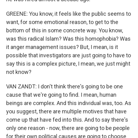
GREENE: You know, it feels like the public seems to
want, for some emotional reason, to get to the
bottom of this in some concrete way. You know,
was this radical Islam? Was this homophobia? Was
it anger management issues? But, I mean, is it
possible that investigators are just going to have to
say this is a complex picture, I mean, we just might
not know?
VAN ZANDT: I don't think there's going to be one
cause that we're going to find. I mean, human
beings are complex. And this individual was, too. As
you suggest, there are multiple motives that have
come up that have fed into this. And to say there's
only one reason - now, there are going to be people
for their own political causes are going to choose