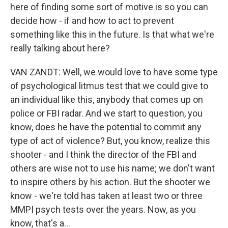
here of finding some sort of motive is so you can
decide how - if and how to act to prevent
something like this in the future. Is that what we're
really talking about here?
VAN ZANDT: Well, we would love to have some type
of psychological litmus test that we could give to
an individual like this, anybody that comes up on
police or FBI radar. And we start to question, you
know, does he have the potential to commit any
type of act of violence? But, you know, realize this
shooter - and I think the director of the FBI and
others are wise not to use his name; we don't want
to inspire others by his action. But the shooter we
know - we're told has taken at least two or three
MMPI psych tests over the years. Now, as you
know, that's a...