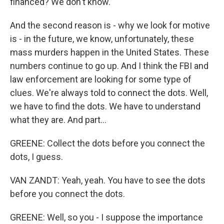
financed? We don't know.
And the second reason is - why we look for motive
is - in the future, we know, unfortunately, these
mass murders happen in the United States. These
numbers continue to go up. And I think the FBI and
law enforcement are looking for some type of
clues. We're always told to connect the dots. Well,
we have to find the dots. We have to understand
what they are. And part...
GREENE: Collect the dots before you connect the
dots, I guess.
VAN ZANDT: Yeah, yeah. You have to see the dots
before you connect the dots.
GREENE: Well, so you - I suppose the importance