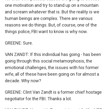
one motivation and try to stand up on a mountain
and scream whatever that is. But the reality is we
human beings are complex. There are various
reasons we do things. But, of course, one of the
things police, FBI want to know is why now.
GREENE: Sure.
VAN ZANDT: If this individual has going - has been
going through this social metamorphosis, the
emotional challenges, the issues with his former
wife, all of these have been going on for almost a
decade. Why now?
GREENE: Clint Van Zandt is a former chief hostage
negotiator for the FBI. Thanks a lot.