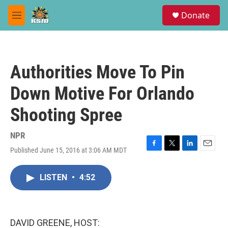
Skip to main content
S
Donate
e
M
a
e
r
n
c
u
h
Authorities Move To Pin
u
e
Down Motive For Orlando
r
y
Shooting Spree
NPR
Published June 15, 2016 at 3:06 AM MDT
F
T
L
E
a
w
i
m
c
i
n
a
LISTEN
•
4:52
e
t
k
i
b
t
e
l
o
e
d
o
r
I
k
n
DAVID GREENE, HOST: