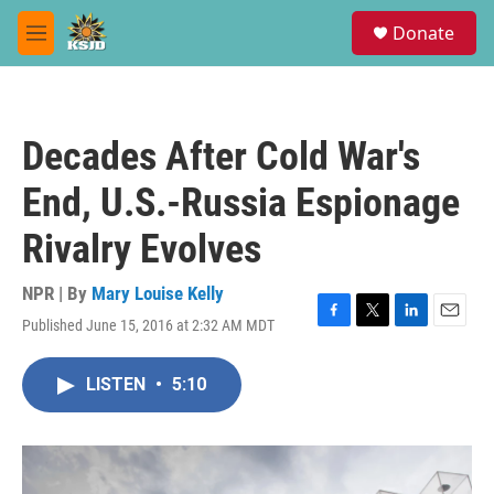
Skip to main content
S
Donate
e
M
a
e
r
n
c
u
h
Decades After Cold War's
u
e
End, U.S.-Russia Espionage
r
y
Rivalry Evolves
NPR | By
Mary Louise Kelly
Published June 15, 2016 at 2:32 AM MDT
F
T
L
E
a
w
i
m
c
i
n
a
LISTEN
•
5:10
e
t
k
i
b
t
e
l
o
e
d
o
r
I
k
n