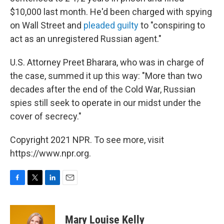
$10,000 last month. He'd been charged with spying
on Wall Street and
pleaded guilty
to "conspiring to
act as an unregistered Russian agent."
U.S. Attorney Preet Bharara, who was in charge of
the case, summed it up this way: "More than two
decades after the end of the Cold War, Russian
spies still seek to operate in our midst under the
cover of secrecy."
Copyright 2021 NPR. To see more, visit
https://www.npr.org.
F
T
L
E
a
w
i
m
c
i
n
a
e
t
k
i
Mary Louise Kelly