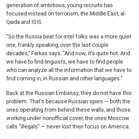
generation of ambitious, young recruits has
focused instead on terrorism, the Middle East, al-
Qaida and ISIS.
"So the Russia beat for intel folks was a more quiet
one, frankly speaking, over the last couple
decades," Farkas says. "And now, it's quite hot. And
we have to find linguists, we have to find people
who can analyze all the information that we have to
find coming in, in Russian and other languages."
Back at the Russian Embassy, they do not have this
problem. That's because Russian spies — both the
ones operating from behind these walls, and those
working under nonofficial cover, the ones Moscow
calls "illegals" — never lost their focus on America.