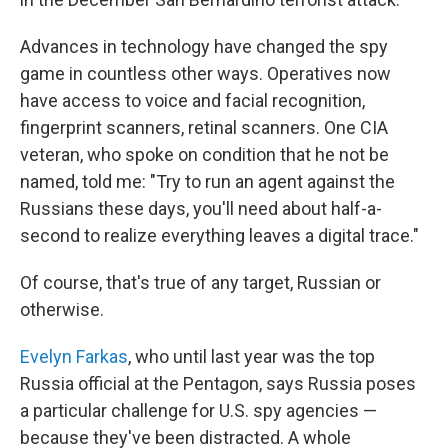
Advances in technology have changed the spy
game in countless other ways. Operatives now
have access to voice and facial recognition,
fingerprint scanners, retinal scanners. One CIA
veteran, who spoke on condition that he not be
named, told me: "Try to run an agent against the
Russians these days, you'll need about half-a-
second to realize everything leaves a digital trace."
Of course, that's true of any target, Russian or
otherwise.
Evelyn Farkas
, who until last year was the top
Russia official at the Pentagon, says Russia poses
a particular challenge for U.S. spy agencies —
because they've been distracted. A whole