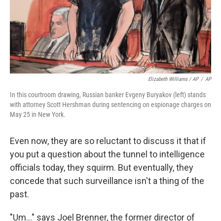
Elizabeth Williams / AP
/
AP
In this courtroom drawing, Russian banker Evgeny Buryakov (left) stands
with attorney Scott Hershman during sentencing on espionage charges on
May 25 in New York.
Even now, they are so reluctant to discuss it that if
you put a question about the tunnel to intelligence
officials today, they squirm. But eventually, they
concede that such surveillance isn't a thing of the
past.
"Um..." says Joel Brenner, the former director of