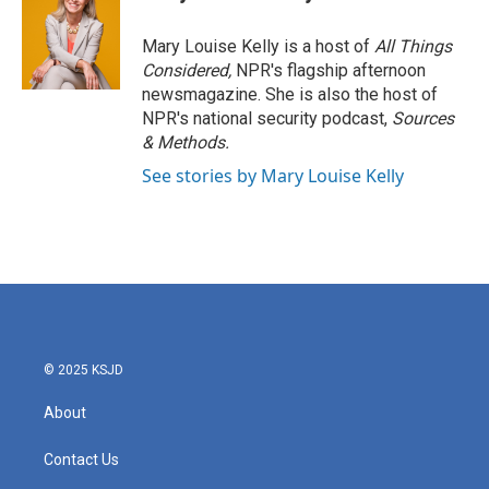
b
t
e
l
o
e
d
o
r
I
Mary Louise Kelly is a host of
All Things
k
n
Considered,
NPR's flagship afternoon
newsmagazine. She is also the host of
NPR's national security podcast,
Sources
& Methods.
See stories by Mary Louise Kelly
© 2025 KSJD
About
Contact Us