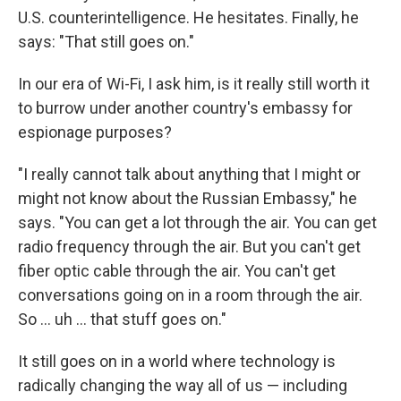
U.S. counterintelligence. He hesitates. Finally, he
says: "That still goes on."
In our era of Wi-Fi, I ask him, is it really still worth it
to burrow under another country's embassy for
espionage purposes?
"I really cannot talk about anything that I might or
might not know about the Russian Embassy," he
says. "You can get a lot through the air. You can get
radio frequency through the air. But you can't get
fiber optic cable through the air. You can't get
conversations going on in a room through the air.
So ... uh ... that stuff goes on."
It still goes on in a world where technology is
radically changing the way all of us — including