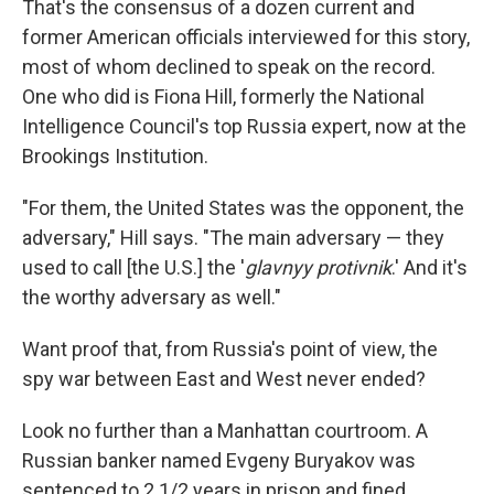
That's the consensus of a dozen current and
former American officials interviewed for this story,
most of whom declined to speak on the record.
One who did is Fiona Hill, formerly the National
Intelligence Council's top Russia expert, now at the
Brookings Institution.
"For them, the United States was the opponent, the
adversary," Hill says. "The main adversary — they
used to call [the U.S.] the '
glavnyy protivnik
.' And it's
the worthy adversary as well."
Want proof that, from Russia's point of view, the
spy war between East and West never ended?
Look no further than a Manhattan courtroom. A
Russian banker named Evgeny Buryakov was
sentenced to 2 1/2 years in prison and fined