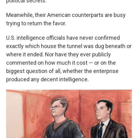
political secrets.
Meanwhile, their American counterparts are busy
trying to return the favor.
U.S. intelligence officials have never confirmed
exactly which house the tunnel was dug beneath or
where it ended. Nor have they ever publicly
commented on how much it cost — or on the
biggest question of all, whether the enterprise
produced any decent intelligence.