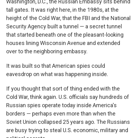
Washington, D.C., the Russian Embassy sits behind
tall gates. It was right here, in the 1980s, at the
height of the Cold War, that the FBI and the National
Security Agency built a tunnel — a secret tunnel
that started beneath one of the pleasant-looking
houses lining Wisconsin Avenue and extended
over to the neighboring embassy.
It was built so that American spies could
eavesdrop on what was happening inside.
If you thought that sort of thing ended with the
Cold War, think again. U.S. officials say hundreds of
Russian spies operate today inside America's
borders — perhaps even more than when the
Soviet Union collapsed 25 years ago. The Russians
are busy trying to steal U.S. economic, military and