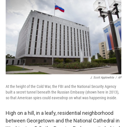
J. Scott Applewhite
/
AP
At the height of the Cold War, the FBI and the National Security Agency
built a secret tunnel beneath the Russian Embassy (shown here in 2013),
so that American spies could eavesdrop on what was happening inside.
High on a hill, in a leafy, residential neighborhood
between Georgetown and the National Cathedral in