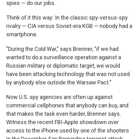
spies — do our jobs.
Think of it this way: In the classic spy-versus-spy
rivalry — CIA versus Soviet-era KGB — nobody had a
smartphone.
"During the Cold War," says Brenner, "if we had
wanted to do a surveillance operation against a
Russian military or diplomatic target, we would
have been attacking technology that was not used
by anybody else outside the Warsaw Pact."
Now U.S. spy agencies are often up against
commercial cellphones that anybody can buy, and
that makes the task even harder, Brenner says.
Witness the recent FBI-Apple showdown over
access to the iPhone used by one of the shooters
in the December San Bernardino terrorist attack.