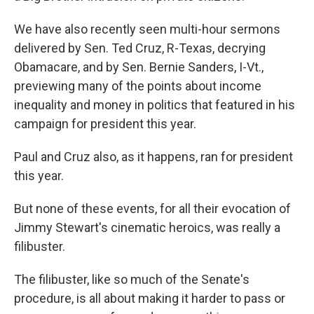
We have also recently seen multi-hour sermons
delivered by Sen. Ted Cruz, R-Texas, decrying
Obamacare, and by Sen. Bernie Sanders, I-Vt.,
previewing many of the points about income
inequality and money in politics that featured in his
campaign for president this year.
Paul and Cruz also, as it happens, ran for president
this year.
But none of these events, for all their evocation of
Jimmy Stewart's cinematic heroics, was really a
filibuster.
The filibuster, like so much of the Senate's
procedure, is all about making it harder to pass or