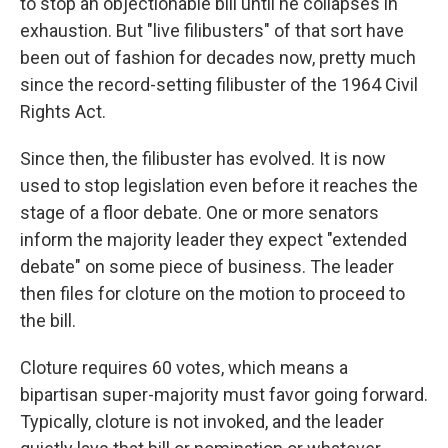
to stop an objectionable bill until he collapses in
exhaustion. But "live filibusters" of that sort have
been out of fashion for decades now, pretty much
since the record-setting filibuster of the 1964 Civil
Rights Act.
Since then, the filibuster has evolved. It is now
used to stop legislation even before it reaches the
stage of a floor debate. One or more senators
inform the majority leader they expect "extended
debate" on some piece of business. The leader
then files for cloture on the motion to proceed to
the bill.
Cloture requires 60 votes, which means a
bipartisan super-majority must favor going forward.
Typically, cloture is not invoked, and the leader