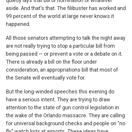
quietly lays that bill or nomination or whatever
aside. And that's that. The filibuster has worked and
99 percent of the world at large never knows it
happened.
All those senators attempting to talk the night away
are not really trying to stop a particular bill from
being passed — or prevent a vote or a debate on it.
There is already a bill on the floor under
consideration, an appropriations bill that most of
the Senate will eventually vote for.
But the long-winded speeches this evening do
have a serious intent. They are trying to draw
attention to the state of gun control legislation in
the wake of the Orlando massacre. They are calling
for universal background checks and people on "no
fly" watch lists at airports. These ideas have