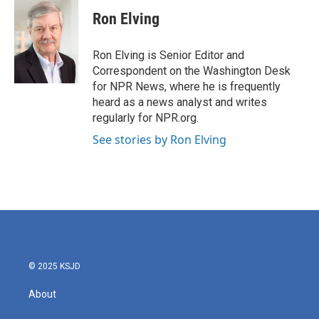
c
i
n
a
e
t
k
i
Ron Elving
b
t
e
l
o
e
d
o
r
I
Ron Elving is Senior Editor and
k
n
Correspondent on the Washington Desk
for NPR News, where he is frequently
heard as a news analyst and writes
regularly for NPR.org.
See stories by Ron Elving
© 2025 KSJD
About