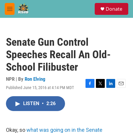
Skip to main content
S
Donate
e
M
a
e
r
n
c
u
h
Senate Gun Control
u
e
Speeches Recall An Old-
r
y
School Filibuster
NPR | By
Ron Elving
Published June 15, 2016 at 4:14 PM MDT
F
T
L
E
a
w
i
m
c
i
n
a
LISTEN
•
2:26
e
t
k
i
b
t
e
l
o
e
d
o
r
I
k
n
Okay, so
what was going on in the Senate