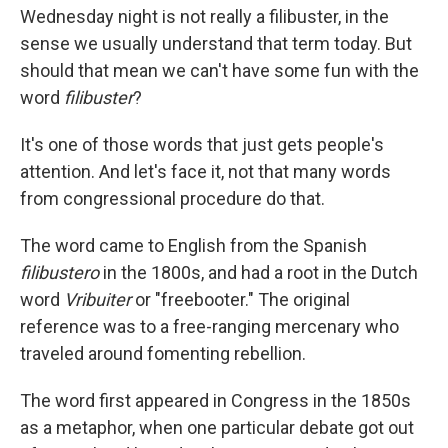
Wednesday night is not really a filibuster, in the
sense we usually understand that term today. But
should that mean we can't have some fun with the
word
filibuster
?
It's one of those words that just gets people's
attention. And let's face it, not that many words
from congressional procedure do that.
The word came to English from the Spanish
filibustero
in the 1800s, and had a root in the Dutch
word
Vribuiter
or "freebooter." The original
reference was to a free-ranging mercenary who
traveled around fomenting rebellion.
The word first appeared in Congress in the 1850s
as a metaphor, when one particular debate got out