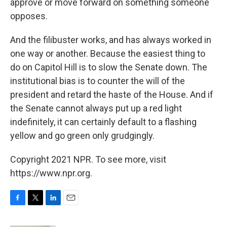
approve or move forward on something someone
opposes.
And the filibuster works, and has always worked in
one way or another. Because the easiest thing to
do on Capitol Hill is to slow the Senate down. The
institutional bias is to counter the will of the
president and retard the haste of the House. And if
the Senate cannot always put up a red light
indefinitely, it can certainly default to a flashing
yellow and go green only grudgingly.
Copyright 2021 NPR. To see more, visit
https://www.npr.org.
F
T
L
E
a
w
i
m