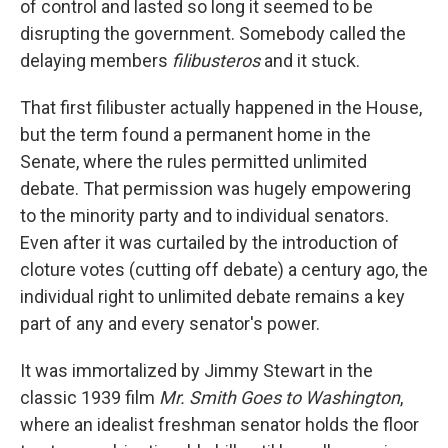
of control and lasted so long it seemed to be
disrupting the government. Somebody called the
delaying members
filibusteros
and it stuck.
That first filibuster actually happened in the House,
but the term found a permanent home in the
Senate, where the rules permitted unlimited
debate. That permission was hugely empowering
to the minority party and to individual senators.
Even after it was curtailed by the introduction of
cloture votes (cutting off debate) a century ago, the
individual right to unlimited debate remains a key
part of any and every senator's power.
It was immortalized by Jimmy Stewart in the
classic 1939 film
Mr. Smith Goes to Washington
,
where an idealist freshman senator holds the floor