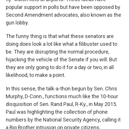
popular support in polls but have been opposed by
Second Amendment advocates, also known as the
gun lobby.
The funny thing is that what these senators are
doing does look a lot like what a filibuster used to
be. They are disrupting the normal procedure,
hijacking the vehicle of the Senate if you will. But
they are only going to do it for a day or two, in all
likelihood, to make a point.
In this sense, the talk-a-thon begun by Sen. Chris
Murphy, D-Conn., functions much like the 10-hour
disquisition of Sen. Rand Paul, R-Ky., in May 2015.
Paul was highlighting the collection of phone
numbers by the National Security Agency, calling it
a Big Brother intrusion on private citizens.