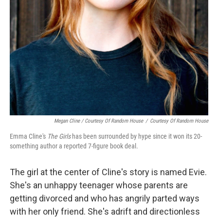
Megan Cline / Courtesy Of Random House
/
Courtesy Of Random House
Emma Cline's
The Girls
has been surrounded by hype since it won its 20-
something author a reported 7-figure book deal.
The girl at the center of Cline's story is named Evie.
She's an unhappy teenager whose parents are
getting divorced and who has angrily parted ways
with her only friend. She's adrift and directionless