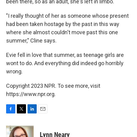
been there, so as an adult, she's left in limbo.
"I really thought of her as someone whose present
had been taken hostage by the past in this way
where she almost couldn't move past this one
summer," Cline says.
Evie fell in love that summer, as teenage girls are
wont to do. And everything did indeed go horribly
wrong.
Copyright 2023 NPR. To see more, visit
https://www.npr.org.
F
T
L
E
a
w
i
m
c
i
n
a
e
t
k
i
Lynn Neary