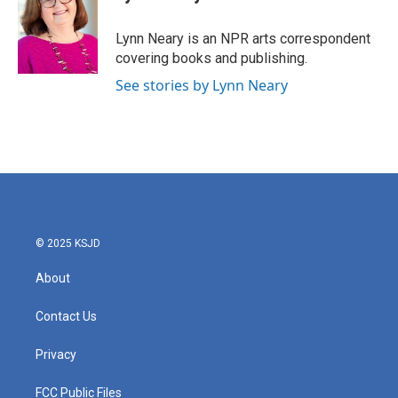
b
t
e
l
o
e
d
o
r
I
Lynn Neary is an NPR arts correspondent
k
n
covering books and publishing.
See stories by Lynn Neary
© 2025 KSJD
About
Contact Us
Privacy
FCC Public Files