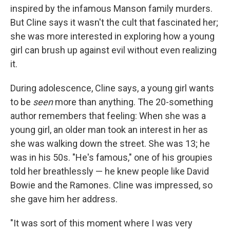
inspired by the infamous Manson family murders.
But Cline says it wasn't the cult that fascinated her;
she was more interested in exploring how a young
girl can brush up against evil without even realizing
it.
During adolescence, Cline says, a young girl wants
to be
seen
more than anything. The 20-something
author remembers that feeling: When she was a
young girl, an older man took an interest in her as
she was walking down the street. She was 13; he
was in his 50s. "He's famous," one of his groupies
told her breathlessly — he knew people like David
Bowie and the Ramones. Cline was impressed, so
she gave him her address.
"It was sort of this moment where I was very