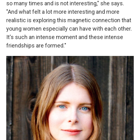
so many times and is not interesting," she says.
"And what felt a lot more interesting and more
realistic is exploring this magnetic connection that
young women especially can have with each other.
It's such an intense moment and these intense
friendships are formed."