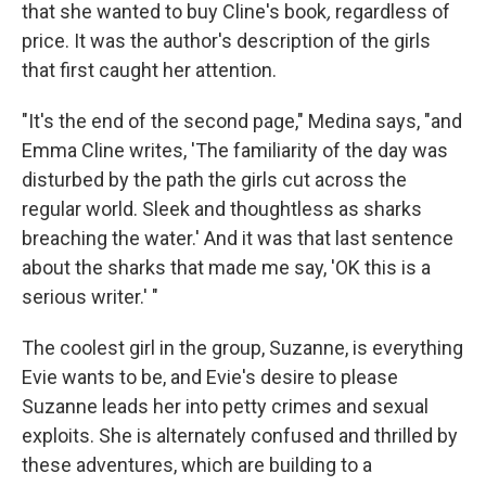
that she wanted to buy Cline's book
,
regardless of
price. It was the author's description of the girls
that first caught her attention.
"It's the end of the second page," Medina says, "and
Emma Cline writes, 'The familiarity of the day was
disturbed by the path the girls cut across the
regular world. Sleek and thoughtless as sharks
breaching the water.' And it was that last sentence
about the sharks that made me say, 'OK this is a
serious writer.' "
The coolest girl in the group, Suzanne, is everything
Evie wants to be, and Evie's desire to please
Suzanne leads her into petty crimes and sexual
exploits. She is alternately confused and thrilled by
these adventures, which are building to a