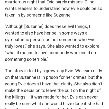
murderous night that Evie barely misses. Cline
wants readers to understand how Evie could be so
taken in by someone like Suzanne.
"Although [Suzanne] does these evil things, I
wanted to also have her be in some ways a
sympathetic person, or just someone who Evie
truly loves," she says. She also wanted to explore
"what it means to love somebody who could do
something so terrible."
The story is told by a grown-up Evie. We learn early
on that Suzanne is in prison for her crimes, but the
young Evie doesn't have that clarity. She also didn't
make the decision to leave the cult on the night of
the killings — it was made for her. Evie can never
really be sure what she would have done if she had