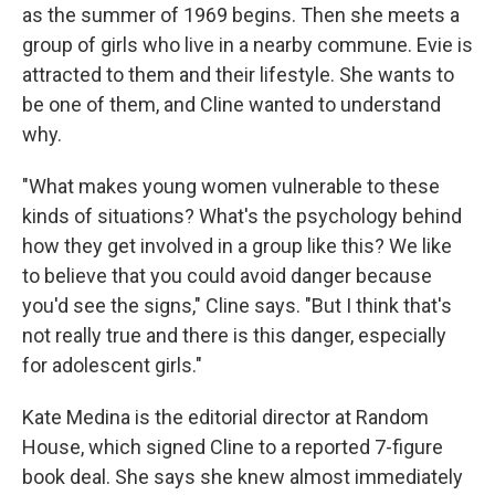
as the summer of 1969 begins. Then she meets a
group of girls who live in a nearby commune. Evie is
attracted to them and their lifestyle. She wants to
be one of them, and Cline wanted to understand
why.
"What makes young women vulnerable to these
kinds of situations? What's the psychology behind
how they get involved in a group like this? We like
to believe that you could avoid danger because
you'd see the signs," Cline says. "But I think that's
not really true and there is this danger, especially
for adolescent girls."
Kate Medina is the editorial director at Random
House, which signed Cline to a reported 7-figure
book deal. She says she knew almost immediately