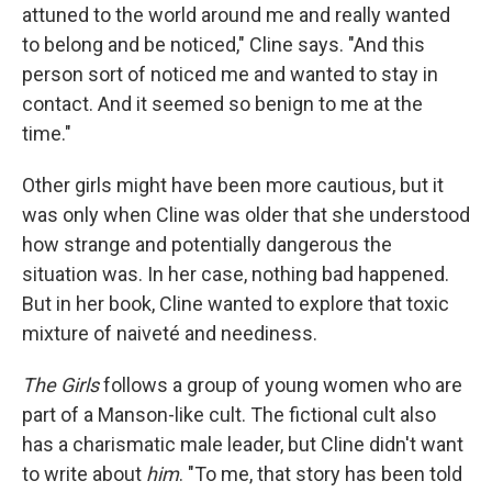
attuned to the world around me and really wanted
to belong and be noticed," Cline says. "And this
person sort of noticed me and wanted to stay in
contact. And it seemed so benign to me at the
time."
Other girls might have been more cautious, but it
was only when Cline was older that she understood
how strange and potentially dangerous the
situation was. In her case, nothing bad happened.
But in her book, Cline wanted to explore that toxic
mixture of naiveté and neediness.
The Girls
follows a group of young women who are
part of a Manson-like cult. The fictional cult also
has a charismatic male leader, but Cline didn't want
to write about
him
. "To me, that story has been told