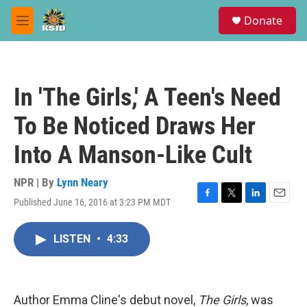
Skip to main content
S
Donate
e
M
a
e
r
n
c
u
h
In 'The Girls,' A Teen's Need
u
e
To Be Noticed Draws Her
r
y
Into A Manson-Like Cult
NPR | By
Lynn Neary
Published June 16, 2016 at 3:23 PM MDT
F
T
L
E
a
w
i
m
c
i
n
a
LISTEN
•
4:33
e
t
k
i
b
t
e
l
o
e
d
o
r
I
k
n
Author Emma Cline's debut novel,
The Girls
, was