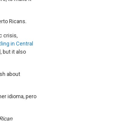
erto Ricans.
 crisis,
ling in Central
 but it also
ish about
er idioma, pero
 Rican