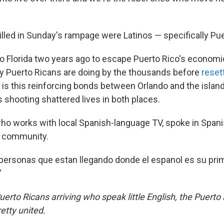
illed in Sunday's rampage were Latinos — specifically Pu
Florida two years ago to escape Puerto Rico's economic
 Puerto Ricans are doing by the thousands before
resett
y is this reinforcing bonds between Orlando and the island,
shooting shattered lives in both places.
ho works with local Spanish-language TV, spoke in Span
o community.
personas que estan llegando donde el espanol es su prim
"
erto Ricans arriving who speak little English, the Puerto
etty united.