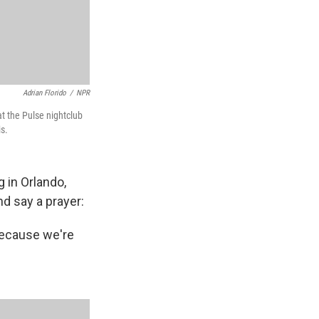
Adrian Florido
/
NPR
t the Pulse nightclub
s.
 in Orlando,
d say a prayer:
 Because we're