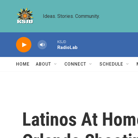
Skip to main content
Ideas. Stories. Community.
KSJD
RadioLab
HOME
ABOUT
CONNECT
SCHEDULE
Latinos At Hom