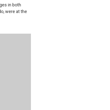
ges in both
o, were at the