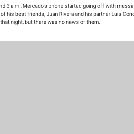
d 3 a.m., Mercado's phone started going off with messa
f his best friends, Juan Rivera and his partner Luis Cond
 that night, but there was no news of them.