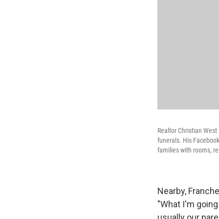
Realtor Christian West 
funerals. His Facebook
families with rooms, r
Nearby, Franche
"What I'm going
usually our par