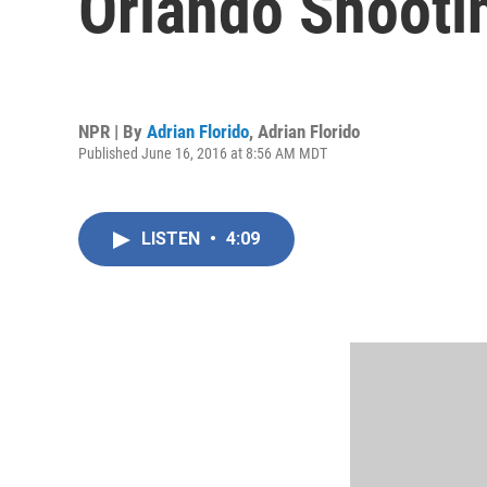
Orlando Shooti
NPR | By
Adrian Florido
,
Adrian Florido
Published June 16, 2016 at 8:56 AM MDT
LISTEN
•
4:09