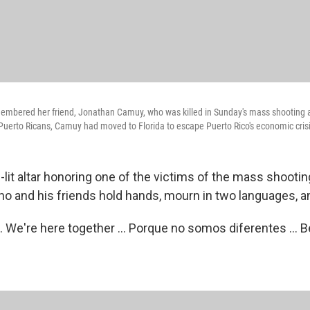
embered her friend, Jonathan Camuy, who was killed in Sunday's mass shooting a
Puerto Ricans, Camuy had moved to Florida to escape Puerto Rico's economic crisi
lit altar honoring one of the victims of the mass shooting
o and his friends hold hands, mourn in two languages, an
.. We're here together ... Porque no somos diferentes ...