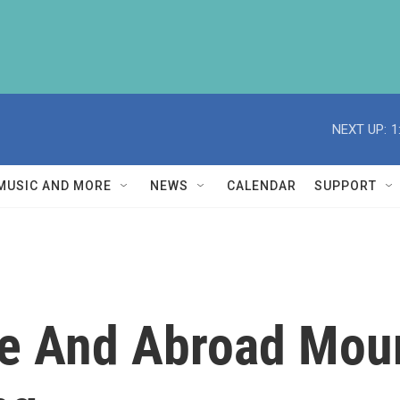
NEXT UP:
1
MUSIC AND MORE
NEWS
CALENDAR
SUPPORT
e And Abroad Mour