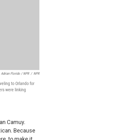
Adrian Florido / NPR
/
NPR
veling to Orlando for
rs were linking
than Camuy.
Rican. Because
re, to make it