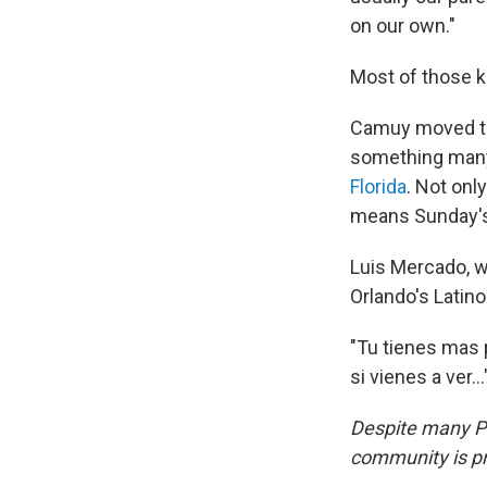
on our own."
Most of those k
Camuy moved to 
something many
Florida
. Not onl
means Sunday's 
Luis Mercado, w
Orlando's Latin
"Tu tienes mas 
si vienes a ver...
Despite many Pu
community is pr