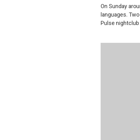
On Sunday aroun
languages. Two o
Pulse nightclub