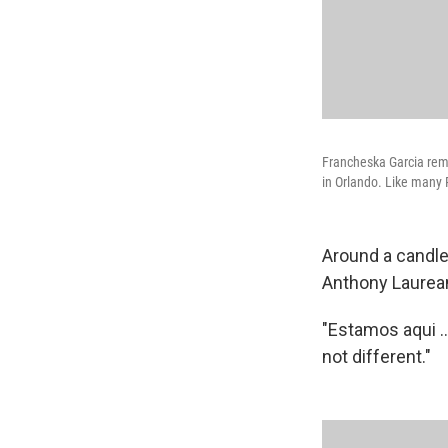
Francheska Garcia rem
in Orlando. Like many 
Around a candle-
Anthony Laurean
"Estamos aqui .
not different."