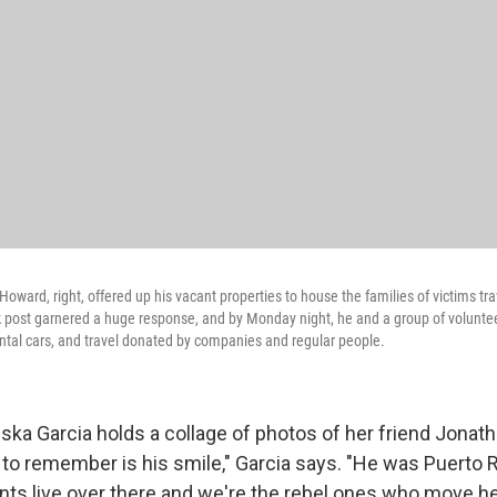
Howard, right, offered up his vacant properties to house the families of victims tra
 post garnered a huge response, and by Monday night, he and a group of voluntee
ental cars, and travel donated by companies and regular people.
ska Garcia holds a collage of photos of her friend Jona
 to remember is his smile," Garcia says. "He was Puerto 
ents live over there and we're the rebel ones who move he