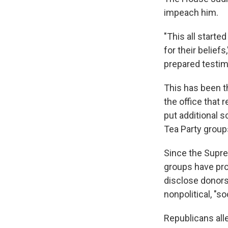
impeach him.
"This all starte
for their belie
prepared testim
This has been t
the office that
put additional s
Tea Party group
Since the Supr
groups have pro
disclose donors,
nonpolitical, "s
Republicans all