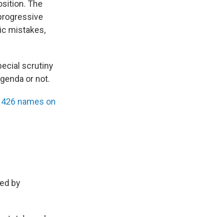
osition. The
progressive
ic mistakes,
pecial scrutiny
genda or not.
ith 426 names on
red by