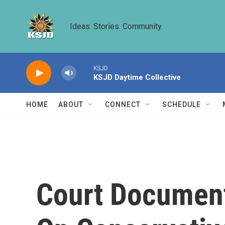
Skip to main content
Ideas. Stories. Community.
KSJD
KSJD Daytime Collective
HOME
ABOUT
CONNECT
SCHEDULE
Court Document