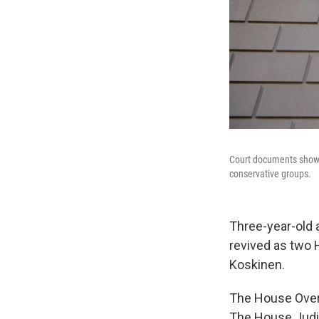
Court documents show t
conservative groups.
Three-year-old a
revived as two
Koskinen.
The House Overs
The House Judi