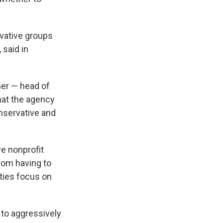
ervative groups
 said in
ner — head of
hat the agency
onservative and
ive nonprofit
rom having to
ities focus on
 to aggressively