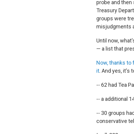
probe and then s
Treasury Depart
groups were tre
misjudgments an
Until now, what'
— a list that p
Now, thanks to f
it
. And yes, it's
-- 62 had Tea Pa
-- a additional 
-- 30 groups had
conservative te