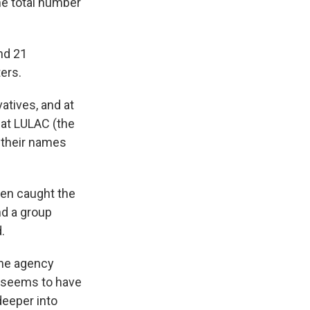
the total number
and 21
ers.
atives, and at
 at LULAC (the
 their names
men caught the
nd a group
.
the agency
y seems to have
deeper into