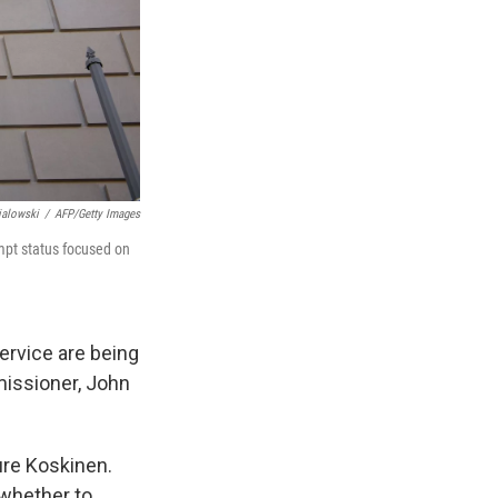
ialowski
/
AFP/Getty Images
empt status focused on
Service are being
issioner, John
ure Koskinen.
whether to