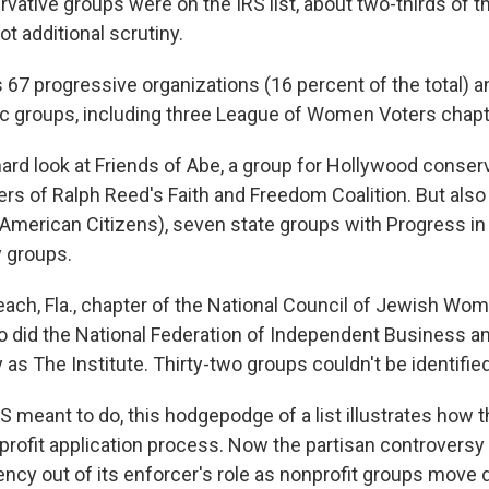
ervative groups were on the IRS list, about two-thirds of 
ot additional scrutiny.
s 67 progressive organizations (16 percent of the total) 
ic groups, including three League of Women Voters chapt
ard look at Friends of Abe, a group for Hollywood conserv
ers of Ralph Reed's Faith and Freedom Coalition. But also
 American Citizens), seven state groups with Progress in
 groups.
each, Fla., chapter of the National Council of Jewish Wo
o did the National Federation of Independent Business a
as The Institute. Thirty-two groups couldn't be identified
S meant to do, this hodgepodge of a list illustrates how 
nprofit application process. Now the partisan controvers
ncy out of its enforcer's role as nonprofit groups move 