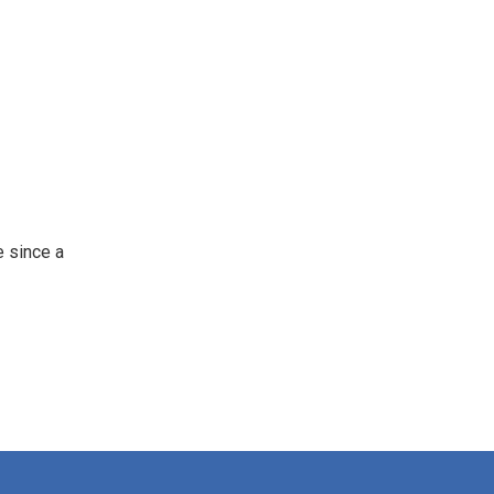
 since a