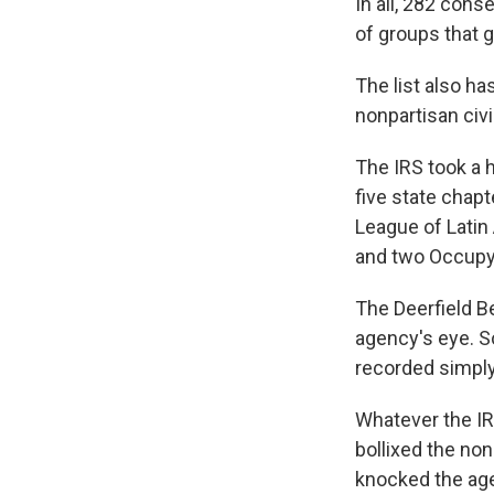
In all, 282 cons
of groups that g
The list also ha
nonpartisan civ
The IRS took a h
five state chapt
League of Latin
and two Occupy
The Deerfield B
agency's eye. S
recorded simply 
Whatever the IR
bollixed the no
knocked the age