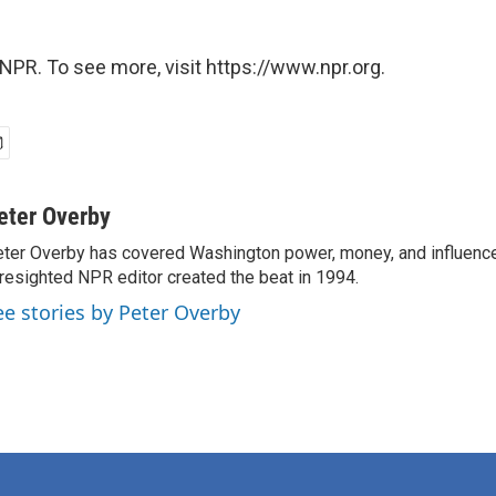
NPR. To see more, visit https://www.npr.org.
eter Overby
ter Overby has covered Washington power, money, and influence
resighted NPR editor created the beat in 1994.
ee stories by Peter Overby