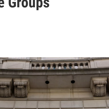
e Groups