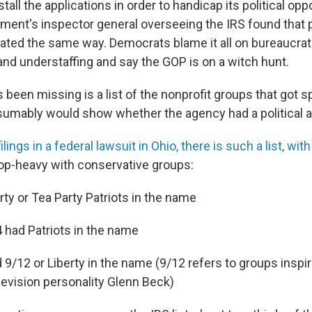
tall the applications in order to handicap its political opp
ment's inspector general overseeing the IRS found that 
ated the same way. Democrats blame it all on bureaucrat
d understaffing and say the GOP is on a witch hunt.
s been missing is a list of the nonprofit groups that got s
resumably would show whether the agency had a political a
ilings in a federal lawsuit in Ohio, there is such a list, w
 top-heavy with conservative groups:
rty or Tea Party Patriots in the name
14 had Patriots in the name
 9/12 or Liberty in the name (9/12 refers to groups inspi
levision personality Glenn Beck)