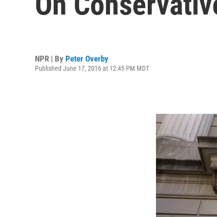
On Conservativ
NPR | By
Peter Overby
Published June 17, 2016 at 12:45 PM MDT