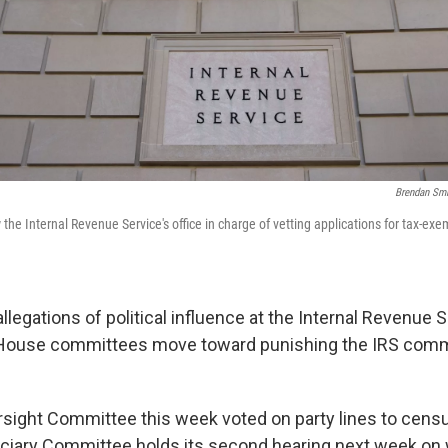
Brendan Sm
he Internal Revenue Service's office in charge of vetting applications for tax-ex
llegations of political influence at the Internal Revenue 
 House committees move toward punishing the IRS comm
ight Committee this week voted on party lines to cens
ciary Committee holds its second hearing next week on 