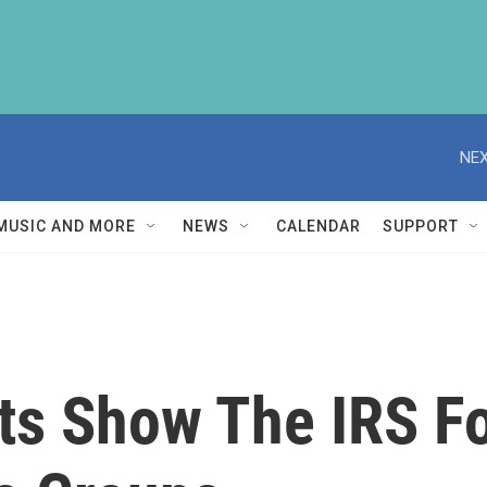
NEX
MUSIC AND MORE
NEWS
CALENDAR
SUPPORT
s Show The IRS Fo