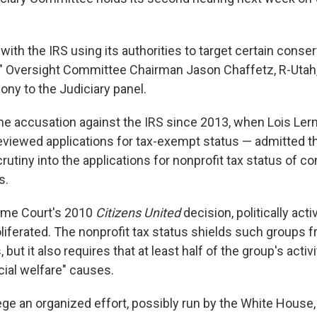
d with the IRS using its authorities to target certain cons
fs," Oversight Committee Chairman Jason Chaffetz, R-Utah,
ony to the Judiciary panel.
he accusation against the IRS since 2013, when Lois Ler
 reviewed applications for tax-exempt status — admitted t
crutiny into the applications for nonprofit tax status of c
s.
eme Court's 2010
Citizens United
decision, politically act
liferated. The nonprofit tax status shields such groups f
 but it also requires that at least half of the group's activ
ocial welfare" causes.
ege an organized effort, possibly run by the White House,