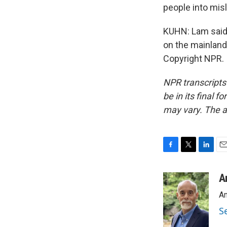
people into mis
KUHN: Lam said 
on the mainland
Copyright NPR.
NPR transcripts
be in its final 
may vary. The a
F
T
L
E
a
w
i
m
c
i
n
a
A
e
t
k
i
An
b
t
e
l
o
e
d
S
o
r
I