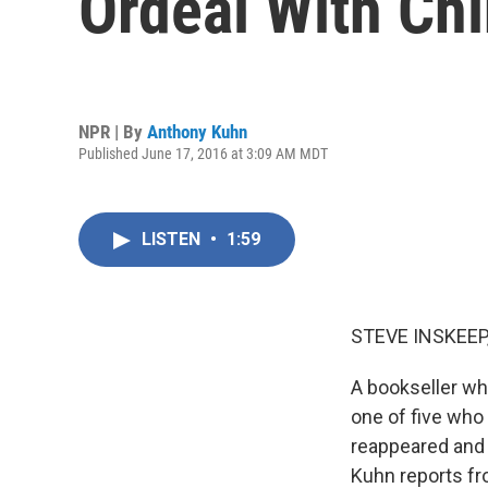
Ordeal With Ch
NPR | By
Anthony Kuhn
Published June 17, 2016 at 3:09 AM MDT
LISTEN
•
1:59
STEVE INSKEEP
A bookseller wh
one of five who 
reappeared and
Kuhn reports fr