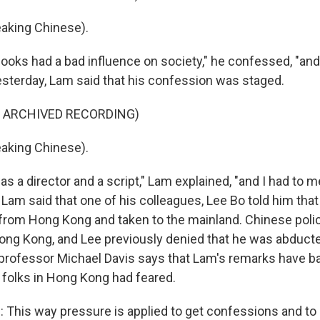
aking Chinese).
oks had a bad influence on society," he confessed, "and
sterday, Lam said that his confession was staged.
F ARCHIVED RECORDING)
aking Chinese).
s a director and a script," Lam explained, "and I had to
" Lam said that one of his colleagues, Lee Bo told him that
rom Hong Kong and taken to the mainland. Chinese poli
 Hong Kong, and Lee previously denied that he was abducte
rofessor Michael Davis says that Lam's remarks have ba
folks in Hong Kong had feared.
This way pressure is applied to get confessions and to 