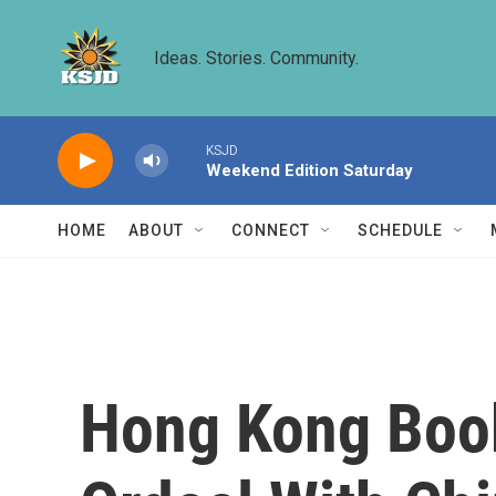
Skip to main content
Ideas. Stories. Community.
KSJD
Weekend Edition Saturday
HOME
ABOUT
CONNECT
SCHEDULE
Hong Kong Book