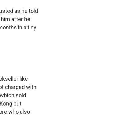
sted as he told
 him after he
months in a tiny
kseller like
not charged with
 which sold
 Kong but
ore who also