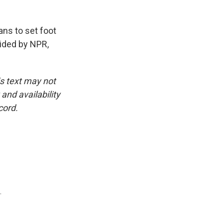
ns to set foot
vided by NPR,
is text may not
and availability
cord.
.