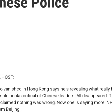
inese Police
, HOST:
o vanished in Hong Kong says he's revealing what really
sold books critical of Chinese leaders. All disappeared. Th
 claimed nothing was wrong. Now one is saying more. N
om Beijing.