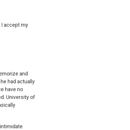
 I accept my
 memorize and
 he had actually
ce have no
d. University of
sically
intimidate