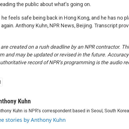
leading the public about what's going on.
he feels safe being back in Hong Kong, and he has no pla
 again. Anthony Kuhn, NPR News, Beijing. Transcript pro
 are created on a rush deadline by an NPR contractor. Th
form and may be updated or revised in the future. Accuracy 
uthoritative record of NPR’s programming is the audio re
nthony Kuhn
thony Kuhn is NPR's correspondent based in Seoul, South Korea
ee stories by Anthony Kuhn