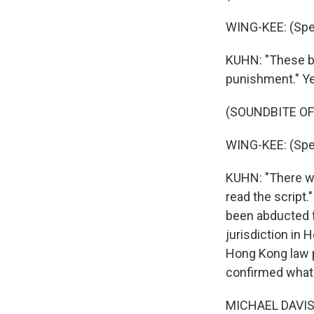
WING-KEE: (Spe
KUHN: "These bo
punishment." Ye
(SOUNDBITE O
WING-KEE: (Spe
KUHN: "There wa
read the script.
been abducted f
jurisdiction in
Hong Kong law p
confirmed what 
MICHAEL DAVIS: 