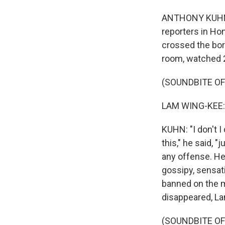
ANTHONY KUHN, 
reporters in Ho
crossed the bord
room, watched 2
(SOUNDBITE O
LAM WING-KEE: 
KUHN: "I don't I
this," he said, 
any offense. He
gossipy, sensat
banned on the m
disappeared, La
(SOUNDBITE O