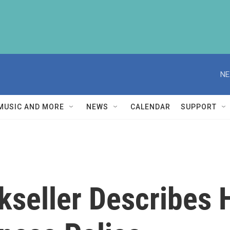
NE
MUSIC AND MORE
NEWS
CALENDAR
SUPPORT
seller Describes 