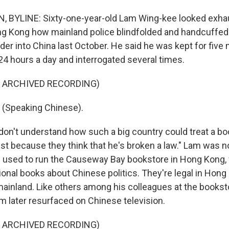
BYLINE: Sixty-one-year-old Lam Wing-kee looked exhau
ng Kong how mainland police blindfolded and handcuffed
er into China last October. He said he was kept for five 
4 hours a day and interrogated several times.
F ARCHIVED RECORDING)
(Speaking Chinese).
 don't understand how such a big country could treat a boo
"just because they think that he's broken a law." Lam was 
 used to run the Causeway Bay bookstore in Hong Kong,
ional books about Chinese politics. They're legal in Hong
ainland. Like others among his colleagues at the bookst
m later resurfaced on Chinese television.
F ARCHIVED RECORDING)