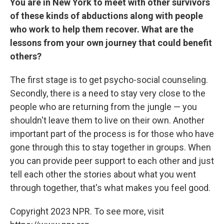
You are in New York to meet with other survivors
of these kinds of abductions along with people
who work to help them recover. What are the
lessons from your own journey that could benefit
others?
The first stage is to get psycho-social counseling.
Secondly, there is a need to stay very close to the
people who are returning from the jungle — you
shouldn't leave them to live on their own. Another
important part of the process is for those who have
gone through this to stay together in groups. When
you can provide peer support to each other and just
tell each other the stories about what you went
through together, that's what makes you feel good.
Copyright 2023 NPR. To see more, visit