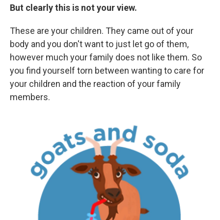
But clearly this is not your view.
These are your children. They came out of your
body and you don't want to just let go of them,
however much your family does not like them. So
you find yourself torn between wanting to care for
your children and the reaction of your family
members.