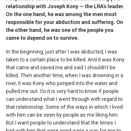
relationship with Joseph Kony — the LRA's leader.
On the one hand, he was among the men most
responsible for your abduction and suffering. On
the other hand, he was one of the people you
came to depend on to survive.
In the beginning, just after I was abducted, I was
taken to a certain place to be killed. And it was Kony
that came and saved me and said I shouldn't be
killed. Then another time, when I was drowning in a
river, it was Kony who jumped into the water and
pulled me out. So it is very hard to know if people
can understand what I went through with regard to
that relationship. Some of the ways in which I lived
with him can be seen by people as me liking him.
But I want people to understand that the times I
had with him that were good were a way for me to