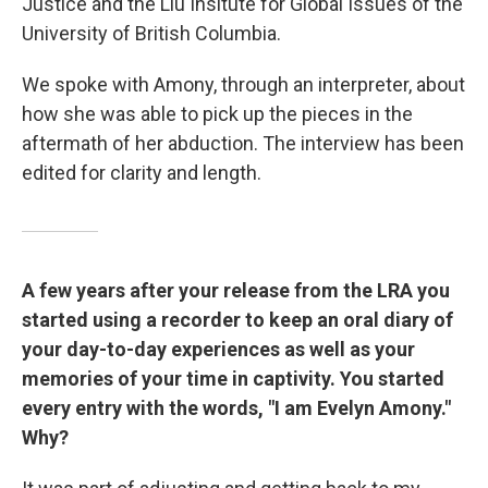
Justice and the Liu Insitute for Global Issues of the
University of British Columbia.
We spoke with Amony, through an interpreter, about
how she was able to pick up the pieces in the
aftermath of her abduction. The interview has been
edited for clarity and length.
A few years after your release from the LRA you
started using a recorder to keep an oral diary of
your day-to-day experiences as well as your
memories of your time in captivity. You started
every entry with the words, "I am Evelyn Amony."
Why?