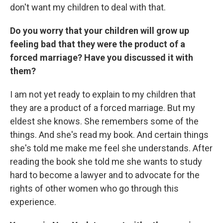
don't want my children to deal with that.
Do you worry that your children will grow up
feeling bad that they were the product of a
forced marriage? Have you discussed it with
them?
I am not yet ready to explain to my children that
they are a product of a forced marriage. But my
eldest she knows. She remembers some of the
things. And she's read my book. And certain things
she's told me make me feel she understands. After
reading the book she told me she wants to study
hard to become a lawyer and to advocate for the
rights of other women who go through this
experience.