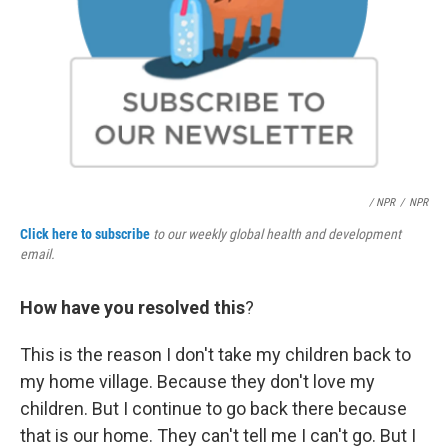
/ NPR
/
NPR
Click here to subscribe
to our weekly global health and development
email.
How have you resolved this
?
This is the reason I don't take my children back to
my home village. Because they don't love my
children. But I continue to go back there because
that is our home. They can't tell me I can't go. But I