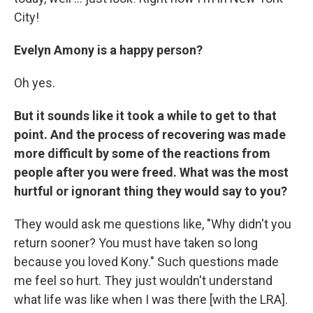
City!
Evelyn Amony is a happy person?
Oh yes.
But it sounds like it took a while to get to that
point. And the process of recovering was made
more difficult by some of the reactions from
people after you were freed. What was the most
hurtful or ignorant thing they would say to you?
They would ask me questions like, "Why didn't you
return sooner? You must have taken so long
because you loved Kony." Such questions made
me feel so hurt. They just wouldn't understand
what life was like when I was there [with the LRA].