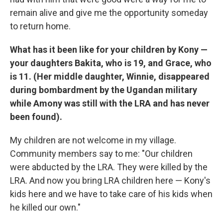
remain alive and give me the opportunity someday
to return home.
What has it been like for your children by Kony —
your daughters Bakita, who is 19, and Grace, who
is 11. (Her middle daughter, Winnie, disappeared
during bombardment by the Ugandan military
while Amony was still with the LRA and has never
been found).
My children are not welcome in my village.
Community members say to me: "Our children
were abducted by the LRA. They were killed by the
LRA. And now you bring LRA children here — Kony's
kids here and we have to take care of his kids when
he killed our own."