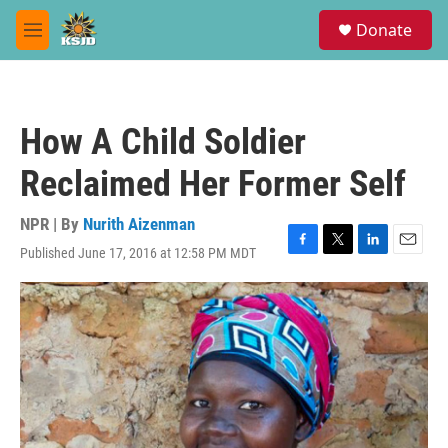
Skip to main content
S
Donate
e
M
a
e
r
n
c
u
h
How A Child Soldier
u
e
Reclaimed Her Former Self
r
y
NPR | By
Nurith Aizenman
Published June 17, 2016 at 12:58 PM MDT
F
T
L
E
a
w
i
m
c
i
n
a
e
t
k
i
b
t
e
l
o
e
d
o
r
I
k
n