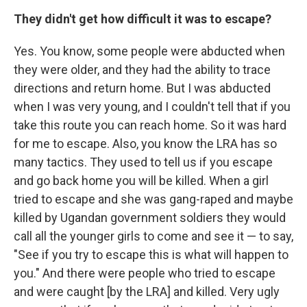
They didn't get how difficult it was to escape?
Yes. You know, some people were abducted when
they were older, and they had the ability to trace
directions and return home. But I was abducted
when I was very young, and I couldn't tell that if you
take this route you can reach home. So it was hard
for me to escape. Also, you know the LRA has so
many tactics. They used to tell us if you escape
and go back home you will be killed. When a girl
tried to escape and she was gang-raped and maybe
killed by Ugandan government soldiers they would
call all the younger girls to come and see it — to say,
"See if you try to escape this is what will happen to
you." And there were people who tried to escape
and were caught [by the LRA] and killed. Very ugly