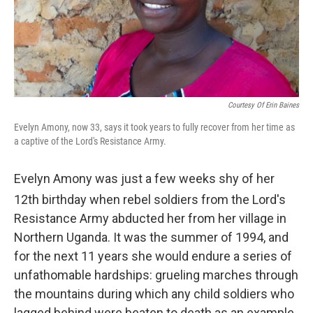
Courtesy Of Erin Baines
Evelyn Amony, now 33, says it took years to fully recover from her time as
a captive of the Lord's Resistance Army.
Evelyn Amony was just a few weeks shy of her
12th
birthday when rebel soldiers from the Lord's
Resistance Army abducted her from her village in
Northern Uganda. It was the summer of 1994, and
for the next 11 years she would endure a series of
unfathomable hardships: grueling marches through
the mountains during which any child soldiers who
lagged behind were beaten to death as an example