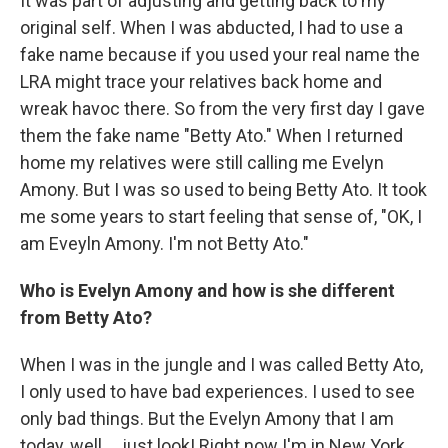
It was part of adjusting and getting back to my
original self. When I was abducted, I had to use a
fake name because if you used your real name the
LRA might trace your relatives back home and
wreak havoc there. So from the very first day I gave
them the fake name "Betty Ato." When I returned
home my relatives were still calling me Evelyn
Amony. But I was so used to being Betty Ato. It took
me some years to start feeling that sense of, "OK, I
am Eveyln Amony. I'm not Betty Ato."
Who is Evelyn Amony and how is she different
from Betty Ato?
When I was in the jungle and I was called Betty Ato,
I only used to have bad experiences. I used to see
only bad things. But the Evelyn Amony that I am
today, well ... just look! Right now I'm in New York