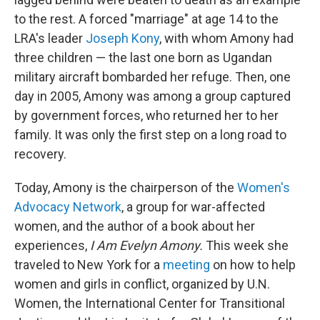
to the rest. A forced "marriage" at age 14 to the
LRA's leader
Joseph Kony
, with whom Amony had
three children — the last one born as Ugandan
military aircraft bombarded her refuge. Then, one
day in 2005, Amony was among a group captured
by government forces, who returned her to her
family. It was only the first step on a long road to
recovery.
Today, Amony is the chairperson of the
Women's
Advocacy Network
, a group for war-affected
women, and the author of a book about her
experiences,
I Am Evelyn Amony.
This week she
traveled to New York for a
meeting
on how to help
women and girls in conflict, organized by U.N.
Women, the International Center for Transitional