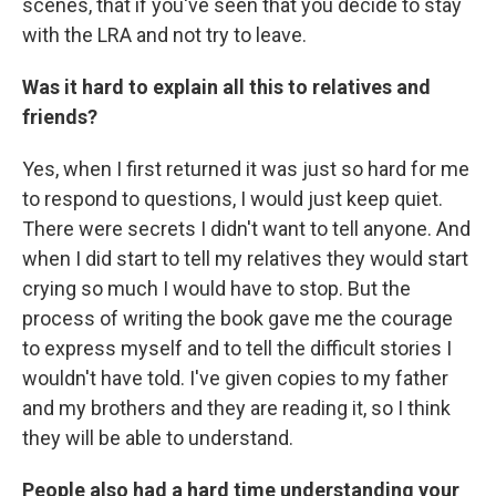
scenes, that if you've seen that you decide to stay
with the LRA and not try to leave.
Was it hard to explain all this to relatives and
friends?
Yes, when I first returned it was just so hard for me
to respond to questions, I would just keep quiet.
There were secrets I didn't want to tell anyone. And
when I did start to tell my relatives they would start
crying so much I would have to stop. But the
process of writing the book gave me the courage
to express myself and to tell the difficult stories I
wouldn't have told. I've given copies to my father
and my brothers and they are reading it, so I think
they will be able to understand.
People also had a hard time understanding your