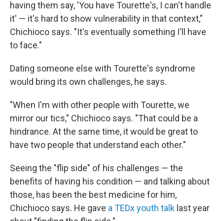
having them say, 'You have Tourette's, I can't handle
it' — it's hard to show vulnerability in that context,"
Chichioco says. "It's eventually something I'll have
to face."
Dating someone else with Tourette's syndrome
would bring its own challenges, he says.
"When I'm with other people with Tourette, we
mirror our tics," Chichioco says. "That could be a
hindrance. At the same time, it would be great to
have two people that understand each other."
Seeing the "flip side" of his challenges — the
benefits of having his condition — and talking about
those, has been the best medicine for him,
Chichioco says. He gave
a TEDx youth talk
last year