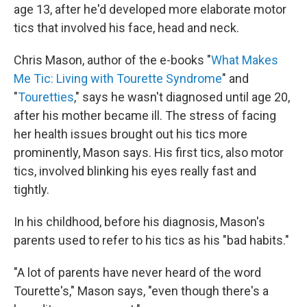
age 13, after he'd developed more elaborate motor
tics that involved his face, head and neck.
Chris Mason, author of the e-books "
What Makes
Me Tic: Living with Tourette Syndrome
" and
"
Touretties
," says he wasn't diagnosed until age 20,
after his mother became ill. The stress of facing
her health issues brought out his tics more
prominently, Mason says. His first tics, also motor
tics, involved blinking his eyes really fast and
tightly.
In his childhood, before his diagnosis, Mason's
parents used to refer to his tics as his "bad habits."
"A lot of parents have never heard of the word
Tourette's," Mason says, "even though there's a