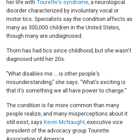
her life with
Tourette's syndrome
, a neurological
disorder characterized by involuntary vocal or
motor tics. Specialists say the condition affects as
many as 300,000 children in the United States,
though many are undiagnosed.
Thom has had tics since childhood, but she wasn't
diagnosed until her 20s.
"What disables me ... is other people's
misunderstanding," she says. "What's exciting is
that it's something we all have power to change."
The condition is far more common than many
people realize, and many misperceptions about it
still exist, says
Kevin McNaught,
executive vice
president of the advocacy group Tourette
Association of America.