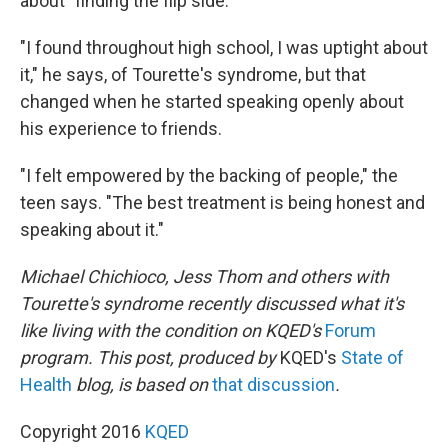
about "finding the flip side."
"I found throughout high school, I was uptight about
it," he says, of Tourette's syndrome, but that
changed when he started speaking openly about
his experience to friends.
"I felt empowered by the backing of people," the
teen says. "The best treatment is being honest and
speaking about it."
Michael Chichioco, Jess Thom and others with
Tourette's syndrome recently discussed what it's
like living with the condition on KQED's
Forum
program. This post, produced by
KQED's
State of
Health
blog, is based on
that discussion
.
Copyright 2016
KQED