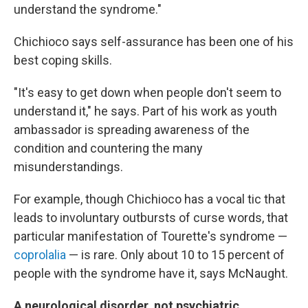
understand the syndrome."
Chichioco says self-assurance has been one of his
best coping skills.
"It's easy to get down when people don't seem to
understand it," he says. Part of his work as youth
ambassador is spreading awareness of the
condition and countering the many
misunderstandings.
For example, though Chichioco has a vocal tic that
leads to involuntary outbursts of curse words, that
particular manifestation of Tourette's syndrome —
coprolalia
— is rare. Only about 10 to 15 percent of
people with the syndrome have it, says McNaught.
A neurological disorder, not psychiatric