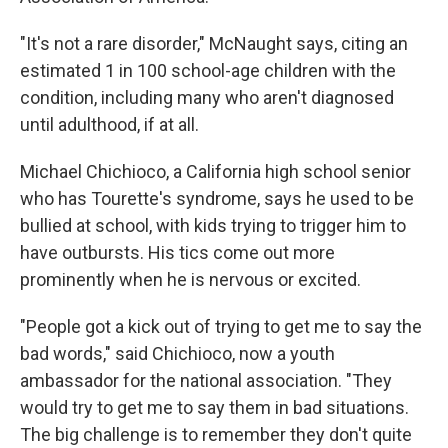
"It's not a rare disorder," McNaught says, citing an
estimated 1 in 100 school-age children with the
condition, including many who aren't diagnosed
until adulthood, if at all.
Michael Chichioco, a California high school senior
who has Tourette's syndrome, says he used to be
bullied at school, with kids trying to trigger him to
have outbursts. His tics come out more
prominently when he is nervous or excited.
"People got a kick out of trying to get me to say the
bad words," said Chichioco, now a youth
ambassador for the national association. "They
would try to get me to say them in bad situations.
The big challenge is to remember they don't quite