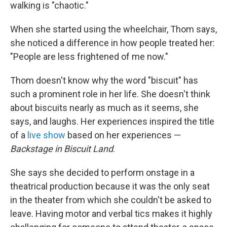
walking is "chaotic."
When she started using the wheelchair, Thom says,
she noticed a difference in how people treated her:
"People are less frightened of me now."
Thom doesn't know why the word "biscuit" has
such a prominent role in her life. She doesn't think
about biscuits nearly as much as it seems, she
says, and laughs. Her experiences inspired the title
of a
live show
based on her experiences —
Backstage in Biscuit Land
.
She says she decided to perform onstage in a
theatrical production because it was the only seat
in the theater from which she couldn't be asked to
leave. Having motor and verbal tics makes it highly