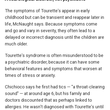
The symptoms of Tourette's appear in early
childhood but can be transient and reappear later in
life, McNaught says. Because symptoms come
and go and vary in severity, they often lead to a
delayed or incorrect diagnosis until the children are
much older.
Tourette's syndrome is often misunderstood to be
a psychiatric disorder, because it can have some
behavioral features and symptoms that worsen at
times of stress or anxiety.
Chichioco says he first had tics — "a throat-clearing
sound" — at around age 6, but his family and
doctors discounted that as perhaps linked to
allergies. He wasn't diagnosed with Tourette's until