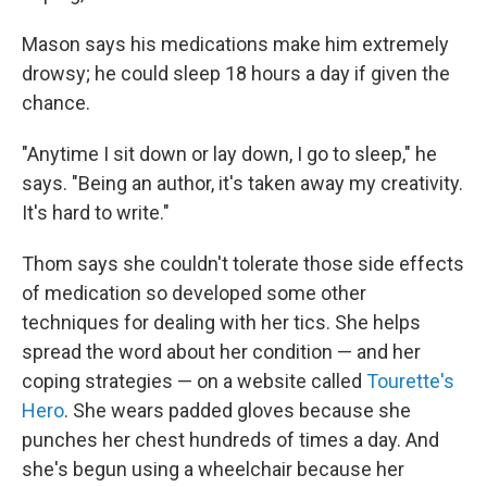
Mason says his medications make him extremely
drowsy; he could sleep 18 hours a day if given the
chance.
"Anytime I sit down or lay down, I go to sleep," he
says. "Being an author, it's taken away my creativity.
It's hard to write."
Thom says she couldn't tolerate those side effects
of medication so developed some other
techniques for dealing with her tics. She helps
spread the word about her condition — and her
coping strategies — on a website called
Tourette's
Hero
. She wears padded gloves because she
punches her chest hundreds of times a day. And
she's begun using a wheelchair because her