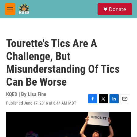
Skip to main content
S
Donate
e
M
a
e
r
n
c
u
h
Tourette's Tics Are A
u
e
Challenge, But
r
y
Misunderstanding Of Tics
Can Be Worse
KQED | By
Lisa Fine
Published June 17, 2016 at 8:44 AM MDT
F
T
L
E
a
w
i
m
c
i
n
a
e
t
k
i
b
t
e
l
o
e
d