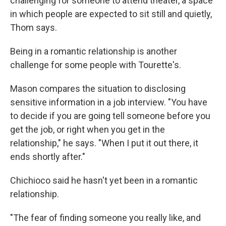
challenging for someone to attend theater, a space
in which people are expected to sit still and quietly,
Thom says.
Being in a romantic relationship is another
challenge for some people with Tourette's.
Mason compares the situation to disclosing
sensitive information in a job interview. "You have
to decide if you are going tell someone before you
get the job, or right when you get in the
relationship," he says. "When I put it out there, it
ends shortly after."
Chichioco said he hasn't yet been in a romantic
relationship.
"The fear of finding someone you really like, and