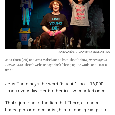
o
r
I
k
n
James Lyndsay
/
Courtesy Of Supporting Wall
Jess Thom (left) and Jess Mabel Jones from Thom's show,
Backstage in
Biscuit Land
. Thom's website says she's "changing the world, one tic at a
time."
Jess Thom says the word "biscuit" about 16,000
times every day. Her brother-in-law counted once.
That's just one of the tics that Thom, a London-
based performance artist, has to manage as part of