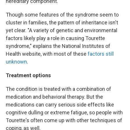
hereditary component."
Though some features of the syndrome seem to
cluster in families, the pattern of inheritance isn't
yet clear. "A variety of genetic and environmental
factors likely play a role in causing Tourette
syndrome," explains the National Institutes of
Health website, with most of these
factors still
unknown
.
Treatment options
The condition is treated with a combination of
medication and behavioral therapy. But the
medications can carry serious side effects like
cognitive dulling or extreme fatigue, so people with
Tourette's often come up with other techniques of
coping, as well.