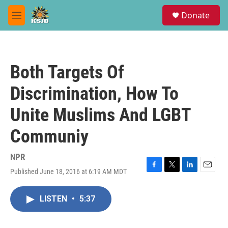
Skip to main content
S
Donate
e
M
a
e
r
n
c
u
h
Both Targets Of
u
e
Discrimination, How To
r
y
Unite Muslims And LGBT
Communiy
NPR
Published June 18, 2016 at 6:19 AM MDT
F
T
L
E
a
w
i
m
c
i
n
a
LISTEN
•
5:37
e
t
k
i
b
t
e
l
o
e
d