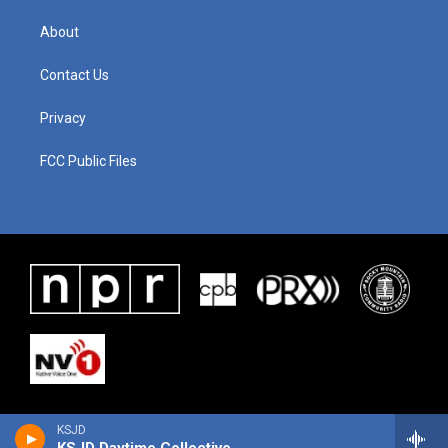
About
Contact Us
Privacy
FCC Public Files
KSJD