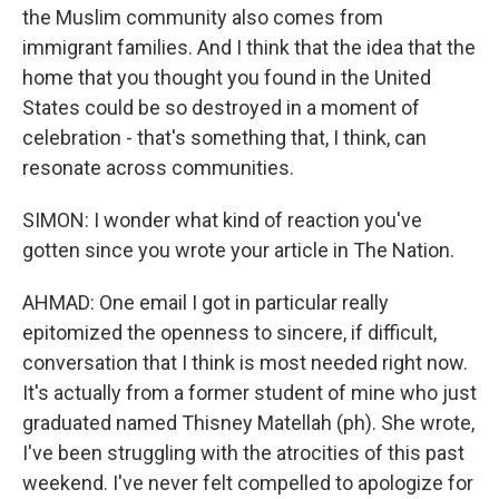
the Muslim community also comes from
immigrant families. And I think that the idea that the
home that you thought you found in the United
States could be so destroyed in a moment of
celebration - that's something that, I think, can
resonate across communities.
SIMON: I wonder what kind of reaction you've
gotten since you wrote your article in The Nation.
AHMAD: One email I got in particular really
epitomized the openness to sincere, if difficult,
conversation that I think is most needed right now.
It's actually from a former student of mine who just
graduated named Thisney Matellah (ph). She wrote,
I've been struggling with the atrocities of this past
weekend. I've never felt compelled to apologize for