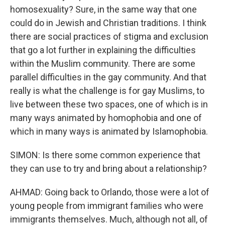
homosexuality? Sure, in the same way that one
could do in Jewish and Christian traditions. I think
there are social practices of stigma and exclusion
that go a lot further in explaining the difficulties
within the Muslim community. There are some
parallel difficulties in the gay community. And that
really is what the challenge is for gay Muslims, to
live between these two spaces, one of which is in
many ways animated by homophobia and one of
which in many ways is animated by Islamophobia.
SIMON: Is there some common experience that
they can use to try and bring about a relationship?
AHMAD: Going back to Orlando, those were a lot of
young people from immigrant families who were
immigrants themselves. Much, although not all, of