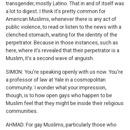
transgender, mostly Latino. That in and of itself was
a lot to digest. I think it's pretty common for
American Muslims, whenever there is any act of
public violence, to read or listen to the news with a
clenched stomach, waiting for the identity of the
perpetrator. Because in those instances, such as
here, where it's revealed that their perpetrator is a
Muslim, it's a second wave of anguish.
SIMON: You're speaking openly with us now. You're
a professor of law at Yale in a cosmopolitan
community. I wonder what your impression,
though, is to how open gays who happen to be
Muslim feel that they might be inside their religious
communities.
AHMAD: For gay Muslims, particularly those who