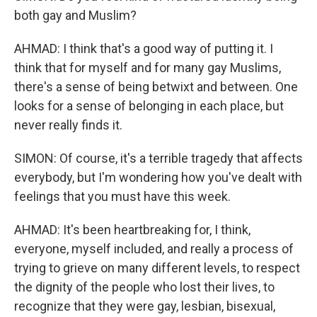
both gay and Muslim?
AHMAD: I think that's a good way of putting it. I
think that for myself and for many gay Muslims,
there's a sense of being betwixt and between. One
looks for a sense of belonging in each place, but
never really finds it.
SIMON: Of course, it's a terrible tragedy that affects
everybody, but I'm wondering how you've dealt with
feelings that you must have this week.
AHMAD: It's been heartbreaking for, I think,
everyone, myself included, and really a process of
trying to grieve on many different levels, to respect
the dignity of the people who lost their lives, to
recognize that they were gay, lesbian, bisexual,