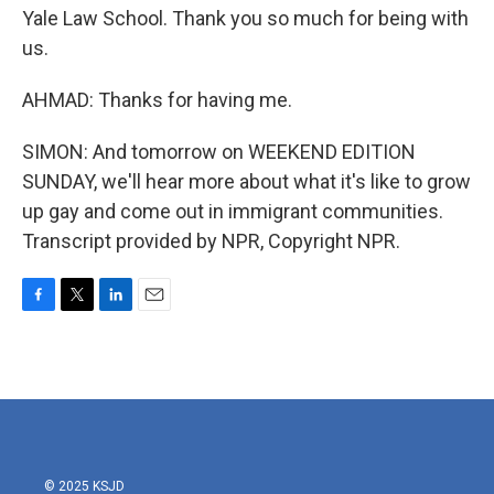
Yale Law School. Thank you so much for being with
us.
AHMAD: Thanks for having me.
SIMON: And tomorrow on WEEKEND EDITION
SUNDAY, we'll hear more about what it's like to grow
up gay and come out in immigrant communities.
Transcript provided by NPR, Copyright NPR.
F
T
L
E
a
w
i
m
c
i
n
a
e
t
k
i
b
t
e
l
o
e
d
o
r
I
k
n
© 2025 KSJD