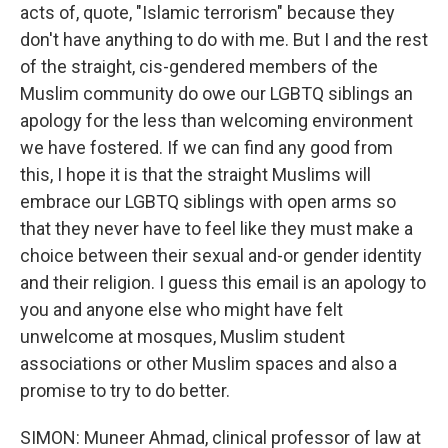
acts of, quote, "Islamic terrorism" because they
don't have anything to do with me. But I and the rest
of the straight, cis-gendered members of the
Muslim community do owe our LGBTQ siblings an
apology for the less than welcoming environment
we have fostered. If we can find any good from
this, I hope it is that the straight Muslims will
embrace our LGBTQ siblings with open arms so
that they never have to feel like they must make a
choice between their sexual and-or gender identity
and their religion. I guess this email is an apology to
you and anyone else who might have felt
unwelcome at mosques, Muslim student
associations or other Muslim spaces and also a
promise to try to do better.
SIMON: Muneer Ahmad, clinical professor of law at