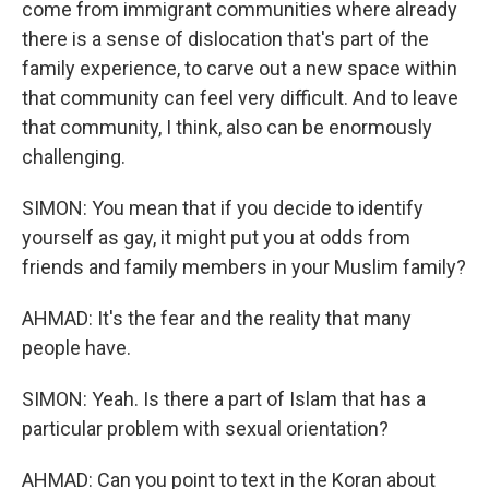
come from immigrant communities where already
there is a sense of dislocation that's part of the
family experience, to carve out a new space within
that community can feel very difficult. And to leave
that community, I think, also can be enormously
challenging.
SIMON: You mean that if you decide to identify
yourself as gay, it might put you at odds from
friends and family members in your Muslim family?
AHMAD: It's the fear and the reality that many
people have.
SIMON: Yeah. Is there a part of Islam that has a
particular problem with sexual orientation?
AHMAD: Can you point to text in the Koran about