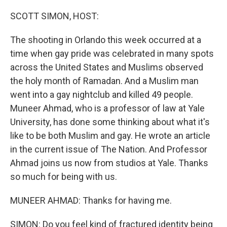
o
r
I
k
n
SCOTT SIMON, HOST:
The shooting in Orlando this week occurred at a
time when gay pride was celebrated in many spots
across the United States and Muslims observed
the holy month of Ramadan. And a Muslim man
went into a gay nightclub and killed 49 people.
Muneer Ahmad, who is a professor of law at Yale
University, has done some thinking about what it's
like to be both Muslim and gay. He wrote an article
in the current issue of The Nation. And Professor
Ahmad joins us now from studios at Yale. Thanks
so much for being with us.
MUNEER AHMAD: Thanks for having me.
SIMON: Do you feel kind of fractured identity being