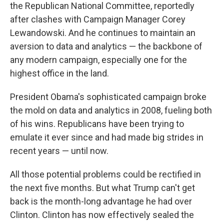
the Republican National Committee, reportedly
after clashes with Campaign Manager Corey
Lewandowski. And he continues to maintain an
aversion to data and analytics — the backbone of
any modern campaign, especially one for the
highest office in the land.
President Obama's sophisticated campaign broke
the mold on data and analytics in 2008, fueling both
of his wins. Republicans have been trying to
emulate it ever since and had made big strides in
recent years — until now.
All those potential problems could be rectified in
the next five months. But what Trump can't get
back is the month-long advantage he had over
Clinton. Clinton has now effectively sealed the