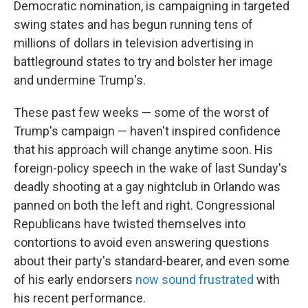
Democratic nomination, is campaigning in targeted
swing states and has begun running tens of
millions of dollars in television advertising in
battleground states to try and bolster her image
and undermine Trump's.
These past few weeks — some of the worst of
Trump's campaign — haven't inspired confidence
that his approach will change anytime soon. His
foreign-policy speech in the wake of last Sunday's
deadly shooting at a gay nightclub in Orlando was
panned on both the left and right. Congressional
Republicans have twisted themselves into
contortions to avoid even answering questions
about their party's standard-bearer, and even some
of his early endorsers
now sound frustrated
with
his recent performance.