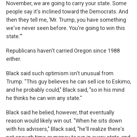
November, we are going to carry your state. Some
people say it's inclined toward the Democrats. And
then they tell me, 'Mr. Trump, you have something
we've never seen before. You're going to win this
state.'"
Republicans haven't carried Oregon since 1988
either.
Black said such optimism isn't unusual from
Trump. "This guy believes he can sell ice to Eskimo,
and he probably could," Black said, "so in his mind
he thinks he can win any state."
Black said he belied, however, that eventually
reason would likely win out. "When he sits down
with his advisers," Black said, "he'll realize there's