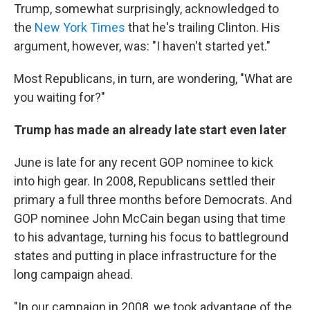
Trump, somewhat surprisingly, acknowledged to
the
New York Times
that he's trailing Clinton. His
argument, however, was: "I haven't started yet."
Most Republicans, in turn, are wondering, "What are
you waiting for?"
Trump has made an already late start even later
June is late for any recent GOP nominee to kick
into high gear. In 2008, Republicans settled their
primary a full three months before Democrats. And
GOP nominee John McCain began using that time
to his advantage, turning his focus to battleground
states and putting in place infrastructure for the
long campaign ahead.
"In our campaign in 2008, we took advantage of the