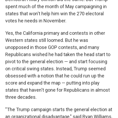
spent much of the month of May campaigning in
states that won't help him win the 270 electoral
votes he needs in November.
Yes, the California primary and contests in other
Western states still loomed. But he was
unopposed in those GOP contests, and many
Republicans wished he had taken the head start to
pivot to the general election — and start focusing
on critical swing states. Instead, Trump seemed
obsessed with a notion that he could run up the
score and expand the map — putting into play
states that haven't gone for Republicans in almost
three decades.
"The Trump campaign starts the general election at
an organizational disadvantage," said Ryan Williams,