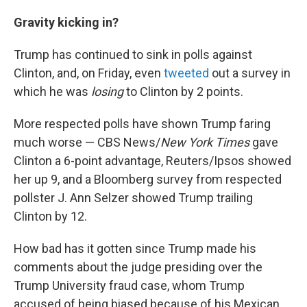
Gravity kicking in?
Trump has continued to sink in polls against
Clinton, and, on Friday, even
tweeted
out a survey in
which he was
losing
to Clinton by 2 points.
More respected polls have shown Trump faring
much worse — CBS News/
New York Times
gave
Clinton a 6-point advantage, Reuters/Ipsos showed
her up 9, and a Bloomberg survey from respected
pollster J. Ann Selzer showed Trump trailing
Clinton by 12.
How bad has it gotten since Trump made his
comments about the judge presiding over the
Trump University fraud case, whom Trump
accused of being biased because of his Mexican