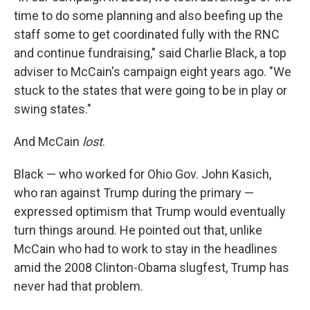
time to do some planning and also beefing up the
staff some to get coordinated fully with the RNC
and continue fundraising," said Charlie Black, a top
adviser to McCain's campaign eight years ago. "We
stuck to the states that were going to be in play or
swing states."
And McCain
lost
.
Black — who worked for Ohio Gov. John Kasich,
who ran against Trump during the primary —
expressed optimism that Trump would eventually
turn things around. He pointed out that, unlike
McCain who had to work to stay in the headlines
amid the 2008 Clinton-Obama slugfest, Trump has
never had that problem.