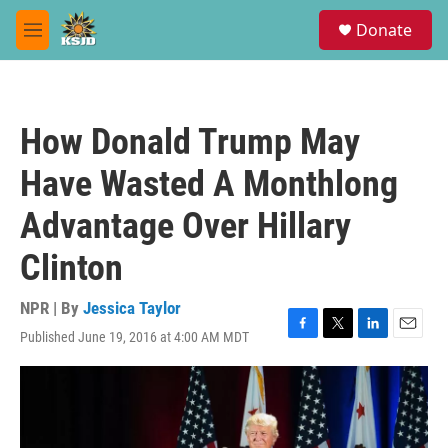
Skip to main content
S
Donate
e
M
a
e
r
n
c
u
h
How Donald Trump May
u
e
Have Wasted A Monthlong
r
y
Advantage Over Hillary
Clinton
NPR | By
Jessica Taylor
Published June 19, 2016 at 4:00 AM MDT
F
T
L
E
a
w
i
m
c
i
n
a
e
t
k
i
b
t
e
l
o
e
d