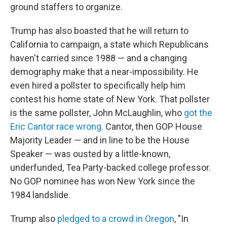
ground staffers to organize.
Trump has also boasted that he will return to
California to campaign, a state which Republicans
haven't carried since 1988 — and a changing
demography make that a near-impossibility. He
even hired a pollster to specifically help him
contest his home state of New York. That pollster
is the same pollster, John McLaughlin, who
got the
Eric Cantor race wrong
. Cantor, then GOP House
Majority Leader — and in line to be the House
Speaker — was ousted by a little-known,
underfunded, Tea Party-backed college professor.
No GOP nominee has won New York since the
1984 landslide.
Trump also
pledged to a crowd in Oregon
, "In