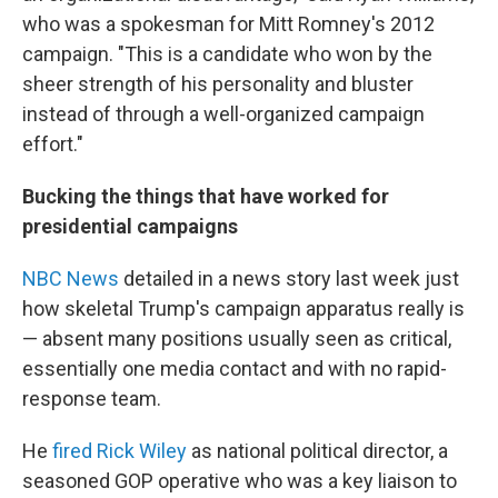
who was a spokesman for Mitt Romney's 2012
campaign. "This is a candidate who won by the
sheer strength of his personality and bluster
instead of through a well-organized campaign
effort."
Bucking the things that have worked for
presidential campaigns
NBC News
detailed in a news story last week just
how skeletal Trump's campaign apparatus really is
— absent many positions usually seen as critical,
essentially one media contact and with no rapid-
response team.
He
fired Rick Wiley
as national political director, a
seasoned GOP operative who was a key liaison to