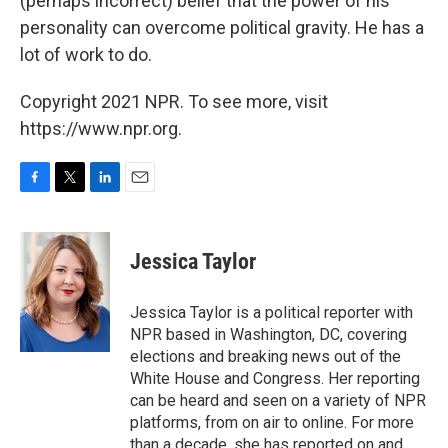
(perhaps incorrect) belief that the power of his
personality can overcome political gravity. He has a
lot of work to do.
Copyright 2021 NPR. To see more, visit
https://www.npr.org.
F
T
L
E
a
w
i
m
c
i
n
a
e
t
k
i
Jessica Taylor
b
t
e
l
o
e
d
o
r
I
Jessica Taylor is a political reporter with
k
n
NPR based in Washington, DC, covering
elections and breaking news out of the
White House and Congress. Her reporting
can be heard and seen on a variety of NPR
platforms, from on air to online. For more
than a decade, she has reported on and