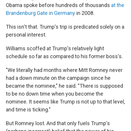
Obama spoke before hundreds of thousands
at the
Brandenburg Gate in Germany
in 2008.
This isn't that. Trump's trip is predicated solely on a
personal interest.
Williams scoffed at Trump's relatively light
schedule so far as compared to his former boss's.
"We literally had months where Mitt Romney never
had a down minute on the campaign since he
became the nominee," he said. "There is supposed
to be no down time when you become the
nominee. It seems like Trump is not up to that level,
and time is ticking."
But Romney lost. And that only fuels Trump's