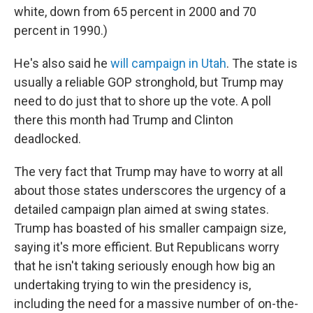
white, down from 65 percent in 2000 and 70
percent in 1990.)
He's also said he
will campaign in Utah
. The state is
usually a reliable GOP stronghold, but Trump may
need to do just that to shore up the vote. A poll
there this month had Trump and Clinton
deadlocked.
The very fact that Trump may have to worry at all
about those states underscores the urgency of a
detailed campaign plan aimed at swing states.
Trump has boasted of his smaller campaign size,
saying it's more efficient. But Republicans worry
that he isn't taking seriously enough how big an
undertaking trying to win the presidency is,
including the need for a massive number of on-the-