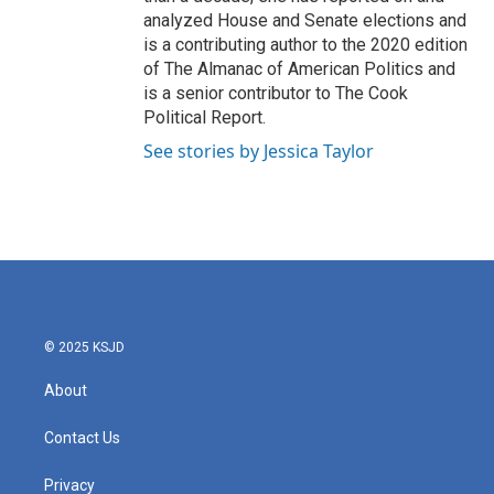
analyzed House and Senate elections and
is a contributing author to the 2020 edition
of The Almanac of American Politics and
is a senior contributor to The Cook
Political Report.
See stories by Jessica Taylor
© 2025 KSJD
About
Contact Us
Privacy