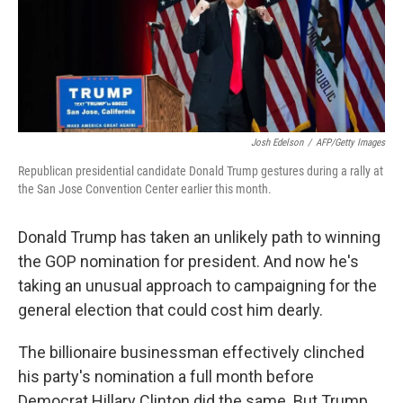
o
r
I
k
n
Josh Edelson
/
AFP/Getty Images
Republican presidential candidate Donald Trump gestures during a rally at
the San Jose Convention Center earlier this month.
Donald Trump has taken an unlikely path to winning
the GOP nomination for president. And now he's
taking an unusual approach to campaigning for the
general election that could cost him dearly.
The billionaire businessman effectively clinched
his party's nomination a full month before
Democrat Hillary Clinton did the same. But Trump