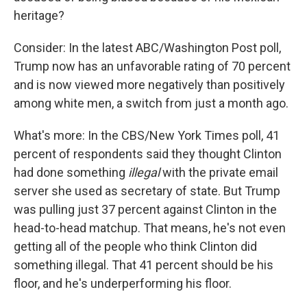
heritage?
Consider: In the latest ABC/Washington Post poll,
Trump now has an unfavorable rating of 70 percent
and is now viewed more negatively than positively
among white men, a switch from just a month ago.
What's more: In the CBS/New York Times poll, 41
percent of respondents said they thought Clinton
had done something
illegal
with the private email
server she used as secretary of state. But Trump
was pulling just 37 percent against Clinton in the
head-to-head matchup. That means, he's not even
getting all of the people who think Clinton did
something illegal. That 41 percent should be his
floor, and he's underperforming his floor.