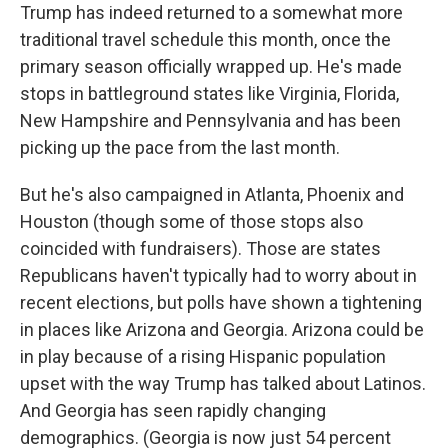
Trump has indeed returned to a somewhat more
traditional travel schedule this month, once the
primary season officially wrapped up. He's made
stops in battleground states like Virginia, Florida,
New Hampshire and Pennsylvania and has been
picking up the pace from the last month.
But he's also campaigned in Atlanta, Phoenix and
Houston (though some of those stops also
coincided with fundraisers). Those are states
Republicans haven't typically had to worry about in
recent elections, but polls have shown a tightening
in places like Arizona and Georgia. Arizona could be
in play because of a rising Hispanic population
upset with the way Trump has talked about Latinos.
And Georgia has seen rapidly changing
demographics. (Georgia is now just 54 percent