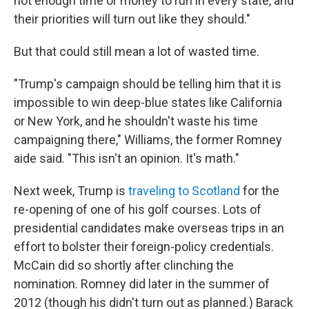
not enough time or money to run in every state, and
their priorities will turn out like they should."
But that could still mean a lot of wasted time.
"Trump's campaign should be telling him that it is
impossible to win deep-blue states like California
or New York, and he shouldn't waste his time
campaigning there," Williams, the former Romney
aide said. "This isn't an opinion. It's math."
Next week, Trump is
traveling to Scotland
for the
re-opening of one of his golf courses. Lots of
presidential candidates make overseas trips in an
effort to bolster their foreign-policy credentials.
McCain did so shortly after clinching the
nomination. Romney did later in the summer of
2012 (though his didn't turn out as planned.) Barack