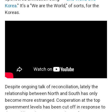
Korea
." It's a "We are the World," of sorts, for the
Koreas.
Despite ongoing talk of reconciliation, lately the
relationship between North and South has only
become more estranged. Cooperation at the top
government levels has been cut off in response to