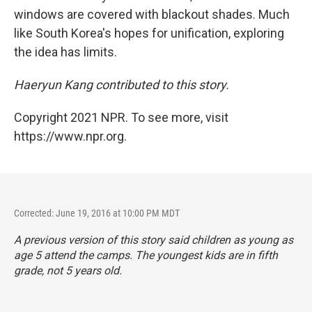
windows are covered with blackout shades. Much
like South Korea's hopes for unification, exploring
the idea has limits.
Haeryun Kang contributed to this story.
Copyright 2021 NPR. To see more, visit
https://www.npr.org.
Corrected: June 19, 2016 at 10:00 PM MDT
A previous version of this story said children as young as
age 5 attend the camps. The youngest kids are in fifth
grade, not 5 years old.