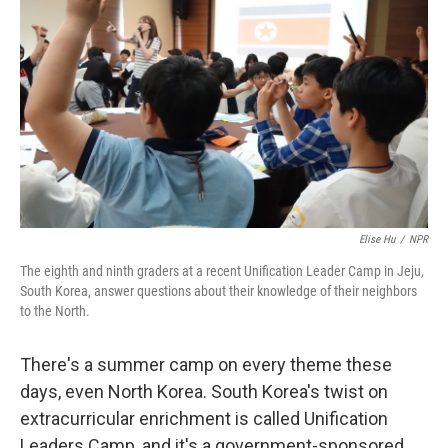
Elise Hu
/
NPR
The eighth and ninth graders at a recent Unification Leader Camp in Jeju,
South Korea, answer questions about their knowledge of their neighbors
to the North.
There's a summer camp on every theme these
days, even North Korea. South Korea's twist on
extracurricular enrichment is called Unification
Leaders Camp, and it's a government-sponsored