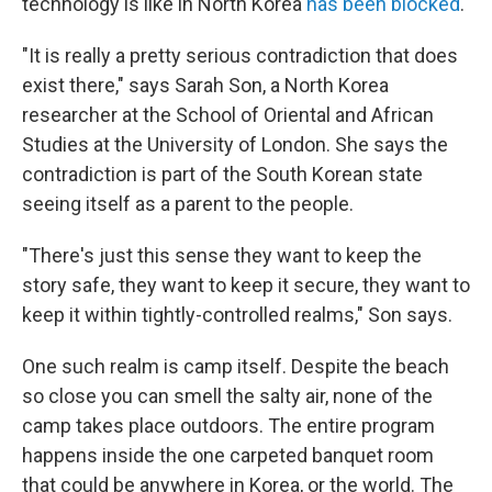
technology is like in North Korea
has been blocked
.
"It is really a pretty serious contradiction that does
exist there," says Sarah Son, a North Korea
researcher at the School of Oriental and African
Studies at the University of London. She says the
contradiction is part of the South Korean state
seeing itself as a parent to the people.
"There's just this sense they want to keep the
story safe, they want to keep it secure, they want to
keep it within tightly-controlled realms," Son says.
One such realm is camp itself. Despite the beach
so close you can smell the salty air, none of the
camp takes place outdoors. The entire program
happens inside the one carpeted banquet room
that could be anywhere in Korea, or the world. The