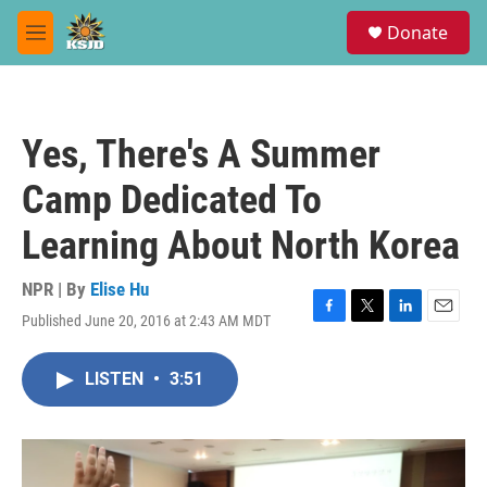
Skip to main content
S
Donate
e
M
a
e
r
n
c
u
h
Yes, There's A Summer
u
e
Camp Dedicated To
r
y
Learning About North Korea
NPR | By
Elise Hu
Published June 20, 2016 at 2:43 AM MDT
F
T
L
E
a
w
i
m
c
i
n
a
LISTEN
•
3:51
e
t
k
i
b
t
e
l
o
e
d
o
r
I
k
n