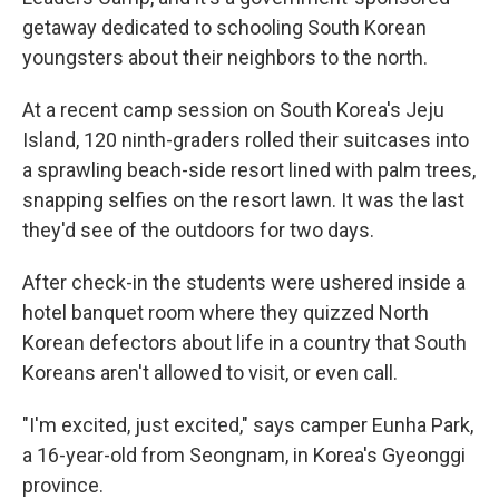
getaway dedicated to schooling South Korean
youngsters about their neighbors to the north.
At a recent camp session on South Korea's Jeju
Island, 120 ninth-graders rolled their suitcases into
a sprawling beach-side resort lined with palm trees,
snapping selfies on the resort lawn. It was the last
they'd see of the outdoors for two days.
After check-in the students were ushered inside a
hotel banquet room where they quizzed North
Korean defectors about life in a country that South
Koreans aren't allowed to visit, or even call.
"I'm excited, just excited," says camper Eunha Park,
a 16-year-old from Seongnam, in Korea's Gyeonggi
province.