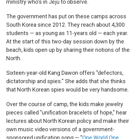
ministry who's in Jeju to observe.
The government has put on these camps across
South Korea since 2012. They reach about 4,300
students — as young as 11-years old — each year.
At the start of this two-day session down by the
beach, kids open up by sharing their notions of the
North.
Sixteen-year-old Kang Dawon offers "defectors,
dictatorship and spies." She adds that she thinks
that North Korean spies would be very handsome.
Over the course of camp, the kids make jewelry
pieces called "unification bracelets of hope," hear
lectures about North Korean policy and make their
own music video versions of a government-
sponsored unification song — "
One World One