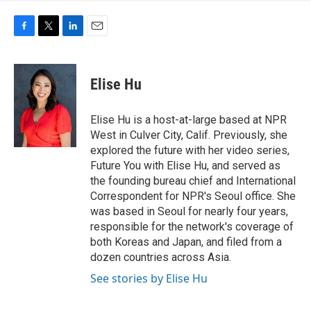
F
T
L
E
a
w
i
m
c
i
n
a
e
t
k
i
Elise Hu
b
t
e
l
o
e
d
o
r
I
Elise Hu is a host-at-large based at NPR
k
n
West in Culver City, Calif. Previously, she
explored the future with her video series,
Future You with Elise Hu, and served as
the founding bureau chief and International
Correspondent for NPR's Seoul office. She
was based in Seoul for nearly four years,
responsible for the network's coverage of
both Koreas and Japan, and filed from a
dozen countries across Asia.
See stories by Elise Hu