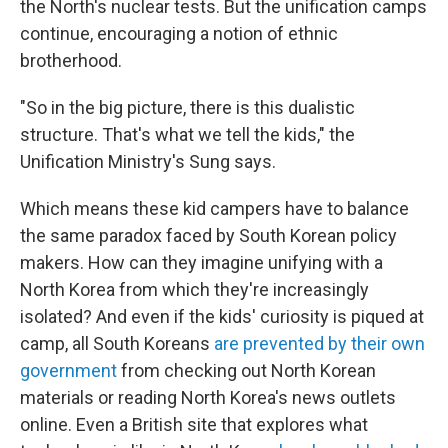
the North's nuclear tests. But the unification camps
continue, encouraging a notion of ethnic
brotherhood.
"So in the big picture, there is this dualistic
structure. That's what we tell the kids," the
Unification Ministry's Sung says.
Which means these kid campers have to balance
the same paradox faced by South Korean policy
makers. How can they imagine unifying with a
North Korea from which they're increasingly
isolated? And even if the kids' curiosity is piqued at
camp, all South Koreans
are prevented by their own
government
from checking out North Korean
materials or reading North Korea's news outlets
online. Even a British site that explores what