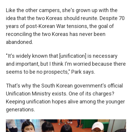
Like the other campers, she's grown up with the
idea that the two Koreas should reunite. Despite 70
years of post-Korean War tensions, the goal of
reconciling the two Koreas has never been
abandoned.
"It's widely known that [unification] is necessary
and important, but I think I'm worried because there
seems to be no prospects," Park says.
That's why the South Korean government's official
Unification Ministry exists. One of its charges?
Keeping unification hopes alive among the younger
generations.