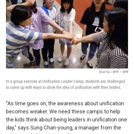
Elise Hu / NPR
/
NPR
In a group exercise at Unification Leader Camp, students are challenged
to come up with ways to show the idea of unification with their bodies.
"As time goes on, the awareness about unification
becomes weaker. We need these camps to help
the kids think about being leaders in unification one
day," says Sung Chan-young, a manager from the