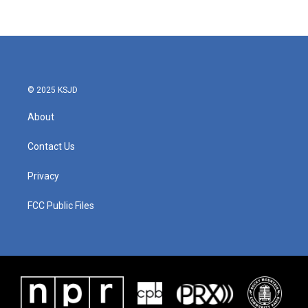
© 2025 KSJD
About
Contact Us
Privacy
FCC Public Files