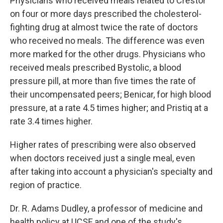
Physicians who received meals related to Crestor
on four or more days prescribed the cholesterol-
fighting drug at almost twice the rate of doctors
who received no meals. The difference was even
more marked for the other drugs. Physicians who
received meals prescribed Bystolic, a blood
pressure pill, at more than five times the rate of
their uncompensated peers; Benicar, for high blood
pressure, at a rate 4.5 times higher; and Pristiq at a
rate 3.4 times higher.
Higher rates of prescribing were also observed
when doctors received just a single meal, even
after taking into account a physician's specialty and
region of practice.
Dr. R. Adams Dudley, a professor of medicine and
health policy at UCSF and one of the study's