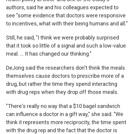
authors, said he and his colleagues expected to
see "some evidence that doctors were responsive
to incentives, what with their being humans and all."
Still, he said, "I think we were probably surprised
that it took so little of a signal and such a low-value
meal. ... It has changed our thinking."
DeJong said the researchers don't think the meals
themselves cause doctors to prescribe more of a
drug, but rather the time they spend interacting
with drug reps when they drop off those meals.
"There's really no way that a $10 bagel sandwich
can influence a doctor in a gift way," she said. "We
think it represents more reciprocity, the time spent
with the drug rep and the fact that the doctor is