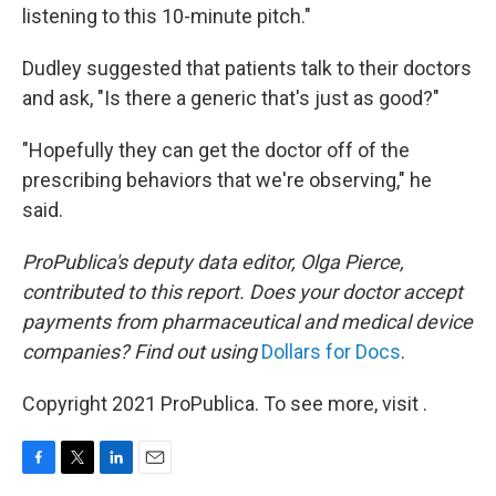
listening to this 10-minute pitch."
Dudley suggested that patients talk to their doctors
and ask, "Is there a generic that's just as good?"
"Hopefully they can get the doctor off of the
prescribing behaviors that we're observing," he
said.
ProPublica's deputy data editor, Olga Pierce,
contributed to this report. Does your doctor accept
payments from pharmaceutical and medical device
companies? Find out using
Dollars for Docs
.
Copyright 2021 ProPublica. To see more, visit .
F
T
L
E