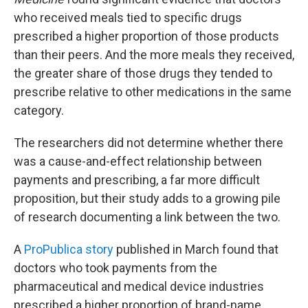
who received meals tied to specific drugs
prescribed a higher proportion of those products
than their peers. And the more meals they received,
the greater share of those drugs they tended to
prescribe relative to other medications in the same
category.
The researchers did not determine whether there
was a cause-and-effect relationship between
payments and prescribing, a far more difficult
proposition, but their study adds to a growing pile
of research documenting a link between the two.
A
ProPublica story
published in March found that
doctors who took payments from the
pharmaceutical and medical device industries
prescribed a higher proportion of brand-name