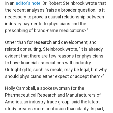
In an
editor's note
, Dr. Robert Steinbrook wrote that
the recent analyses "raise a broader question. Is it
necessary to prove a causal relationship between
industry payments to physicians and the
prescribing of brand-name medications?"
Other than for research and development, and
related consulting, Steinbrook wrote, "it is already
evident that there are few reasons for physicians
to have financial associations with industry.
Outright gifts, such as meals, may be legal, but why
should physicians either expect or accept them?"
Holly Campbell, a spokeswoman for the
Pharmaceutical Research and Manufacturers of
America, an industry trade group, said the latest
study creates more confusion than clarity. In part,