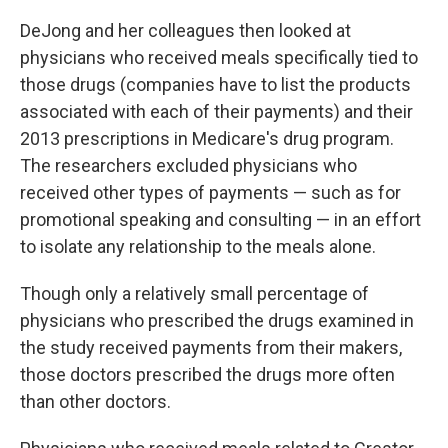
DeJong and her colleagues then looked at
physicians who received meals specifically tied to
those drugs (companies have to list the products
associated with each of their payments) and their
2013 prescriptions in Medicare's drug program.
The researchers excluded physicians who
received other types of payments — such as for
promotional speaking and consulting — in an effort
to isolate any relationship to the meals alone.
Though only a relatively small percentage of
physicians who prescribed the drugs examined in
the study received payments from their makers,
those doctors prescribed the drugs more often
than other doctors.