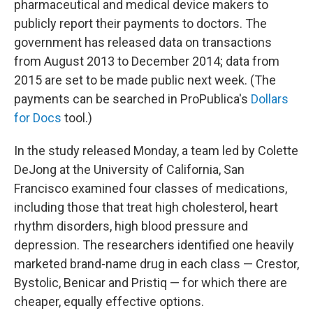
pharmaceutical and medical device makers to
publicly report their payments to doctors. The
government has released data on transactions
from August 2013 to December 2014; data from
2015 are set to be made public next week. (The
payments can be searched in ProPublica's
Dollars
for Docs
tool.)
In the study released Monday, a team led by Colette
DeJong at the University of California, San
Francisco examined four classes of medications,
including those that treat high cholesterol, heart
rhythm disorders, high blood pressure and
depression. The researchers identified one heavily
marketed brand-name drug in each class — Crestor,
Bystolic, Benicar and Pristiq — for which there are
cheaper, equally effective options.