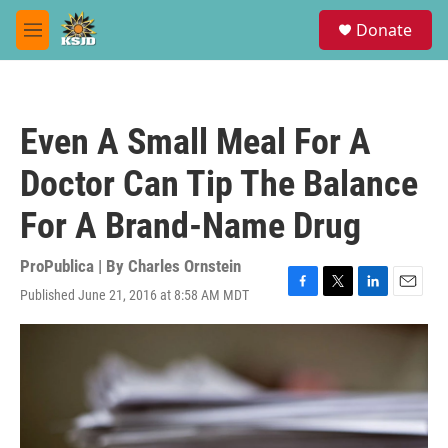
Skip to main content
S
Donate
e
M
a
e
r
n
c
u
h
Even A Small Meal For A
u
e
Doctor Can Tip The Balance
r
y
For A Brand-Name Drug
ProPublica | By
Charles Ornstein
Published June 21, 2016 at 8:58 AM MDT
F
T
L
E
a
w
i
m
c
i
n
a
e
t
k
i
b
t
e
l
o
e
d
o
r
I
k
n