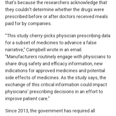
that's because the researchers acknowledge that
they couldn't determine whether the drugs were
prescribed before or after doctors received meals
paid for by companies.
"This study cherry-picks physician prescribing data
for a subset of medicines to advance a false
narrative," Campbell wrote in an email.
"Manufacturers routinely engage with physicians to
share drug safety and efficacy information, new
indications for approved medicines and potential
side effects of medicines. As the study says, the
exchange of this critical information could impact
physicians' prescribing decisions in an effort to
improve patient care."
Since 2013, the government has required all