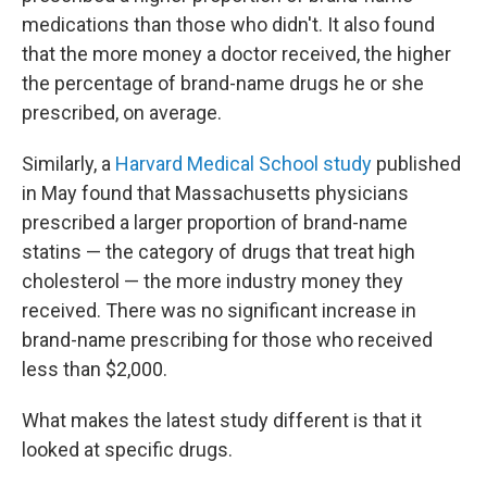
medications than those who didn't. It also found
that the more money a doctor received, the higher
the percentage of brand-name drugs he or she
prescribed, on average.
Similarly, a
Harvard Medical School study
published
in May found that Massachusetts physicians
prescribed a larger proportion of brand-name
statins — the category of drugs that treat high
cholesterol — the more industry money they
received. There was no significant increase in
brand-name prescribing for those who received
less than $2,000.
What makes the latest study different is that it
looked at specific drugs.