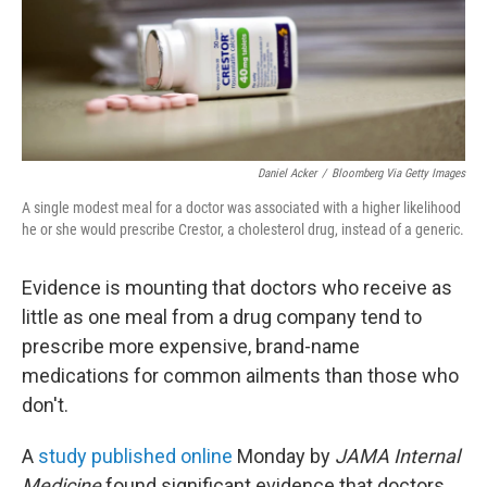
Daniel Acker
/
Bloomberg Via Getty Images
A single modest meal for a doctor was associated with a higher likelihood
he or she would prescribe Crestor, a cholesterol drug, instead of a generic.
Evidence is mounting that doctors who receive as
little as one meal from a drug company tend to
prescribe more expensive, brand-name
medications for common ailments than those who
don't.
A
study published online
Monday by
JAMA Internal
Medicine
found significant evidence that doctors