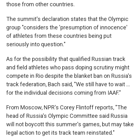
those from other countries.
The summit's declaration states that the Olympic
group "considers the 'presumption of innocence'
of athletes from these countries being put
seriously into question."
As for the possibility that qualified Russian track
and field athletes who pass doping scrutiny might
compete in Rio despite the blanket ban on Russia's
track federation, Bach said, "We still have to wait ...
for the individual decisions coming from IAAF."
From Moscow, NPR's Corey Flintoff reports, "The
head of Russia's Olympic Committee said Russia
will not boycott this summer's games, but may take
legal action to get its track team reinstated."