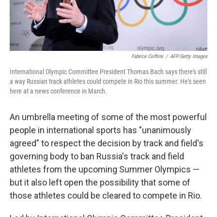
Fabrice Coffrini
/
AFP/Getty Images
International Olympic Committee President Thomas Bach says there's still
a way Russian track athletes could compete in Rio this summer. He's seen
here at a news conference in March.
An umbrella meeting of some of the most powerful
people in international sports has "unanimously
agreed" to respect the decision by track and field's
governing body to ban Russia's track and field
athletes from the upcoming Summer Olympics —
but it also left open the possibility that some of
those athletes could be cleared to compete in Rio.