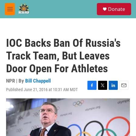
Skip to main content
S
Donate
e
M
a
e
r
n
c
u
h
IOC Backs Ban Of Russia's
u
e
Track Team, But Leaves
r
y
Door Open For Athletes
NPR | By
Bill Chappell
Published June 21, 2016 at 10:31 AM MDT
F
T
L
E
a
w
i
m
c
i
n
a
e
t
k
i
b
t
e
l
o
e
d
o
r
I
k
n