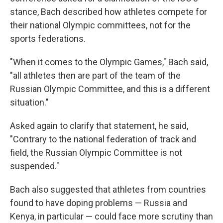
stance, Bach described how athletes compete for
their national Olympic committees, not for the
sports federations.
"When it comes to the Olympic Games," Bach said,
"all athletes then are part of the team of the
Russian Olympic Committee, and this is a different
situation."
Asked again to clarify that statement, he said,
"Contrary to the national federation of track and
field, the Russian Olympic Committee is not
suspended."
Bach also suggested that athletes from countries
found to have doping problems — Russia and
Kenya, in particular — could face more scrutiny than