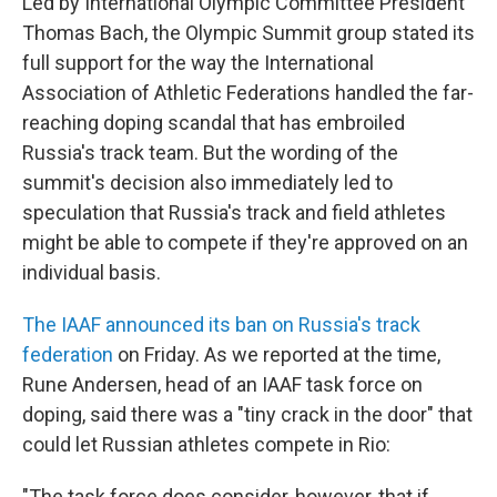
Led by International Olympic Committee President
Thomas Bach, the Olympic Summit group stated its
full support for the way the International
Association of Athletic Federations handled the far-
reaching doping scandal that has embroiled
Russia's track team. But the wording of the
summit's decision also immediately led to
speculation that Russia's track and field athletes
might be able to compete if they're approved on an
individual basis.
The IAAF announced its ban on Russia's track
federation
on Friday. As we reported at the time,
Rune Andersen, head of an IAAF task force on
doping, said there was a "tiny crack in the door" that
could let Russian athletes compete in Rio:
"The task force does consider, however, that if