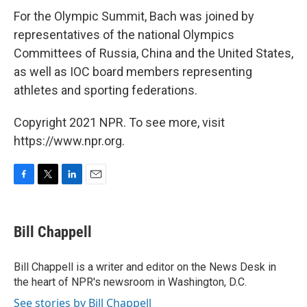
For the Olympic Summit, Bach was joined by
representatives of the national Olympics
Committees of Russia, China and the United States,
as well as IOC board members representing
athletes and sporting federations.
Copyright 2021 NPR. To see more, visit
https://www.npr.org.
F
T
L
E
a
w
i
m
c
i
n
a
e
t
k
i
Bill Chappell
b
t
e
l
o
e
d
o
r
I
Bill Chappell is a writer and editor on the News Desk in
k
n
the heart of NPR's newsroom in Washington, D.C.
See stories by Bill Chappell