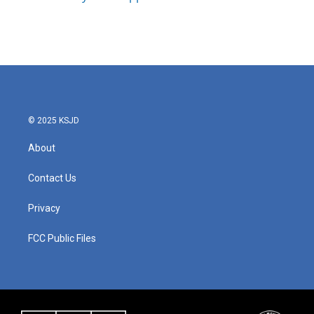
© 2025 KSJD
About
Contact Us
Privacy
FCC Public Files