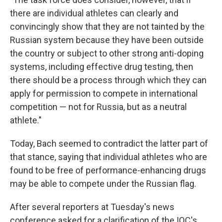
there are individual athletes can clearly and
convincingly show that they are not tainted by the
Russian system because they have been outside
the country or subject to other strong anti-doping
systems, including effective drug testing, then
there should be a process through which they can
apply for permission to compete in international
competition — not for Russia, but as a neutral
athlete."
Today, Bach seemed to contradict the latter part of
that stance, saying that individual athletes who are
found to be free of performance-enhancing drugs
may be able to compete under the Russian flag.
After several reporters at Tuesday's news
conference asked for a clarification of the IOC's