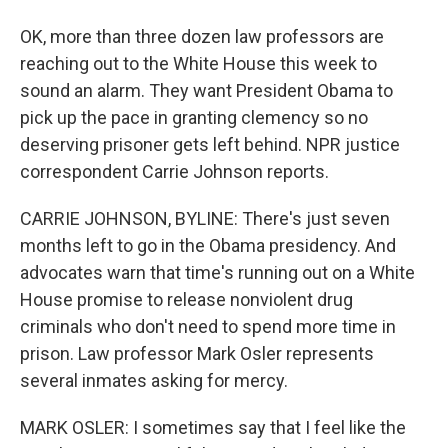
OK, more than three dozen law professors are
reaching out to the White House this week to
sound an alarm. They want President Obama to
pick up the pace in granting clemency so no
deserving prisoner gets left behind. NPR justice
correspondent Carrie Johnson reports.
CARRIE JOHNSON, BYLINE: There's just seven
months left to go in the Obama presidency. And
advocates warn that time's running out on a White
House promise to release nonviolent drug
criminals who don't need to spend more time in
prison. Law professor Mark Osler represents
several inmates asking for mercy.
MARK OSLER: I sometimes say that I feel like the