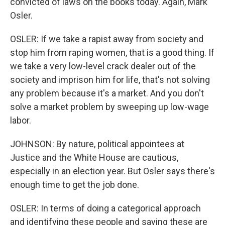
convicted of laws on the books today. Again, Mark
Osler.
OSLER: If we take a rapist away from society and
stop him from raping women, that is a good thing. If
we take a very low-level crack dealer out of the
society and imprison him for life, that's not solving
any problem because it's a market. And you don't
solve a market problem by sweeping up low-wage
labor.
JOHNSON: By nature, political appointees at
Justice and the White House are cautious,
especially in an election year. But Osler says there's
enough time to get the job done.
OSLER: In terms of doing a categorical approach
and identifying these people and saying these are