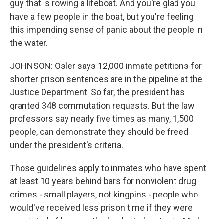
guy that is rowing a lifeboat. And you're glad you
have a few people in the boat, but you're feeling
this impending sense of panic about the people in
the water.
JOHNSON: Osler says 12,000 inmate petitions for
shorter prison sentences are in the pipeline at the
Justice Department. So far, the president has
granted 348 commutation requests. But the law
professors say nearly five times as many, 1,500
people, can demonstrate they should be freed
under the president's criteria.
Those guidelines apply to inmates who have spent
at least 10 years behind bars for nonviolent drug
crimes - small players, not kingpins - people who
would've received less prison time if they were