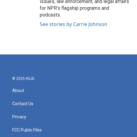
issues, law enforcement, and legal affairs
for NPR’s flagship programs and
podcasts.
See stories by Carrie Johnson
© 2025 KSJD
About
Contact Us
Privacy
FCC Public Files