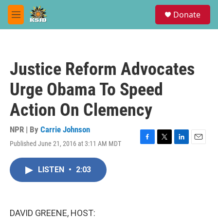
Skip to main content
S
Donate
e
M
a
e
r
n
c
u
h
Justice Reform Advocates
u
e
Urge Obama To Speed
r
y
Action On Clemency
NPR | By
Carrie Johnson
Published June 21, 2016 at 3:11 AM MDT
F
T
L
E
a
w
i
m
c
i
n
a
LISTEN
•
2:03
e
t
k
i
b
t
e
l
o
e
d
o
r
I
k
n
DAVID GREENE, HOST: