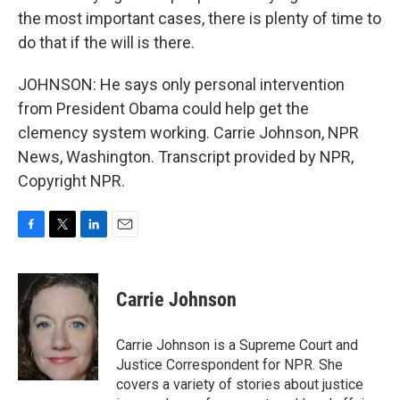
the most important cases, there is plenty of time to
do that if the will is there.
JOHNSON: He says only personal intervention
from President Obama could help get the
clemency system working. Carrie Johnson, NPR
News, Washington. Transcript provided by NPR,
Copyright NPR.
F
T
L
E
a
w
i
m
c
i
n
a
e
t
k
i
Carrie Johnson
b
t
e
l
o
e
d
o
r
I
Carrie Johnson is a Supreme Court and
k
n
Justice Correspondent for NPR. She
covers a variety of stories about justice