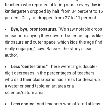
teachers who reported offering music every day in
kindergarten dropped by half, from 34 percent to 16
percent. Daily art dropped from 27 to 11 percent.
Bye, bye, brontosaurus.
"We saw notable drops
in teachers saying they covered science topics like
dinosaurs and outer space, which kids this age find
really engaging," says Bassok, the study's lead
author.
Less "center time."
There were large, double-
digit decreases in the percentages of teachers
who said their classrooms had areas for dress-up,
a water or sand table, an art area or a
science/nature area.
Less choice.
And teachers who offered at least