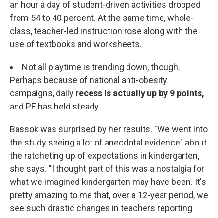
an hour a day of student-driven activities dropped
from 54 to 40 percent. At the same time, whole-
class, teacher-led instruction rose along with the
use of textbooks and worksheets.
Not all playtime is trending down, though.
Perhaps because of national anti-obesity
campaigns, daily
recess is actually up by 9 points,
and PE has held steady.
Bassok was surprised by her results. "We went into
the study seeing a lot of anecdotal evidence" about
the ratcheting up of expectations in kindergarten,
she says. "I thought part of this was a nostalgia for
what we imagined kindergarten may have been. It's
pretty amazing to me that, over a 12-year period, we
see such drastic changes in teachers reporting