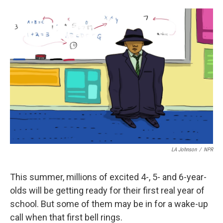
o
r
I
k
n
LA Johnson
/
NPR
This summer, millions of excited 4-, 5- and 6-year-
olds will be getting ready for their first real year of
school. But some of them may be in for a wake-up
call when that first bell rings.