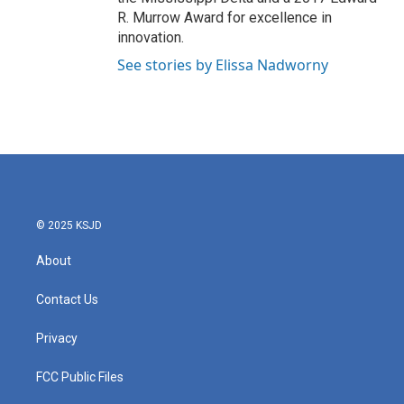
R. Murrow Award for excellence in
innovation.
See stories by Elissa Nadworny
© 2025 KSJD
About
Contact Us
Privacy
FCC Public Files