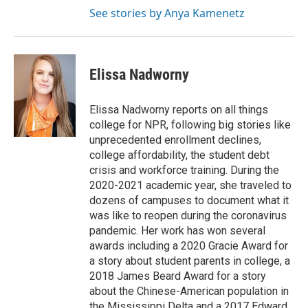
See stories by Anya Kamenetz
Elissa Nadworny
Elissa Nadworny reports on all things
college for NPR, following big stories like
unprecedented enrollment declines,
college affordability, the student debt
crisis and workforce training. During the
2020-2021 academic year, she traveled to
dozens of campuses to document what it
was like to reopen during the coronavirus
pandemic. Her work has won several
awards including a 2020 Gracie Award for
a story about student parents in college, a
2018 James Beard Award for a story
about the Chinese-American population in
the Mississippi Delta and a 2017 Edward