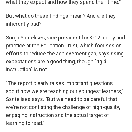
what they expect and how they spend their time."
But what do these findings mean? And are they
inherently bad?
Sonja Santelises, vice president for K-12 policy and
practice at the Education Trust, which focuses on
efforts to reduce the achievement gap, says rising
expectations are a good thing, though "rigid
instruction" is not.
"The report clearly raises important questions
about how we are teaching our youngest learners,"
Santelises says. "But we need to be careful that
we're not conflating the challenge of high-quality,
engaging instruction and the actual target of
learning to read."