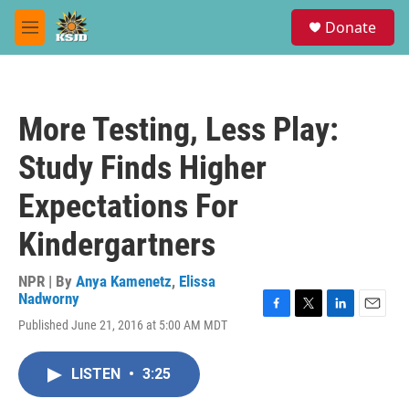
Skip to main content
S
Donate
e
M
a
e
r
n
c
u
h
More Testing, Less Play:
u
e
Study Finds Higher
r
y
Expectations For
Kindergartners
NPR | By
Anya Kamenetz
,
Elissa
Nadworny
F
T
L
E
Published June 21, 2016 at 5:00 AM MDT
a
w
i
m
c
i
n
a
e
t
k
i
LISTEN
•
3:25
b
t
e
l
o
e
d