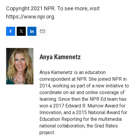
Copyright 2021 NPR. To see more, visit
https://www.npr.org.
F
T
L
E
a
w
i
m
c
i
n
a
e
t
k
i
Anya Kamenetz
b
t
e
l
o
e
d
o
r
I
Anya Kamenetz is an education
k
n
correspondent at NPR. She joined NPR in
2014, working as part of a new initiative to
coordinate on-air and online coverage of
learning. Since then the NPR Ed team has
won a 2017 Edward R. Murrow Award for
Innovation, and a 2015 National Award for
Education Reporting for the multimedia
national collaboration, the Grad Rates
project.