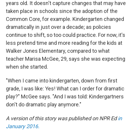
years old. It doesn't capture changes that may have
taken place in schools since the adoption of the
Common Core, for example. Kindergarten changed
dramatically in just over a decade; as policies
continue to shift, so too could practice. For now, it's
less pretend time and more reading for the kids at
Walker Jones Elementary, compared to what
teacher Marisa McGee, 29, says she was expecting
when she started.
"When I came into kindergarten, down from first
grade, I was like: Yes! What can I order for dramatic
play?" McGee says. "And I was told: Kindergartners
don't do dramatic play anymore."
A version of this story was published on NPR Ed
in
January 2016.