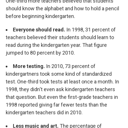
One-third more teachers believed that students
should know the alphabet and how to hold a pencil
before beginning kindergarten.
Everyone should read.
In 1998, 31 percent of
teachers believed their students should learn to
read during the kindergarten year. That figure
jumped to 80 percent by 2010.
More testing.
In 2010, 73 percent of
kindergartners took some kind of standardized
test. One-third took tests at least once a month. In
1998, they didn't even ask kindergarten teachers
that question. But even the first-grade teachers in
1998 reported giving far fewer tests than the
kindergarten teachers did in 2010.
Less music and art.
The percentage of