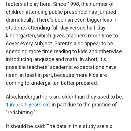
factors at play here. Since 1998, the number of
children attending public preschool has jumped
dramatically. There's been an even bigger leap in
students attending full-day versus half-day
kindergarten, which gives teachers more time to
cover every subject. Parents also appear to be
spending more time reading to kids and otherwise
introducing language and math. In short, it's
possible teachers' academic expectations have
risen, at least in part, because more kids are
coming to kindergarten better prepared.
Also, kindergartners are older than they used to be:
1 in 5 is 6 years old,
in part due to the practice of
"redshirting."
It should be said: The data in this study are six