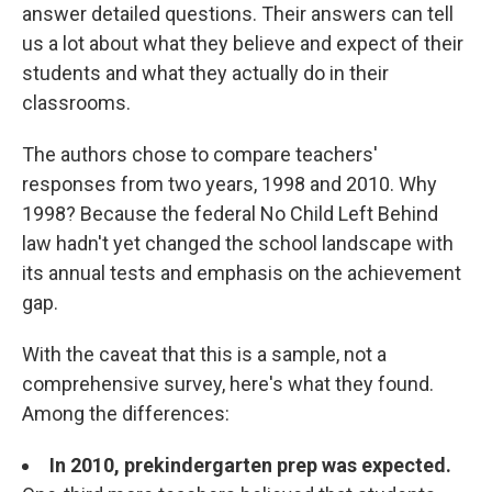
answer detailed questions. Their answers can tell
us a lot about what they believe and expect of their
students and what they actually do in their
classrooms.
The authors chose to compare teachers'
responses from two years, 1998 and 2010. Why
1998? Because the federal No Child Left Behind
law hadn't yet changed the school landscape with
its annual tests and emphasis on the achievement
gap.
With the caveat that this is a sample, not a
comprehensive survey, here's what they found.
Among the differences:
In 2010, prekindergarten prep was expected.