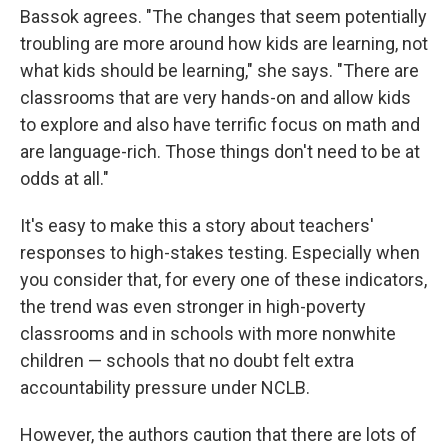
Bassok agrees. "The changes that seem potentially
troubling are more around how kids are learning, not
what kids should be learning," she says. "There are
classrooms that are very hands-on and allow kids
to explore and also have terrific focus on math and
are language-rich. Those things don't need to be at
odds at all."
It's easy to make this a story about teachers'
responses to high-stakes testing. Especially when
you consider that, for every one of these indicators,
the trend was even stronger in high-poverty
classrooms and in schools with more nonwhite
children — schools that no doubt felt extra
accountability pressure under NCLB.
However, the authors caution that there are lots of