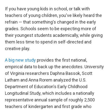
If you have young kids in school, or talk with
teachers of young children, you've likely heard the
refrain — that something's changed in the early
grades. Schools seem to be expecting more of
their youngest students academically, while giving
them less time to spend in self-directed and
creative play.
A big new study
provides the first national,
empirical data to back up the anecdotes. University
of Virginia researchers Daphna Bassok, Scott
Latham and Anna Rorem analyzed the U.S.
Department of Education's Early Childhood
Longitudinal Study, which includes a nationally
representative annual sample of roughly 2,500
teachers of kindergarten and first grade who