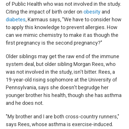
of Public Health who was not involved in the study.
Citing the impact of birth order on
obesity
and
diabetes
, Karmaus says, "We have to consider how
to apply this knowledge to prevent allergies. How
can we mimic chemistry to make it as though the
first pregnancy is the second pregnancy?"
Older siblings may get the raw end of the immune
system deal, but older sibling Morgan Rees, who
was not involved in the study, isn't bitter. Rees, a
19-year-old rising sophomore at the University of
Pennsylvania, says she doesn't begrudge her
younger brother his health, though she has asthma
and he does not.
"My brother and I are both cross-country runners,"
says Rees, whose asthma is exercise-induced.