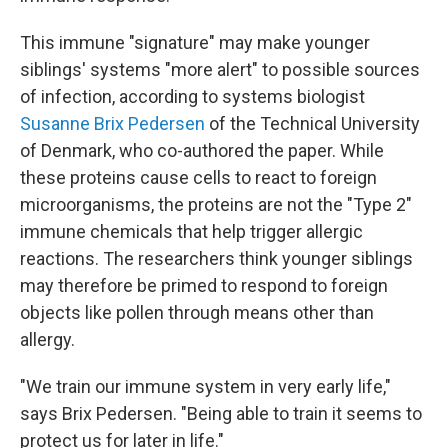
This immune "signature" may make younger
siblings' systems "more alert" to possible sources
of infection, according to systems biologist
Susanne Brix Pedersen
of the Technical University
of Denmark, who co-authored the paper. While
these proteins cause cells to react to foreign
microorganisms, the proteins are not the "Type 2"
immune chemicals that help trigger allergic
reactions. The researchers think younger siblings
may therefore be primed to respond to foreign
objects like pollen through means other than
allergy.
"We train our immune system in very early life,"
says Brix Pedersen. "Being able to train it seems to
protect us for later in life."