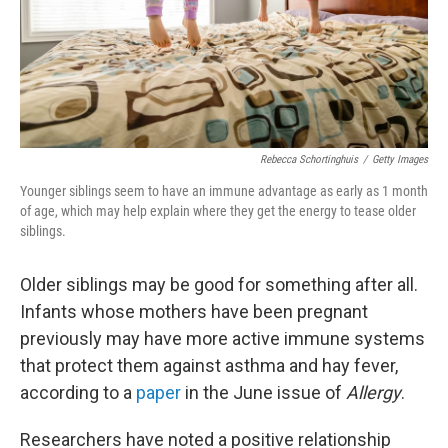
Rebecca Schortinghuis
/
Getty Images
Younger siblings seem to have an immune advantage as early as 1 month
of age, which may help explain where they get the energy to tease older
siblings.
Older siblings may be good for something after all.
Infants whose mothers have been pregnant
previously may have more active immune systems
that protect them against asthma and hay fever,
according to a
paper
in the June issue of
Allergy
.
Researchers have noted a positive relationship