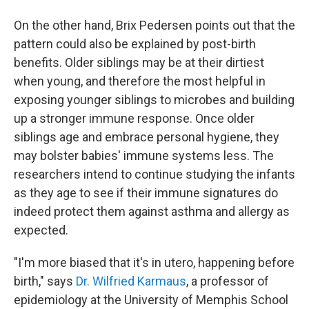
On the other hand, Brix Pedersen points out that the
pattern could also be explained by post-birth
benefits. Older siblings may be at their dirtiest
when young, and therefore the most helpful in
exposing younger siblings to microbes and building
up a stronger immune response. Once older
siblings age and embrace personal hygiene, they
may bolster babies' immune systems less. The
researchers intend to continue studying the infants
as they age to see if their immune signatures do
indeed protect them against asthma and allergy as
expected.
"I'm more biased that it's in utero, happening before
birth," says
Dr. Wilfried Karmaus
, a professor of
epidemiology at the University of Memphis School