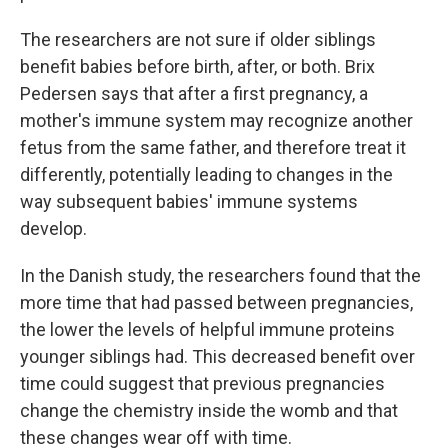
The researchers are not sure if older siblings
benefit babies before birth, after, or both. Brix
Pedersen says that after a first pregnancy, a
mother's immune system may recognize another
fetus from the same father, and therefore treat it
differently, potentially leading to changes in the
way subsequent babies' immune systems
develop.
In the Danish study, the researchers found that the
more time that had passed between pregnancies,
the lower the levels of helpful immune proteins
younger siblings had. This decreased benefit over
time could suggest that previous pregnancies
change the chemistry inside the womb and that
these changes wear off with time.