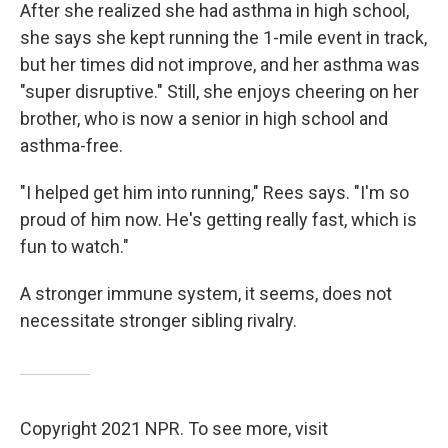
After she realized she had asthma in high school,
she says she kept running the 1-mile event in track,
but her times did not improve, and her asthma was
"super disruptive." Still, she enjoys cheering on her
brother, who is now a senior in high school and
asthma-free.
"I helped get him into running," Rees says. "I'm so
proud of him now. He's getting really fast, which is
fun to watch."
A stronger immune system, it seems, does not
necessitate stronger sibling rivalry.
Copyright 2021 NPR. To see more, visit