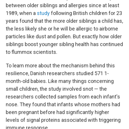
between older siblings and allergies since at least
1989, when a
study
following British children for 23
years found that the more older siblings a child has,
the less likely she or he will be allergic to airborne
particles like dust and pollen. But exactly how older
siblings boost younger sibling health has continued
to flummox scientists.
To learn more about the mechanism behind this
resilience, Danish researchers studied 571 1-
month-old babies. Like many things concerning
small children, the study involved snot — the
researchers collected samples from each infant's
nose. They found that infants whose mothers had
been pregnant before had significantly higher
levels of signal proteins associated with triggering
immune response.