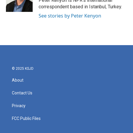
Peter Kenyon is NPR's international
k
n
correspondent based in Istanbul, Turkey.
See stories by Peter Kenyon
© 2025 KSJD
About
Contact Us
Privacy
FCC Public Files