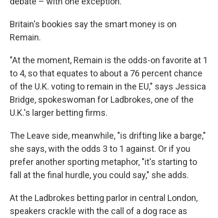
debate – with one exception.
Britain's bookies say the smart money is on
Remain.
"At the moment, Remain is the odds-on favorite at 1
to 4, so that equates to about a 76 percent chance
of the U.K. voting to remain in the EU," says Jessica
Bridge, spokeswoman for Ladbrokes, one of the
U.K.'s larger betting firms.
The Leave side, meanwhile, "is drifting like a barge,"
she says, with the odds 3 to 1 against. Or if you
prefer another sporting metaphor, "it's starting to
fall at the final hurdle, you could say," she adds.
At the Ladbrokes betting parlor in central London,
speakers crackle with the call of a dog race as