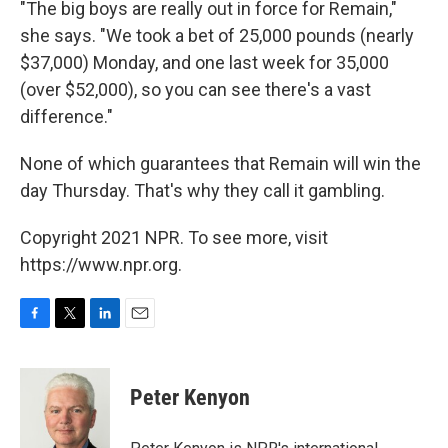
"The big boys are really out in force for Remain,"
she says. "We took a bet of 25,000 pounds (nearly
$37,000) Monday, and one last week for 35,000
(over $52,000), so you can see there's a vast
difference."
None of which guarantees that Remain will win the
day Thursday. That's why they call it gambling.
Copyright 2021 NPR. To see more, visit
https://www.npr.org.
F
T
L
E
a
w
i
m
c
i
n
a
e
t
k
i
Peter Kenyon
b
t
e
l
o
e
d
o
r
I