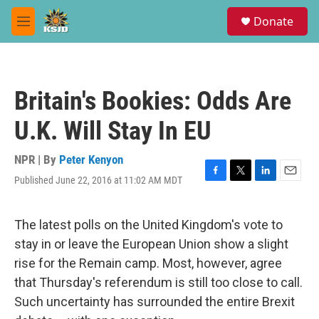
Skip to main content
S
Donate
e
M
a
e
r
n
c
u
h
Britain's Bookies: Odds Are
u
e
U.K. Will Stay In EU
r
y
NPR | By
Peter Kenyon
Published June 22, 2016 at 11:02 AM MDT
F
T
L
E
a
w
i
m
c
i
n
a
e
t
k
i
The latest polls on the United Kingdom's vote to
b
t
e
l
stay in or leave the European Union show a slight
o
e
d
o
r
I
rise for the Remain camp. Most, however, agree
k
n
that Thursday's referendum is still too close to call.
Such uncertainty has surrounded the entire Brexit