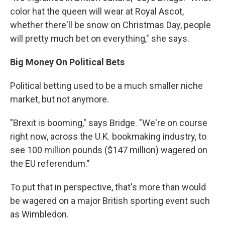
color hat the queen will wear at Royal Ascot,
whether there'll be snow on Christmas Day, people
will pretty much bet on everything," she says.
Big Money On Political Bets
Political betting used to be a much smaller niche
market, but not anymore.
"Brexit is booming," says Bridge. "We're on course
right now, across the U.K. bookmaking industry, to
see 100 million pounds ($147 million) wagered on
the EU referendum."
To put that in perspective, that's more than would
be wagered on a major British sporting event such
as Wimbledon.