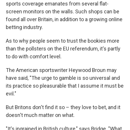
sports coverage emanates from several flat-
screen monitors on the walls. Such shops can be
found all over Britain, in addition to a growing online
betting industry.
As to why people seem to trust the bookies more
than the pollsters on the EU referendum, it's partly
to do with comfort level.
The American sportswriter Heywood Broun may
have said, "The urge to gamble is so universal and
its practice so pleasurable that I assume it must be
evil."
But Britons don't find it so – they love to bet, and it
doesn't much matter on what.
"It's ingrained in British culture," says Bridge. "What