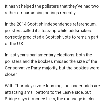
It hasn't helped the pollsters that they've had two
rather embarrassing outings recently.
In the 2014 Scottish independence referendum,
pollsters called it a toss-up while oddsmakers
correctly predicted a Scottish vote to remain part
of the U.K.
In last year's parliamentary elections, both the
pollsters and the bookies missed the size of the
Conservative Party majority, but the bookies were
closer.
With Thursday's vote looming, the longer odds are
attracting small bettors to the Leave side, but
Bridge says if money talks, the message is clear.