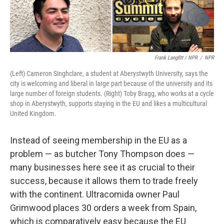
Frank Langfitt / NPR
/
NPR
(Left) Cameron Singhclare, a student at Aberystwyth University, says the
city is welcoming and liberal in large part because of the university and its
large number of foreign students. (Right) Toby Bragg, who works at a cycle
shop in Aberystwyth, supports staying in the EU and likes a multicultural
United Kingdom.
Instead of seeing membership in the EU as a
problem — as butcher Tony Thompson does —
many businesses here see it as crucial to their
success, because it allows them to trade freely
with the continent. Ultracomida owner Paul
Grimwood places 30 orders a week from Spain,
which is comparatively easy because the EU