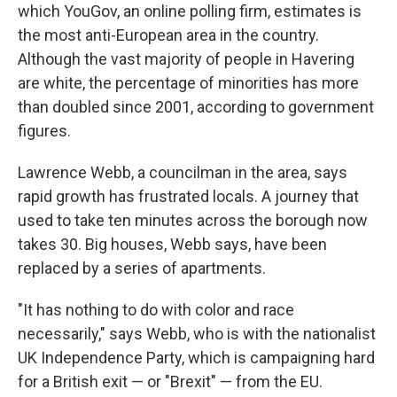
which YouGov, an online polling firm, estimates is
the most anti-European area in the country.
Although the vast majority of people in Havering
are white, the percentage of minorities has more
than doubled since 2001, according to government
figures.
Lawrence Webb, a councilman in the area, says
rapid growth has frustrated locals. A journey that
used to take ten minutes across the borough now
takes 30. Big houses, Webb says, have been
replaced by a series of apartments.
"It has nothing to do with color and race
necessarily," says Webb, who is with the nationalist
UK Independence Party, which is campaigning hard
for a British exit — or "Brexit" — from the EU.