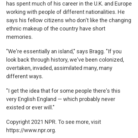
has spent much of his career in the U.K. and Europe
working with people of different nationalities. He
says his fellow citizens who don't like the changing
ethnic makeup of the country have short
memories.
"We're essentially an island," says Bragg. "If you
look back through history, we've been colonized,
overtaken, invaded, assimilated many, many
different ways.
"I get the idea that for some people there's this
very English England — which probably never
existed or ever will."
Copyright 2021 NPR. To see more, visit
https://www.npr.org.