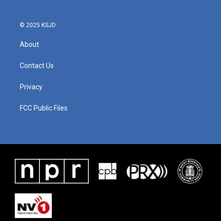
© 2025 KSJD
About
Contact Us
Privacy
FCC Public Files