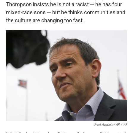
Thompson insists he is not a racist — he has four
mixed-race sons — but he thinks communities and
the culture are changing too fast.
Frank Augstein / AP
/
AP