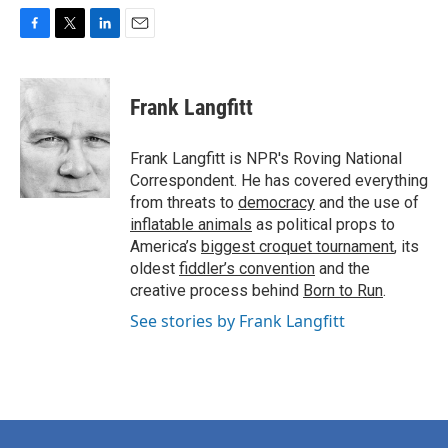
F
T
L
E
a
w
i
m
c
i
n
a
e
t
k
i
Frank Langfitt
b
t
e
l
o
e
d
o
r
I
Frank Langfitt is NPR's Roving National
k
n
Correspondent. He has covered everything
from threats to
democracy
and the use of
inflatable animals
as political props to
America’s
biggest croquet tournament
, its
oldest
fiddler’s convention
and the
creative process behind
Born to Run
.
See stories by Frank Langfitt