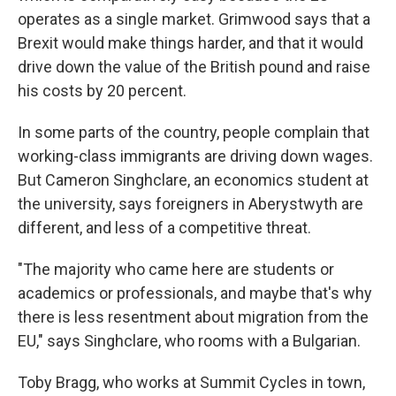
operates as a single market. Grimwood says that a
Brexit would make things harder, and that it would
drive down the value of the British pound and raise
his costs by 20 percent.
In some parts of the country, people complain that
working-class immigrants are driving down wages.
But Cameron Singhclare, an economics student at
the university, says foreigners in Aberystwyth are
different, and less of a competitive threat.
"The majority who came here are students or
academics or professionals, and maybe that's why
there is less resentment about migration from the
EU," says Singhclare, who rooms with a Bulgarian.
Toby Bragg, who works at Summit Cycles in town,