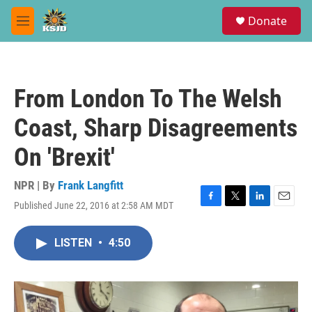
Skip to main content
S
Donate
e
M
a
e
r
n
c
u
h
From London To The Welsh
u
e
Coast, Sharp Disagreements
r
y
On 'Brexit'
NPR | By
Frank Langfitt
Published June 22, 2016 at 2:58 AM MDT
F
T
L
E
a
w
i
m
c
i
n
a
LISTEN
•
4:50
e
t
k
i
b
t
e
l
o
e
d
o
r
I
k
n