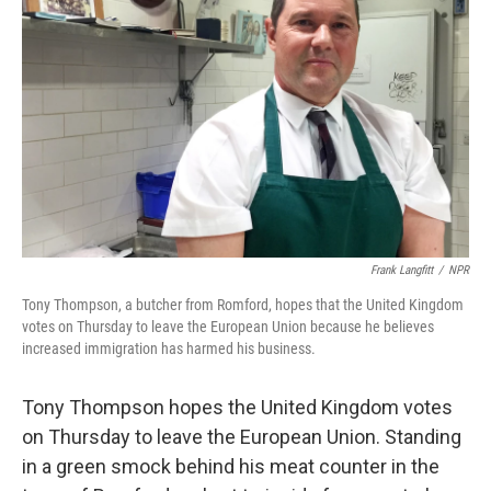
Frank Langfitt
/
NPR
Tony Thompson, a butcher from Romford, hopes that the United Kingdom
votes on Thursday to leave the European Union because he believes
increased immigration has harmed his business.
Tony Thompson hopes the United Kingdom votes
on Thursday to leave the European Union. Standing
in a green smock behind his meat counter in the