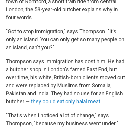
town of Romford, a short train ride from central
London, the 58-year-old butcher explains why in
four words.
"Got to stop immigration," says Thompson. "It's
only an island. You can only get so many people on
an island, can't you?"
Thompson says immigration has cost him. He had
a butcher shop in London's famed East End, but
over time, his white, British-born clients moved out
and were replaced by Muslims from Somalia,
Pakistan and India. They had no use for an English
butcher —
they could eat only halal meat
.
"That's when I noticed a lot of change," says
Thompson, "because my business went under."