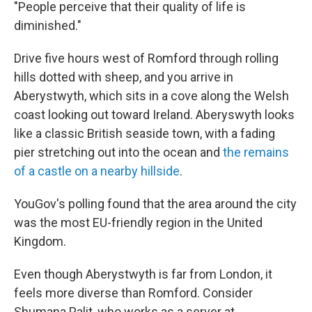
"People perceive that their quality of life is
diminished."
Drive five hours west of Romford through rolling
hills dotted with sheep, and you arrive in
Aberystwyth, which sits in a cove along the Welsh
coast looking out toward Ireland. Aberyswyth looks
like a classic British seaside town, with a fading
pier stretching out into the ocean and
the remains
of a castle on a nearby hillside
.
YouGov's polling found that the area around the city
was the most EU-friendly region in the United
Kingdom.
Even though Aberystwyth is far from London, it
feels more diverse than Romford. Consider
Shumana Palit, who works as a server at