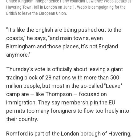
United Kingdom Independence Party councilor Lawrence Webb speaks at
Havering Town Hall in London on June 1. Webb is campaigning for the
British to leave the European Union.
"It's like the English are being pushed out to the
coasts," he says, "and main towns, even
Birmingham and those places, it's not England
anymore."
Thursday's vote is officially about leaving a giant
trading block of 28 nations with more than 500
million people, but most in the so-called "Leave"
camp are — like Thompson — focused on
immigration. They say membership in the EU
permits too many foreigners to flow too freely into
their country.
Romford is part of the London borough of Havering,