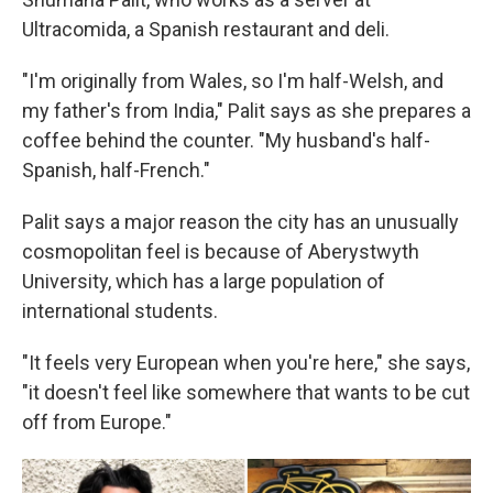
Ultracomida, a Spanish restaurant and deli.
"I'm originally from Wales, so I'm half-Welsh, and
my father's from India," Palit says as she prepares a
coffee behind the counter. "My husband's half-
Spanish, half-French."
Palit says a major reason the city has an unusually
cosmopolitan feel is because of Aberystwyth
University, which has a large population of
international students.
"It feels very European when you're here," she says,
"it doesn't feel like somewhere that wants to be cut
off from Europe."