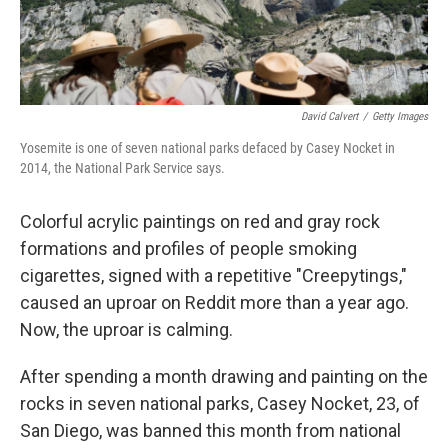
David Calvert
/
Getty Images
Yosemite is one of seven national parks defaced by Casey Nocket in
2014, the National Park Service says.
Colorful acrylic paintings on red and gray rock
formations and profiles of people smoking
cigarettes, signed with a repetitive "Creepytings,"
caused an uproar on Reddit more than a year ago.
Now, the uproar is calming.
After spending a month drawing and painting on the
rocks in seven national parks, Casey Nocket, 23, of
San Diego, was banned this month from national