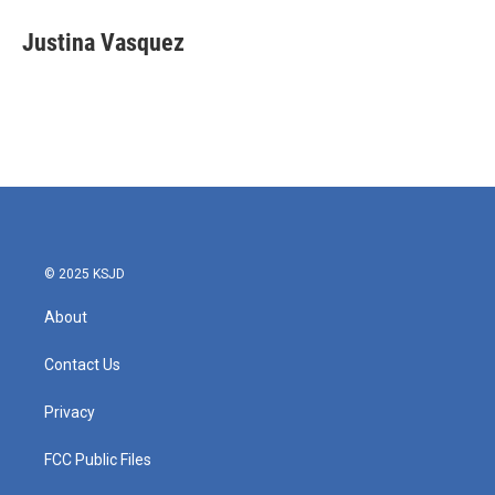
c
i
n
a
e
t
k
i
Justina Vasquez
b
t
e
l
o
e
d
o
r
I
k
n
© 2025 KSJD
About
Contact Us
Privacy
FCC Public Files