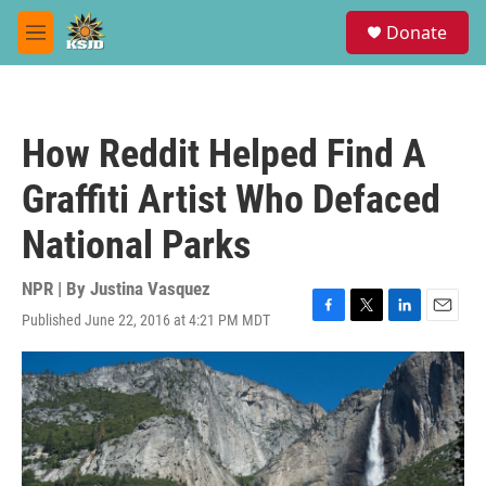
Skip to main content
S
Donate
e
M
a
e
r
n
c
u
h
How Reddit Helped Find A
u
e
Graffiti Artist Who Defaced
r
y
National Parks
NPR | By
Justina Vasquez
Published June 22, 2016 at 4:21 PM MDT
F
T
L
E
a
w
i
m
c
i
n
a
e
t
k
i
b
t
e
l
o
e
d
o
r
I
k
n