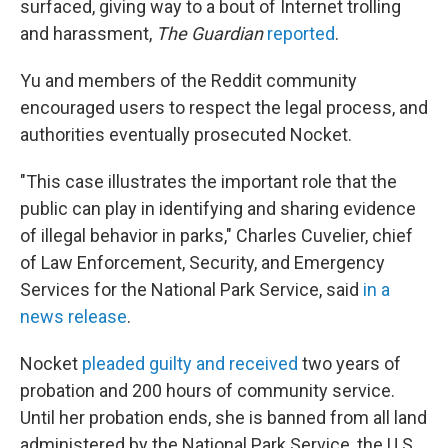
surfaced, giving way to a bout of Internet trolling
and harassment,
The Guardian
reported
.
Yu and members of the Reddit community
encouraged users to respect the legal process, and
authorities eventually prosecuted Nocket.
"This case illustrates the important role that the
public can play in identifying and sharing evidence
of illegal behavior in parks," Charles Cuvelier, chief
of Law Enforcement, Security, and Emergency
Services for the National Park Service, said
in a
news release
.
Nocket
pleaded guilty and received
two years of
probation and 200 hours of community service.
Until her probation ends, she is banned from all land
administered by the National Park Service, the U.S.