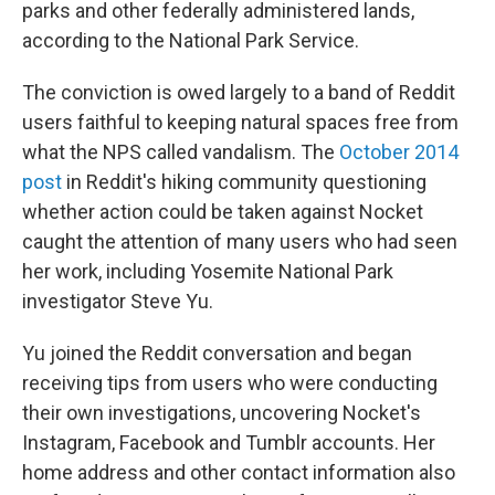
parks and other federally administered lands,
according to the National Park Service.
The conviction is owed largely to a band of Reddit
users faithful to keeping natural spaces free from
what the NPS called vandalism. The
October 2014
post
in Reddit's hiking community questioning
whether action could be taken against Nocket
caught the attention of many users who had seen
her work, including Yosemite National Park
investigator Steve Yu.
Yu joined the Reddit conversation and began
receiving tips from users who were conducting
their own investigations, uncovering Nocket's
Instagram, Facebook and Tumblr accounts. Her
home address and other contact information also