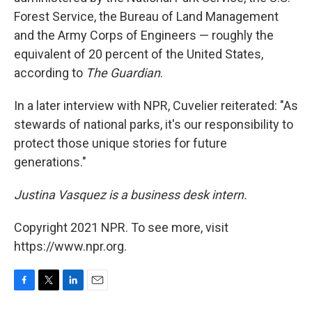
Forest Service, the Bureau of Land Management
and the Army Corps of Engineers — roughly the
equivalent of 20 percent of the United States,
according to
The
Guardian
.
In a later interview with NPR, Cuvelier reiterated: "As
stewards of national parks, it's our responsibility to
protect those unique stories for future
generations."
Justina Vasquez is a business desk intern.
Copyright 2021 NPR. To see more, visit
https://www.npr.org.
F
T
L
E
a
w
i
m