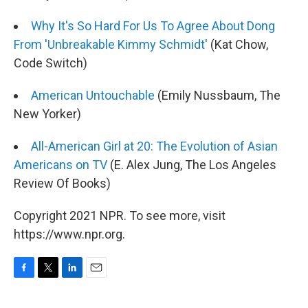
Why It's So Hard For Us To Agree About Dong
From 'Unbreakable Kimmy Schmidt'
(Kat Chow,
Code Switch)
American Untouchable
(Emily Nussbaum, The
New Yorker)
All-American Girl at 20: The Evolution of Asian
Americans on TV
(E. Alex Jung, The Los Angeles
Review Of Books)
Copyright 2021 NPR. To see more, visit
https://www.npr.org.
F
T
L
E
a
w
i
m