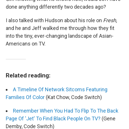
done anything differently two decades ago?
I also talked with Hudson about his role on
Fresh
,
and he and Jeff walked me through how they fit
into the tiny, ever-changing landscape of Asian-
Americans on TV.
Related reading:
A Timeline Of Network Sitcoms Featuring
Families Of Color
(Kat Chow, Code Switch)
Remember When You Had To Flip To The Back
Page Of 'Jet' To Find Black People On TV?
(Gene
Demby, Code Switch)