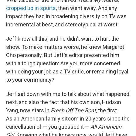
cropped up in spurts
, then went away. And any
impact they had in broadening diversity on TV was
incremental at best, and stereotypical at worst.
Jeff knew all this, and he didn't want to hurt the
show. To make matters worse, he knew Margaret
Cho personally. But Jeff's editor presented him
with a tough question: Are you more concerned
with doing your job as a TV critic, or remaining loyal
to your community?
Jeff sat down with me to talk about what happened
next, and also the fact that his own son, Hudson
Yang, now stars in
Fresh Off The Boat
, the first
Asian-American family sitcom in 20 years since the
cancellation of — you guessed it —
All-American
Girl
. Knowing what he knows now, would Jeff have