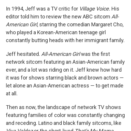
In 1994, Jeff was a TV critic for
Village Voice.
His
editor told him to review the new ABC sitcom
All-
American Girl
, starring the comedian Margaret Cho,
who played a Korean-American teenage girl
constantly butting heads with her immigrant family.
Jeff hesitated.
All-American Girl
was the
first
network sitcom featuring an Asian-American family
ever, and a lot was riding on it. Jeff knew how hard
it was for shows starring black and brown actors —
let alone an
Asian-American actress —
to get made
at all.
Then as now, the landscape of network TV shows
featuring families of color was constantly changing
and receding. Latino and black family sitcoms, like
Viva Valdez
or the short-lived
That's My Mama
,