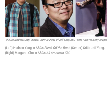
o
r
I
k
n
Eric McCandless/Getty Images; CNN/Courtesy Of Jeff Yang; ABC Photo Archives/Getty Images
(Left) Hudson Yang in ABC's
Fresh Off the Boat
. (Center) Critic Jeff Yang.
(Right) Margaret Cho in ABC's
All American Girl
.