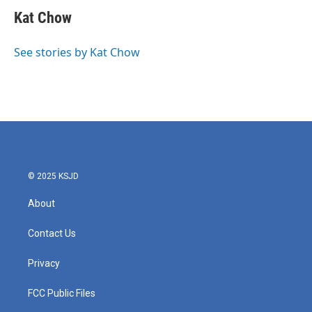
c
i
n
a
e
t
k
i
Kat Chow
b
t
e
l
o
e
d
o
r
I
See stories by Kat Chow
k
n
© 2025 KSJD
About
Contact Us
Privacy
FCC Public Files