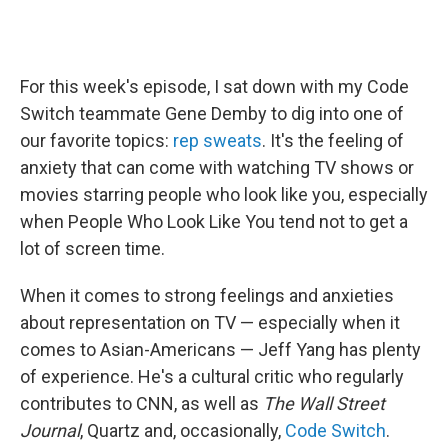
For this week's episode, I sat down with my Code
Switch teammate Gene Demby to dig into one of
our favorite topics:
rep sweats
. It's the feeling of
anxiety that can come with watching TV shows or
movies starring people who look like you, especially
when People Who Look Like You tend not to get a
lot of screen time.
When it comes to strong feelings and anxieties
about representation on TV — especially when it
comes to Asian-Americans — Jeff Yang has plenty
of experience. He's a cultural critic who regularly
contributes to CNN, as well as
The Wall Street
Journal
, Quartz and, occasionally,
Code Switch
.