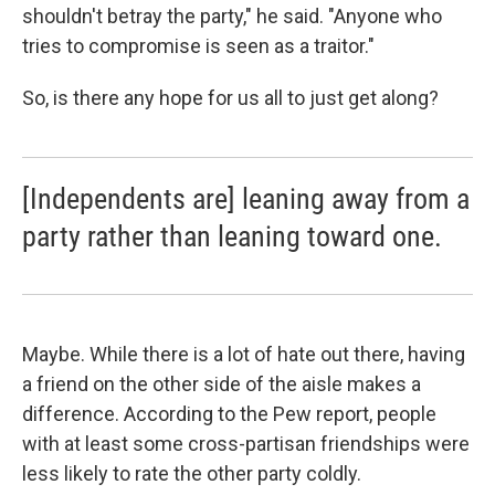
shouldn't betray the party," he said. "Anyone who
tries to compromise is seen as a traitor."
So, is there any hope for us all to just get along?
[Independents are] leaning away from a
party rather than leaning toward one.
Maybe. While there is a lot of hate out there, having
a friend on the other side of the aisle makes a
difference. According to the Pew report, people
with at least some cross-partisan friendships were
less likely to rate the other party coldly.