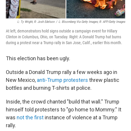
L: Ty Wright, R: Josh Edelson
/
L: Bloomberg Via Getty Images; R: AFP/Getty Images
At left, demonstrators hold signs outside a campaign event for Hillary
Clinton in Columbus, Ohio, on Tuesday. Right: A Donald Trump hat burns
during a protest near a Trump rally in San Jose, Calif., earlier this month.
This election has been ugly.
Outside a Donald Trump rally a few weeks ago in
New Mexico,
anti-Trump protesters
threw plastic
bottles and burning T-shirts at police.
Inside, the crowd chanted "build that wall." Trump
himself told protesters to "go home to Mommy." It
was
not the first
instance of violence at a Trump
rally.