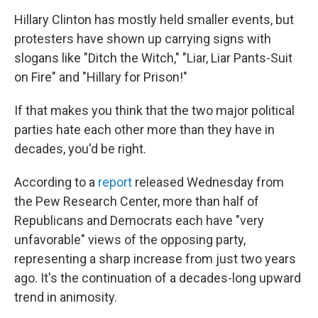
Hillary Clinton has mostly held smaller events, but
protesters have shown up carrying signs with
slogans like "Ditch the Witch," "Liar, Liar Pants-Suit
on Fire" and "Hillary for Prison!"
If that makes you think that the two major political
parties hate each other more than they have in
decades, you'd be right.
According to a
report
released Wednesday from
the Pew Research Center, more than half of
Republicans and Democrats each have "very
unfavorable" views of the opposing party,
representing a sharp increase from just two years
ago. It's the continuation of a decades-long upward
trend in animosity.