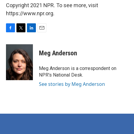
Copyright 2021 NPR. To see more, visit
https://www.npr.org.
F
T
L
E
a
w
i
m
c
i
n
a
e
t
k
i
Meg Anderson
b
t
e
l
o
e
d
o
r
I
Meg Anderson is a correspondent on
k
n
NPR's National Desk.
See stories by Meg Anderson