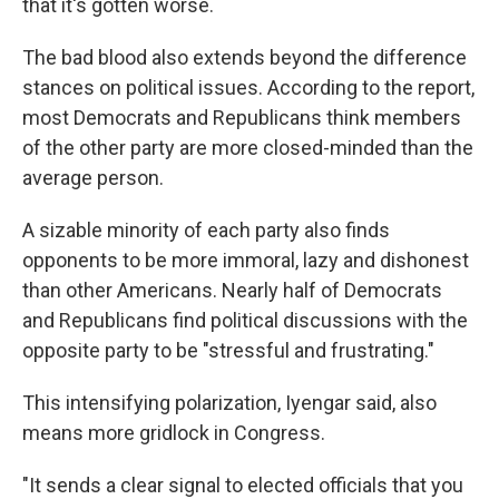
that it's gotten worse.
The bad blood also extends beyond the difference
stances on political issues. According to the report,
most Democrats and Republicans think members
of the other party are more closed-minded than the
average person.
A sizable minority of each party also finds
opponents to be more immoral, lazy and dishonest
than other Americans. Nearly half of Democrats
and Republicans find political discussions with the
opposite party to be "stressful and frustrating."
This intensifying polarization, Iyengar said, also
means more gridlock in Congress.
"It sends a clear signal to elected officials that you