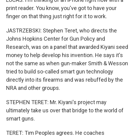
print reader. You know, you've got to have your
finger on that thing just right for it to work.
JASTRZEBSKI: Stephen Teret, who directs the
Johns Hopkins Center for Gun Policy and
Research, was on a panel that awarded Kiyani seed
money to help develop his invention. He says it's
not the same as when gun-maker Smith & Wesson
tried to build so-called smart gun technology
directly into its firearms and was rebuffed by the
NRA and other groups.
STEPHEN TERET: Mr. Kiyani's project may
ultimately take us over that bridge to the world of
smart guns.
TERET: Tim Peoples agrees. He coaches