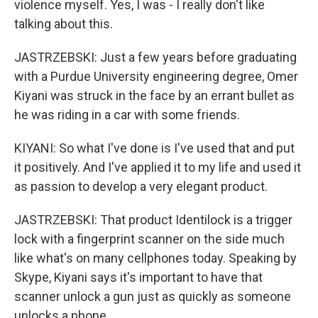
violence myself. Yes, I was - I really don't like
talking about this.
JASTRZEBSKI: Just a few years before graduating
with a Purdue University engineering degree, Omer
Kiyani was struck in the face by an errant bullet as
he was riding in a car with some friends.
KIYANI: So what I've done is I've used that and put
it positively. And I've applied it to my life and used it
as passion to develop a very elegant product.
JASTRZEBSKI: That product Identilock is a trigger
lock with a fingerprint scanner on the side much
like what's on many cellphones today. Speaking by
Skype, Kiyani says it's important to have that
scanner unlock a gun just as quickly as someone
unlocks a phone.