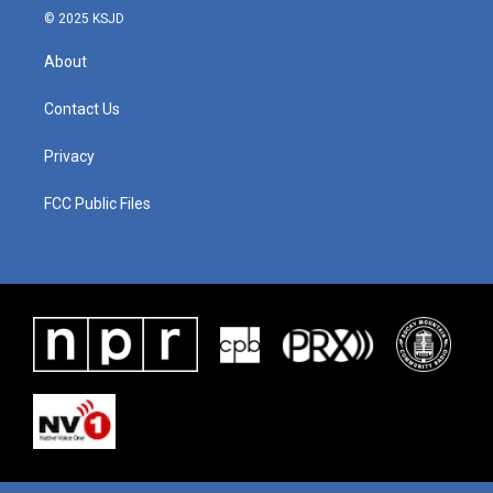
© 2025 KSJD
About
Contact Us
Privacy
FCC Public Files