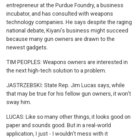
entrepreneur at the Purdue Foundry, a business
incubator, and has consulted with weapons
technology companies. He says despite the raging
national debate, Kiyani's business might succeed
because many gun owners are drawn to the
newest gadgets.
TIM PEOPLES: Weapons owners are interested in
the next high-tech solution to a problem.
JASTRZEBSKI: State Rep. Jim Lucas says, while
that may be true for his fellow gun owners, it won't
sway him.
LUCAS: Like so many other things, it looks good on
paper and sounds good. But in a real-world
application, I just - I wouldn't mess with it