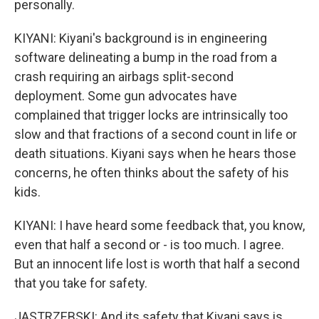
personally.
KIYANI: Kiyani's background is in engineering
software delineating a bump in the road from a
crash requiring an airbags split-second
deployment. Some gun advocates have
complained that trigger locks are intrinsically too
slow and that fractions of a second count in life or
death situations. Kiyani says when he hears those
concerns, he often thinks about the safety of his
kids.
KIYANI: I have heard some feedback that, you know,
even that half a second or - is too much. I agree.
But an innocent life lost is worth that half a second
that you take for safety.
JASTRZEBSKI: And its safety that Kiyani says is