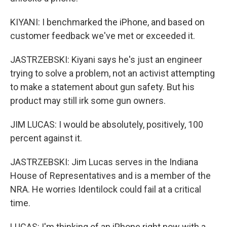
KIYANI: I benchmarked the iPhone, and based on
customer feedback we've met or exceeded it.
JASTRZEBSKI: Kiyani says he's just an engineer
trying to solve a problem, not an activist attempting
to make a statement about gun safety. But his
product may still irk some gun owners.
JIM LUCAS: I would be absolutely, positively, 100
percent against it.
JASTRZEBSKI: Jim Lucas serves in the Indiana
House of Representatives and is a member of the
NRA. He worries Identilock could fail at a critical
time.
LUCAS: I'm thinking of an iPhone right now with a