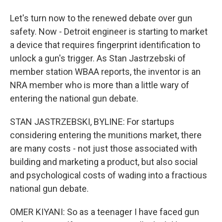
Let's turn now to the renewed debate over gun
safety. Now - Detroit engineer is starting to market
a device that requires fingerprint identification to
unlock a gun's trigger. As Stan Jastrzebski of
member station WBAA reports, the inventor is an
NRA member who is more than a little wary of
entering the national gun debate.
STAN JASTRZEBSKI, BYLINE: For startups
considering entering the munitions market, there
are many costs - not just those associated with
building and marketing a product, but also social
and psychological costs of wading into a fractious
national gun debate.
OMER KIYANI: So as a teenager I have faced gun