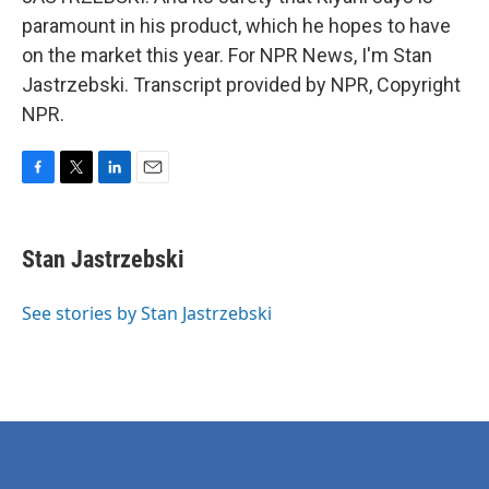
paramount in his product, which he hopes to have
on the market this year. For NPR News, I'm Stan
Jastrzebski. Transcript provided by NPR, Copyright
NPR.
F
T
L
E
a
w
i
m
c
i
n
a
e
t
k
i
Stan Jastrzebski
b
t
e
l
o
e
d
o
r
I
See stories by Stan Jastrzebski
k
n