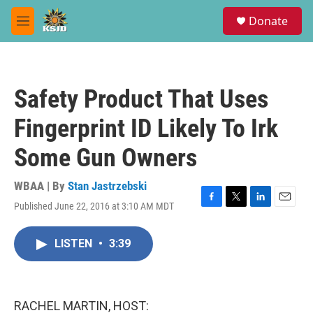
Skip to main content
S
Donate
e
M
a
e
r
n
c
u
h
Safety Product That Uses
u
e
Fingerprint ID Likely To Irk
r
y
Some Gun Owners
WBAA | By
Stan Jastrzebski
Published June 22, 2016 at 3:10 AM MDT
F
T
L
E
a
w
i
m
c
i
n
a
LISTEN
•
3:39
e
t
k
i
b
t
e
l
o
e
d
o
r
I
k
n
RACHEL MARTIN, HOST: